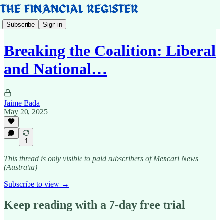
Subscribe
Sign in
Breaking the Coalition: Liberal
and National…
Jaime Bada
May 20, 2025
1
This thread is only visible to paid subscribers of Mencari News
(Australia)
Subscribe to view →
Keep reading with a 7-day free trial