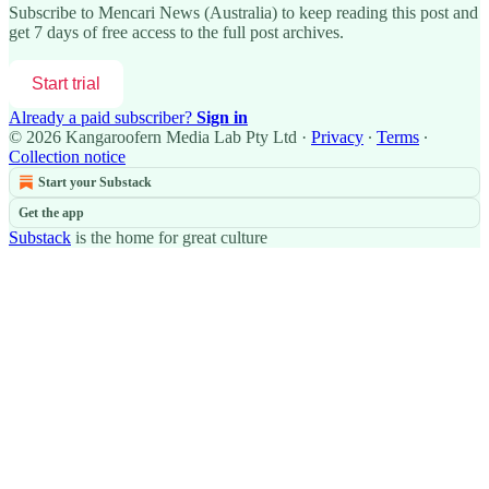
Subscribe to
Mencari News (Australia)
to keep reading this post and
get 7 days of free access to the full post archives.
Start trial
Already a paid subscriber?
Sign in
© 2026 Kangaroofern Media Lab Pty Ltd
·
Privacy
∙
Terms
∙
Collection notice
Start your Substack
Get the app
Substack
is the home for great culture