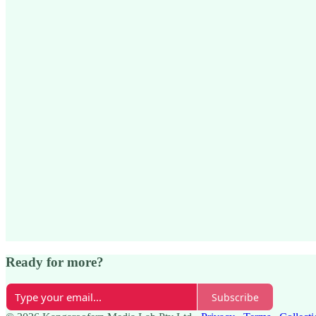
Ready for more?
Subscribe