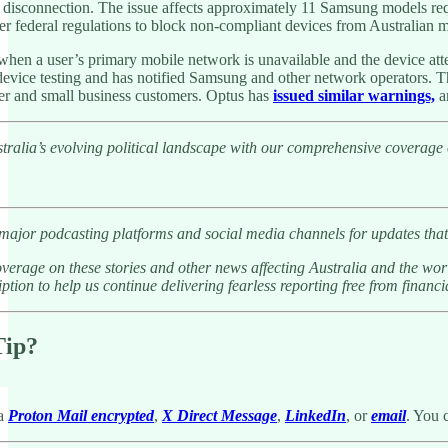
 disconnection. The issue affects approximately 11 Samsung models re
der federal regulations to block non-compliant devices from Australian 
hen a user’s primary mobile network is unavailable and the device att
device testing and has notified Samsung and other network operators. Th
er and small business customers. Optus has
issued similar warnings,
an
tralia’s evolving political landscape with our comprehensive coverage
 major podcasting platforms and social media channels for updates that
verage on these stories and other news affecting Australia and the wor
ption to help us continue delivering fearless reporting free from financia
Tip?
ia
Proton Mail encrypted
,
X Direct Message
,
LinkedIn
, or
email
. You 