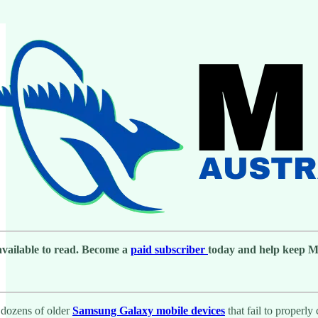
 available to read. Become a
paid subscriber
today and help keep Men
d dozens of older
Samsung Galaxy mobile devices
that fail to properl