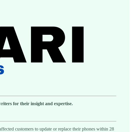
ters for their insight and expertise.
affected customers to update or replace their phones within 28