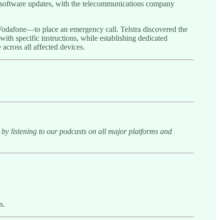
h software updates, with the telecommunications company
 Vodafone—to place an emergency call. Telstra discovered the
ith specific instructions, while establishing dedicated
 across all affected devices.
y listening to our podcasts on all major platforms and
s.