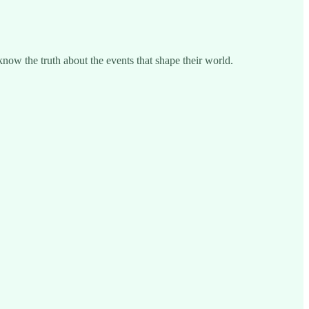
know the truth about the events that shape their world.