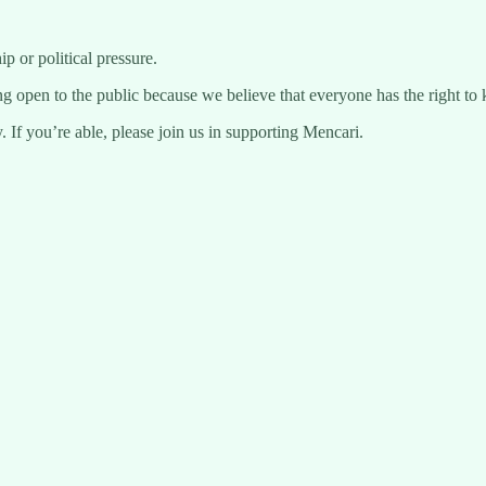
 or political pressure.
ng open to the public because we believe that everyone has the right to 
 If you’re able, please join us in supporting Mencari.