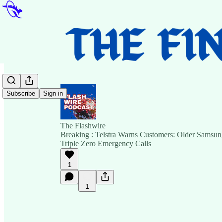
Subscribe
Sign in
The Flashwire
Breaking : Telstra Warns Customers: Older Samsu
Triple Zero Emergency Calls
1
1