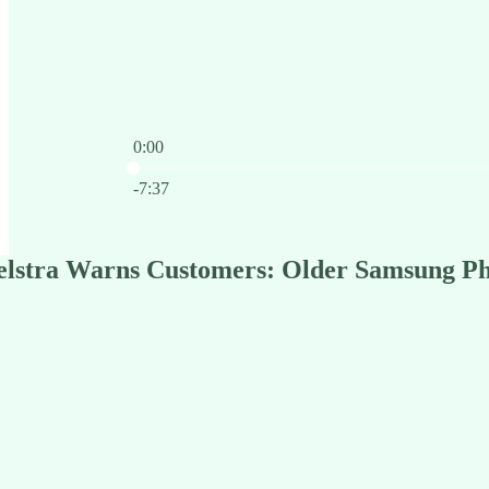
0:00
Current time: 0:00 / Total time: -7:37
-7:37
Telstra Warns Customers: Older Samsung Ph