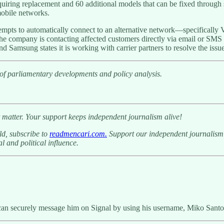
quiring replacement and 60 additional models that can be fixed throug
mobile networks.
empts to automatically connect to an alternative network—specifically
e company is contacting affected customers directly via email or SMS w
d Samsung states it is working with carrier partners to resolve the issue
 of parliamentary developments and policy analysis.
 matter. Your support keeps independent journalism alive!
ld, subscribe to
readmencari.com.
Support our independent journalism b
l and political influence.
can securely message him on Signal by using his username, Miko Santo