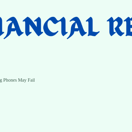
ng Phones May Fail