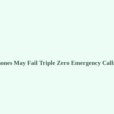
ones May Fail Triple Zero Emergency Call