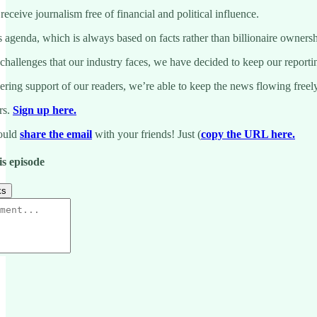
eceive journalism free of financial and political influence.
genda, which is always based on facts rather than billionaire ownership
 challenges that our industry faces, we have decided to keep our reporti
ing support of our readers, we’re able to keep the news flowing freely.
rs.
Sign up here.
could
share the email
with your friends! Just (
copy the URL here.
is episode
ks