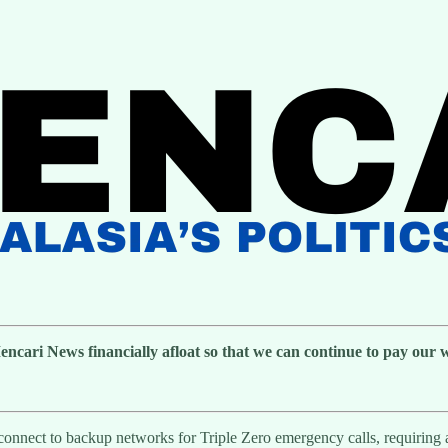
cari News financially afloat so that we can continue to pay our wri
y connect to backup networks for Triple Zero emergency calls, requiring 