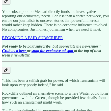
Your subscription to Mencari directly funds the investigative
reporting our democracy needs. For less than a coffee per week, you
enable our journalists to uncover stories that powerful interests
would rather keep hidden. There is no corporate influence involved.
No compromises. Just honest journalism when we need it most.
BECOMING A PAID SUBSCRIBER
Not ready to be paid subscribe, but appreciate the newsletter ?
Grab us a beer
or
snag the exclusive ad spot
at the top of next
week's newsletter.
"This has been a selfish grab for power, of which Tasmanians will
look upon very poorly indeed," he said.
Rockcliffe outlined an alternative scenario where Winter could form
government with the Greens, though he provided few details about
how such an arrangement might work.
The Premier defended his government's record during the