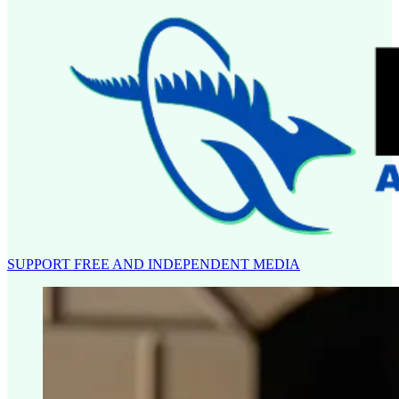
SUPPORT FREE AND INDEPENDENT MEDIA