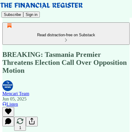
Subscribe
Sign in
Read distraction-free on Substack
BREAKING: Tasmania Premier
Threatens Election Call Over Opposition
Motion
Mencari Team
Jun 05, 2025
Listen
1