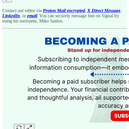
Contact our editor via
Proton Mail encrypted
,
X Direct Message
,
LinkedIn
, or
email
. You can securely message him on Signal by
using his username, Miko Santos.