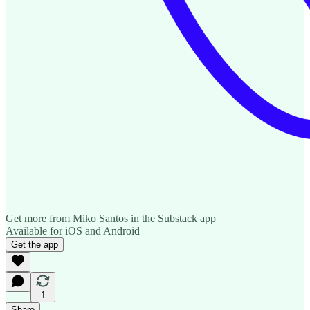
Get more from Miko Santos in the Substack app
Available for iOS and Android
Get the app
1
Share