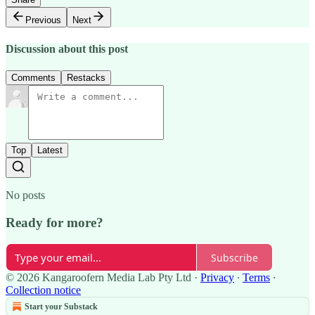
Previous
Next
Discussion about this post
Comments
Restacks
Top
Latest
No posts
Ready for more?
Subscribe
© 2026 Kangaroofern Media Lab Pty Ltd
·
Privacy
∙
Terms
∙
Collection notice
Start your Substack