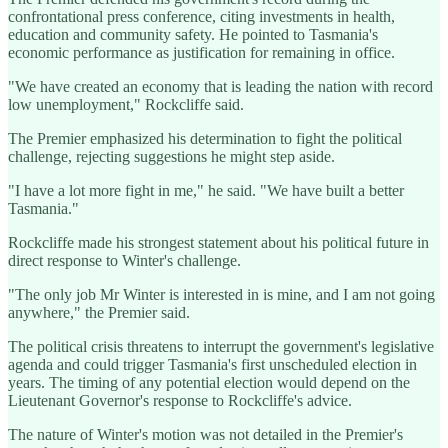
confrontational press conference, citing investments in health,
education and community safety. He pointed to Tasmania's
economic performance as justification for remaining in office.
"We have created an economy that is leading the nation with record
low unemployment," Rockcliffe said.
The Premier emphasized his determination to fight the political
challenge, rejecting suggestions he might step aside.
"I have a lot more fight in me," he said. "We have built a better
Tasmania."
Rockcliffe made his strongest statement about his political future in
direct response to Winter's challenge.
"The only job Mr Winter is interested in is mine, and I am not going
anywhere," the Premier said.
The political crisis threatens to interrupt the government's legislative
agenda and could trigger Tasmania's first unscheduled election in
years. The timing of any potential election would depend on the
Lieutenant Governor's response to Rockcliffe's advice.
The nature of Winter's motion was not detailed in the Premier's