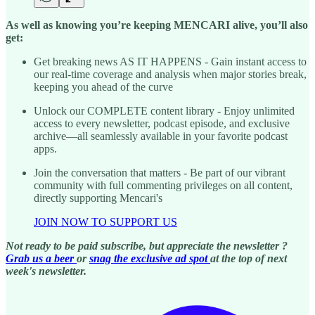
As well as knowing you’re keeping MENCARI alive, you’ll also
get:
Get breaking news AS IT HAPPENS - Gain instant access to
our real-time coverage and analysis when major stories break,
keeping you ahead of the curve
Unlock our COMPLETE content library - Enjoy unlimited
access to every newsletter, podcast episode, and exclusive
archive—all seamlessly available in your favorite podcast
apps.
Join the conversation that matters - Be part of our vibrant
community with full commenting privileges on all content,
directly supporting Mencari's
JOIN NOW TO SUPPORT US
Not ready to be paid subscribe, but appreciate the newsletter ?
Grab us a beer
or
snag the exclusive ad spot
at the top of next
week's newsletter.