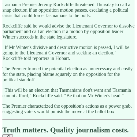
Tasmania Premier Jeremy Rockcliffe threatened Thursday to call a
snap election if an opposition motion passes, escalating a political
crisis that could force Tasmanians to the polls.
Rockcliffe said he would advise the Lieutenant Governor to dissolve
parliament and call an election if a motion by opposition leader
Winter succeeds in the state legislature.
"If Mr Winter's divisive and destructive motion is passed, I will be
going to the Lieutenant Governor and seeking an election,"
Rockcliffe told reporters in Hobart.
The Premier framed the potential election as unnecessary and costly
for the state, placing blame squarely on the opposition for the
political standoff.
"This will be an election that Tasmanians don't want and Tasmania
cannot afford," Rockcliffe said. "Be that on Mr Winter's head."
The Premier characterized the opposition's actions as a power grab,
suggesting voters would punish the move at the ballot box.
Truth matters. Quality journalism costs.