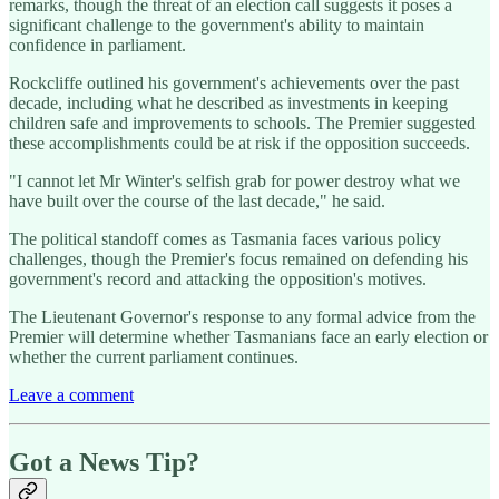
remarks, though the threat of an election call suggests it poses a
significant challenge to the government's ability to maintain
confidence in parliament.
Rockcliffe outlined his government's achievements over the past
decade, including what he described as investments in keeping
children safe and improvements to schools. The Premier suggested
these accomplishments could be at risk if the opposition succeeds.
"I cannot let Mr Winter's selfish grab for power destroy what we
have built over the course of the last decade," he said.
The political standoff comes as Tasmania faces various policy
challenges, though the Premier's focus remained on defending his
government's record and attacking the opposition's motives.
The Lieutenant Governor's response to any formal advice from the
Premier will determine whether Tasmanians face an early election or
whether the current parliament continues.
Leave a comment
Got a News Tip?