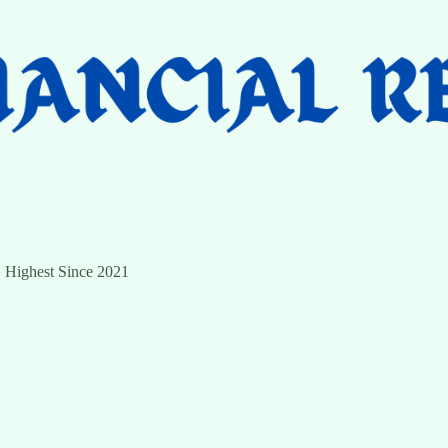
 Highest Since 2021