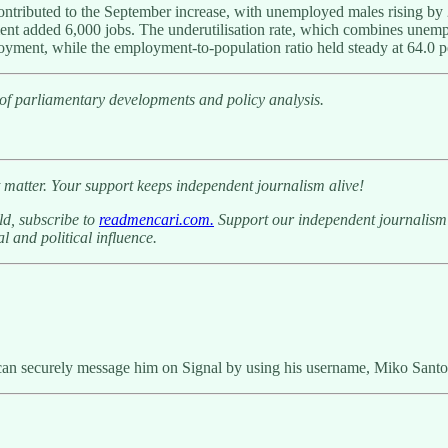
contributed to the September increase, with unemployed males rising b
ent added 6,000 jobs. The underutilisation rate, which combines unem
oyment, while the employment-to-population ratio held steady at 64.0 p
 of parliamentary developments and policy analysis.
 matter. Your support keeps independent journalism alive!
ld, subscribe to
readmencari.com.
Support our independent journalism b
l and political influence.
can securely message him on Signal by using his username, Miko Santo