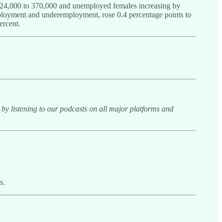
y 24,000 to 370,000 and unemployed females increasing by
ployment and underemployment, rose 0.4 percentage points to
ercent.
y listening to our podcasts on all major platforms and
s.