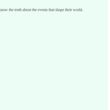
know the truth about the events that shape their world.