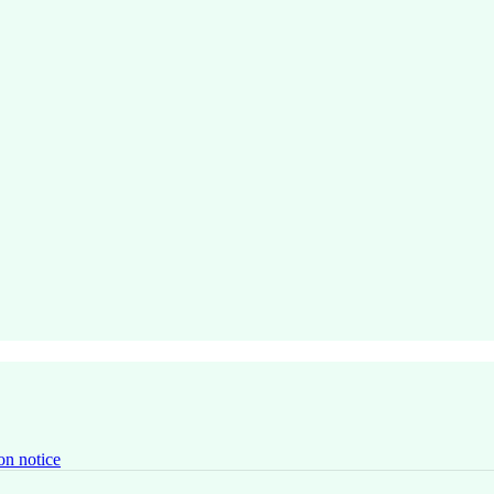
on notice