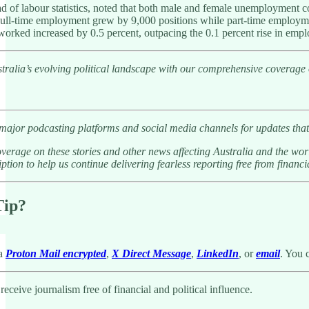
 of labour statistics, noted that both male and female unemployment 
ull-time employment grew by 9,000 positions while part-time employm
worked increased by 0.5 percent, outpacing the 0.1 percent rise in empl
tralia’s evolving political landscape with our comprehensive coverage
 major podcasting platforms and social media channels for updates that
verage on these stories and other news affecting Australia and the wor
ption to help us continue delivering fearless reporting free from financia
Tip?
ia
Proton Mail encrypted
,
X Direct Message
,
LinkedIn
, or
email
. You 
eceive journalism free of financial and political influence.