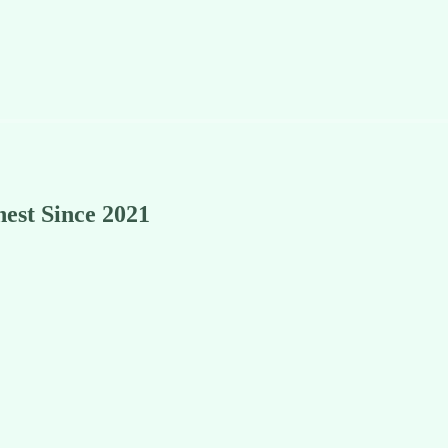
est Since 2021