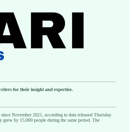
ters for their insight and expertise.
ed since November 2021, according to data released Thursday
sly grew by 15,000 people during the same period. The