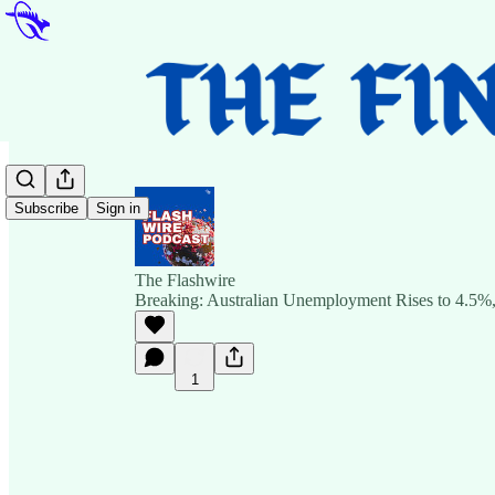
Subscribe
Sign in
The Flashwire
Breaking: Australian Unemployment Rises to 4.5%,
1