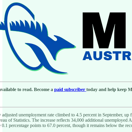
 available to read. Become a
paid subscriber
today and help keep Men
ly adjusted unemployment rate climbed to 4.5 percent in September, up 
reau of Statistics. The increase reflects 34,000 additional unemployed
se 0.1 percentage points to 67.0 percent, though it remains below the reco