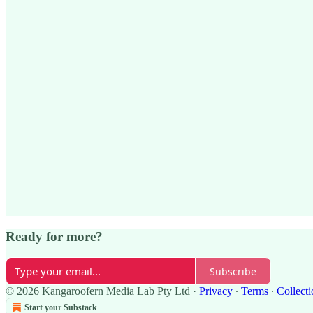
Ready for more?
Subscribe
© 2026 Kangaroofern Media Lab Pty Ltd
·
Privacy
∙
Terms
∙
Collecti
Start your Substack