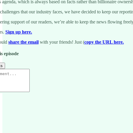
genda, which is always based on facts rather than billionaire ownership
 challenges that our industry faces, we have decided to keep our reporti
ing support of our readers, we’re able to keep the news flowing freely.
rs.
Sign up here.
could
share the email
with your friends! Just (
copy the URL here.
is episode
ks