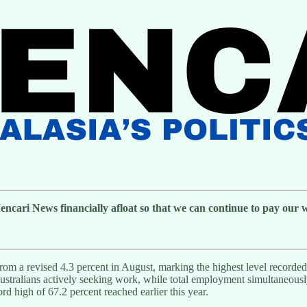
cari News financially afloat so that we can continue to pay our wri
from a revised 4.3 percent in August, marking the highest level record
 Australians actively seeking work, while total employment simultaneou
rd high of 67.2 percent reached earlier this year.