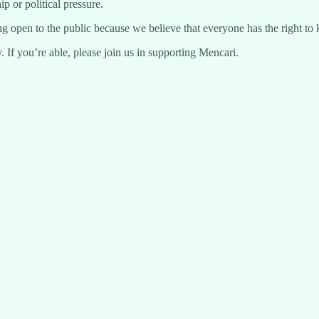
 or political pressure.
ng open to the public because we believe that everyone has the right to 
 If you’re able, please join us in supporting Mencari.