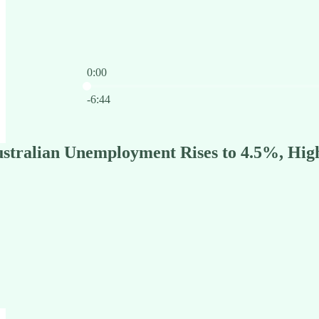
0:00
Current time: 0:00 / Total time: -6:44
-6:44
stralian Unemployment Rises to 4.5%, High