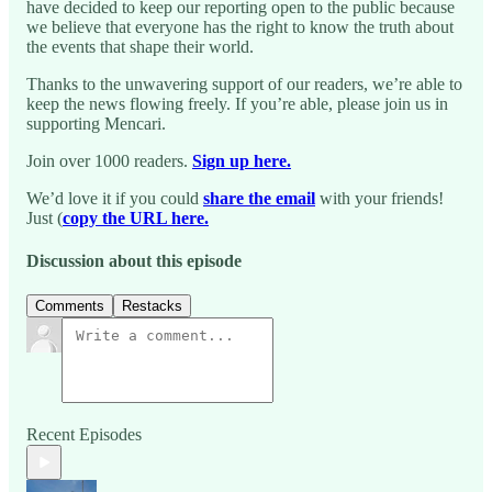
have decided to keep our reporting open to the public because
we believe that everyone has the right to know the truth about
the events that shape their world.
Thanks to the unwavering support of our readers, we’re able to
keep the news flowing freely. If you’re able, please join us in
supporting Mencari.
Join over 1000 readers.
Sign up here.
We’d love it if you could
share the email
with your friends!
Just (
copy the URL here.
Discussion about this episode
Comments
Restacks
Recent Episodes