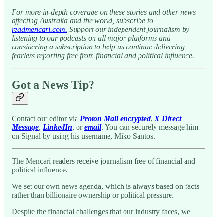
For more in-depth coverage on these stories and other news
affecting Australia and the world, subscribe to
readmencari.com.
Support our independent journalism by
listening to our podcasts on all major platforms and
considering a subscription to help us continue delivering
fearless reporting free from financial and political influence.
Got a News Tip?
Contact our editor via
Proton Mail encrypted
,
X Direct
Message
,
LinkedIn
, or
email
. You can securely message him
on Signal by using his username, Miko Santos.
The Mencari readers receive journalism free of financial and
political influence.
We set our own news agenda, which is always based on facts
rather than billionaire ownership or political pressure.
Despite the financial challenges that our industry faces, we