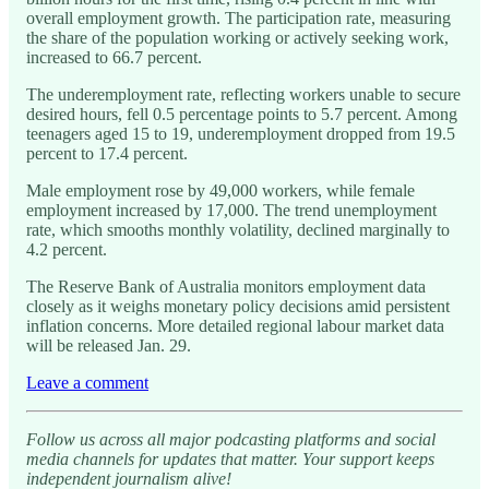
overall employment growth. The participation rate, measuring
the share of the population working or actively seeking work,
increased to 66.7 percent.
The underemployment rate, reflecting workers unable to secure
desired hours, fell 0.5 percentage points to 5.7 percent. Among
teenagers aged 15 to 19, underemployment dropped from 19.5
percent to 17.4 percent.
Male employment rose by 49,000 workers, while female
employment increased by 17,000. The trend unemployment
rate, which smooths monthly volatility, declined marginally to
4.2 percent.
The Reserve Bank of Australia monitors employment data
closely as it weighs monetary policy decisions amid persistent
inflation concerns. More detailed regional labour market data
will be released Jan. 29.
Leave a comment
Follow us across all major podcasting platforms and social
media channels for updates that matter. Your support keeps
independent journalism alive!