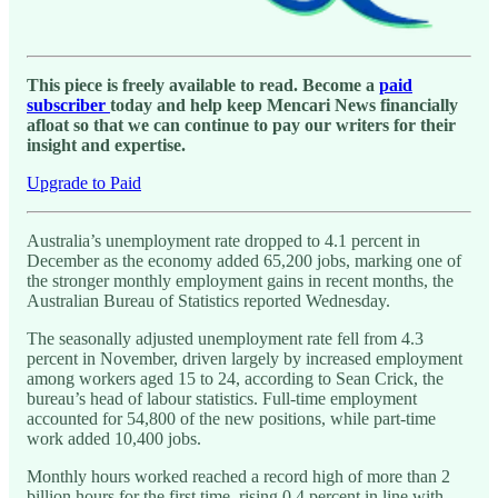
This piece is freely available to read. Become a
paid
subscriber
today and help keep Mencari News financially
afloat so that we can continue to pay our writers for their
insight and expertise.
Upgrade to Paid
Australia’s unemployment rate dropped to 4.1 percent in
December as the economy added 65,200 jobs, marking one of
the stronger monthly employment gains in recent months, the
Australian Bureau of Statistics reported Wednesday.
The seasonally adjusted unemployment rate fell from 4.3
percent in November, driven largely by increased employment
among workers aged 15 to 24, according to Sean Crick, the
bureau’s head of labour statistics. Full-time employment
accounted for 54,800 of the new positions, while part-time
work added 10,400 jobs.
Monthly hours worked reached a record high of more than 2
billion hours for the first time, rising 0.4 percent in line with