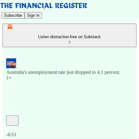
Subscribe
Sign in
Listen distraction-free on Substack
Australia's unemployment rate just dropped to 4.1 percent.
1×
Current time: 0:00 / Total time: -6:51
-6:51