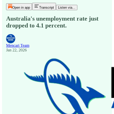
Open in app
Transcript
Listen via...
Australia's unemployment rate just
dropped to 4.1 percent.
Mencari Team
Jan 22, 2026