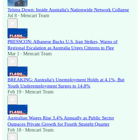
Telstra Down: Inside Australia's Nationwide Network Collapse
Jul 8
Mencari Team
•
PRESSCON: Albanese Backs U.S. Iran Strikes, Warns of
Regional Escalation as Australia Urges Citizens to Flee
Mar 1
Mencari Team
•
BREAKING: Australia's Unemployment Holds at 4.1%, But
Youth Underemployment Surges to 14.8%
Feb 19
Mencari Team
•
Australian Wages Rise 3.4% Annually as Public Sector
Outpaces Private Growth for Fourth Straight Quarter
Feb 18
Mencari Team
•