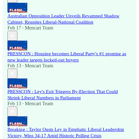
Australian Opposition Leader Unveils Revamped Shadow
Cabinet, Reunites Liberal-National Coalition
Feb 17
Mencari Team
•
PRESSCON : Housing becomes Liberal Party's #1 promise as
new leader targets locked-out buyers
Feb 13
Mencari Team
•
PRESSCON : Ley's Exit Triggers By-Election That Could
Shrink Liberal Numbers in Parliament
Feb 13
Mencari Team
•
Breaking : Taylor Ousts Ley in Emphatic Liberal Leadership
Victory, Wins 34-17 Amid Historic Polling Crisis