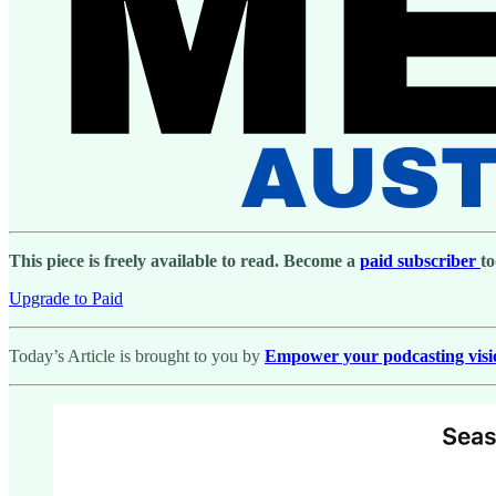
This piece is freely available to read. Become a
paid subscriber
to
Upgrade to Paid
Today’s Article is brought to you by
Empower your podcasting vision 