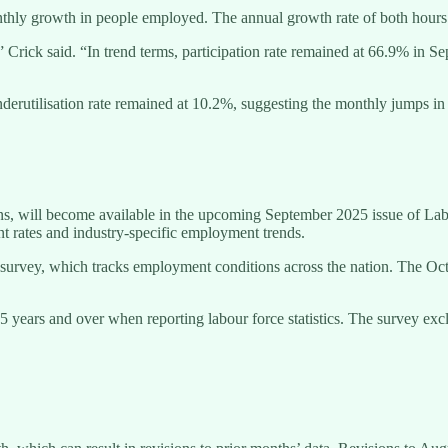
thly growth in people employed. The annual growth rate of both hour
rick said. “In trend terms, participation rate remained at 66.9% in Se
derutilisation rate remained at 10.2%, suggesting the monthly jumps i
s, will become available in the upcoming September 2025 issue of Labo
nt rates and industry-specific employment trends.
e survey, which tracks employment conditions across the nation. The Oc
5 years and over when reporting labour force statistics. The survey ex