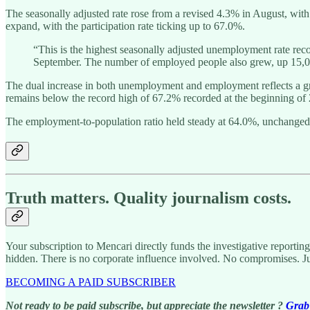
The seasonally adjusted rate rose from a revised 4.3% in August, wit
expand, with the participation rate ticking up to 67.0%.
“This is the highest seasonally adjusted unemployment rate re
September. The number of employed people also grew, up 15,00
The dual increase in both unemployment and employment reflects a gro
remains below the record high of 67.2% recorded at the beginning of
The employment-to-population ratio held steady at 64.0%, unchanged
Truth matters. Quality journalism costs.
Your subscription to Mencari directly funds the investigative reportin
hidden. There is no corporate influence involved. No compromises. J
BECOMING A PAID SUBSCRIBER
Not ready to be paid subscribe, but appreciate the newsletter ?
Grab 