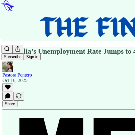
Australia’s Unemployment Rate Jumps to 4
Subscribe
Sign in
Pastora Pentero
Oct 16, 2025
Share