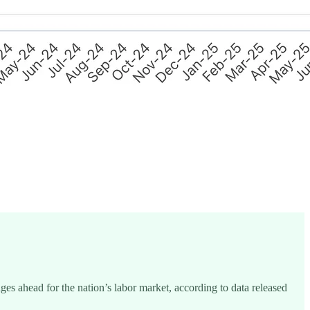
s ahead for the nation’s labor market, according to data released