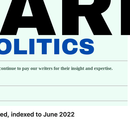
ntinue to pay our writers for their insight and expertise.