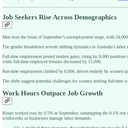
Job Seekers Rise Across Demographics
Men bore the brunt of September’s unemployment surge, with 24,000
The gender breakdown reveals shifting dynamics in Australia’s labor
Full-time employment posted modest gains, rising by 9,000 position
while full-time employed females decreased by 15,000.
Part-time employment climbed by 6,000, driven entirely by women tak
The shifts suggest potential challenges for women seeking full-time
Work Hours Outpace Job Growth
Hours worked rose by 0.5% in September, outstripping the 0.1% rise 
workweeks as businesses manage labor demands.
“As a result of these increases, the participation rate rose by 