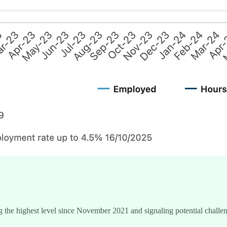
the highest level since November 2021 and signaling potential challenge