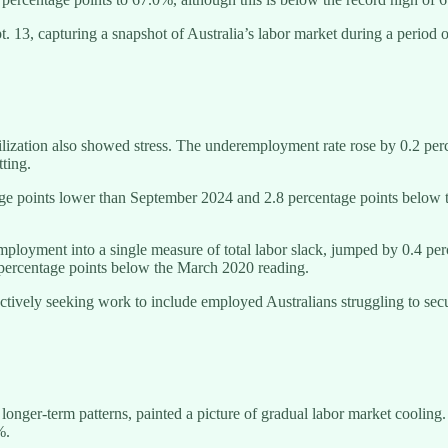
 13, capturing a snapshot of Australia’s labor market during a period 
ilization also showed stress. The underemployment rate rose by 0.2 pe
ting.
ge points lower than September 2024 and 2.8 percentage points below
loyment into a single measure of total labor slack, jumped by 0.4 per
 percentage points below the March 2020 reading.
ctively seeking work to include employed Australians struggling to secu
l longer-term patterns, painted a picture of gradual labor market cool
%.