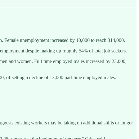
en. Female unemployment increased by 10,000 to reach 314,000.
unemployment despite making up roughly 54% of total job seekers.
n men and women. Full-time employed males increased by 23,000,
, offsetting a decline of 13,000 part-time employed males.
gests existing workers may be taking on additional shifts or longer
 67.2% we saw at the beginning of the year,” Crick said.