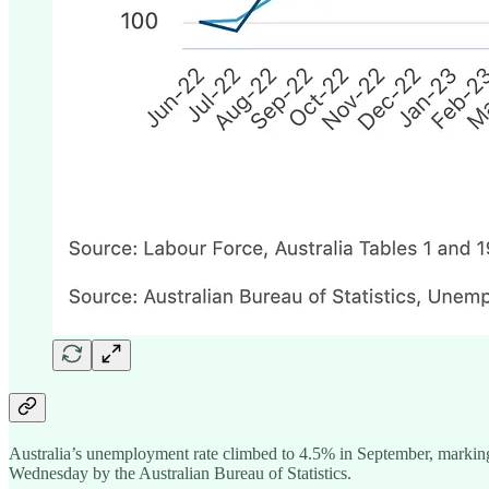
Australia’s unemployment rate climbed to 4.5% in September, marking 
Wednesday by the Australian Bureau of Statistics.