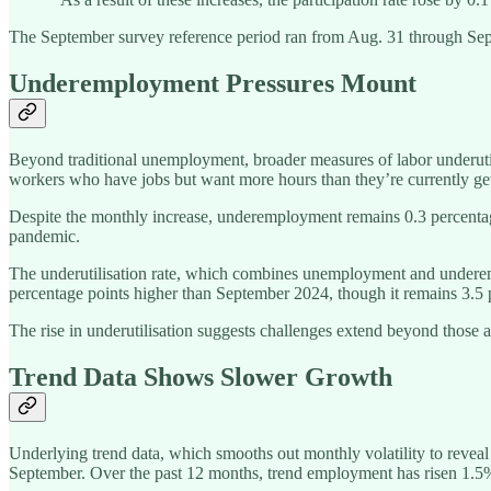
The September survey reference period ran from Aug. 31 through Sept.
Underemployment Pressures Mount
Beyond traditional unemployment, broader measures of labor underut
workers who have jobs but want more hours than they’re currently get
Despite the monthly increase, underemployment remains 0.3 percenta
pandemic.
The underutilisation rate, which combines unemployment and underemp
percentage points higher than September 2024, though it remains 3.5
The rise in underutilisation suggests challenges extend beyond those a
Trend Data Shows Slower Growth
Underlying trend data, which smooths out monthly volatility to revea
September. Over the past 12 months, trend employment has risen 1.5