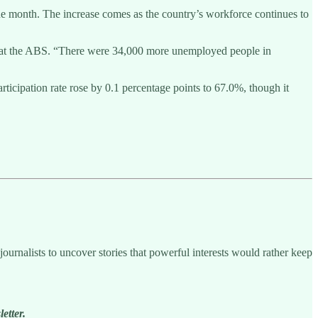
he month. The increase comes as the country’s workforce continues to
cs at the ABS. “There were 34,000 more unemployed people in
icipation rate rose by 0.1 percentage points to 67.0%, though it
ournalists to uncover stories that powerful interests would rather keep
etter.