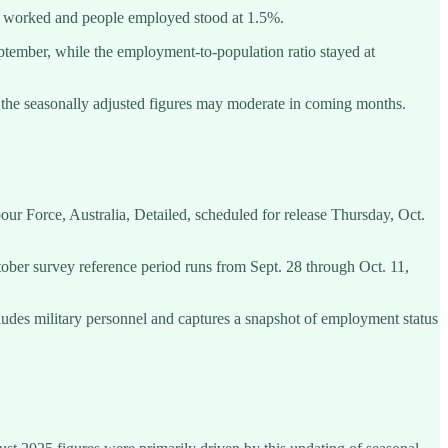
s worked and people employed stood at 1.5%.
ptember, while the employment-to-population ratio stayed at
n the seasonally adjusted figures may moderate in coming months.
ur Force, Australia, Detailed, scheduled for release Thursday, Oct.
tober survey reference period runs from Sept. 28 through Oct. 11,
cludes military personnel and captures a snapshot of employment status