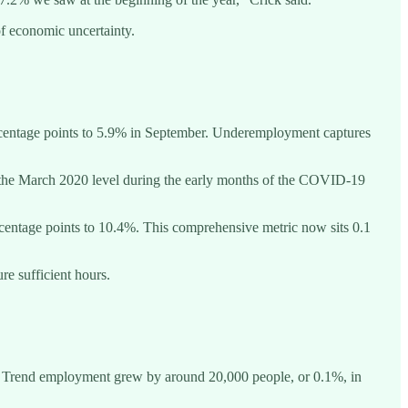
of economic uncertainty.
rcentage points to 5.9% in September. Underemployment captures
 the March 2020 level during the early months of the COVID-19
centage points to 10.4%. This comprehensive metric now sits 0.1
re sufficient hours.
ing. Trend employment grew by around 20,000 people, or 0.1%, in