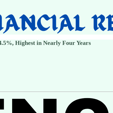
.5%, Highest in Nearly Four Years