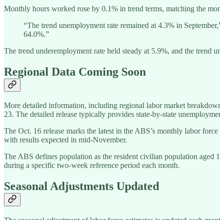
Monthly hours worked rose by 0.1% in trend terms, matching the mon
“The trend unemployment rate remained at 4.3% in September,” C
64.0%.”
The trend underemployment rate held steady at 5.9%, and the trend un
Regional Data Coming Soon
More detailed information, including regional labor market breakdown
23. The detailed release typically provides state-by-state unemployme
The Oct. 16 release marks the latest in the ABS’s monthly labor forc
with results expected in mid-November.
The ABS defines population as the resident civilian population aged 1
during a specific two-week reference period each month.
Seasonal Adjustments Updated