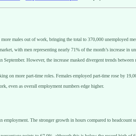
 more males out of work, bringing the total to 370,000 unemployed m
 market, with men representing nearly 71% of the month’s increase in 
s in September. However, the increase masked divergent trends betwee
ing on more part-time roles. Females employed part-time rose by 19,000
 work, even as overall employment numbers edge higher.
in employment. The stronger growth in hours compared to headcount sug
0.1 percentage points to 67.0%, although this is below the record high of