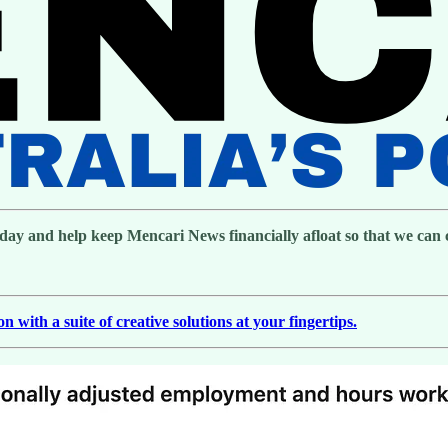
day and help keep Mencari News financially afloat so that we can co
with a suite of creative solutions at your fingertips.