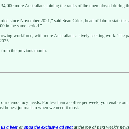
h 34,000 more Australians joining the ranks of the unemployed during t
corded since November 2021,” said Sean Crick, head of labour statisti
0 in the same period.”
wing workforce, with more Australians actively seeking work. The part
 2025.
 from the previous month.
g our democracy needs. For less than a coffee per week, you enable our j
ust honest journalism when we need it most.
us a beer
or
snag the exclusive ad spot
at the top of next week's newsl