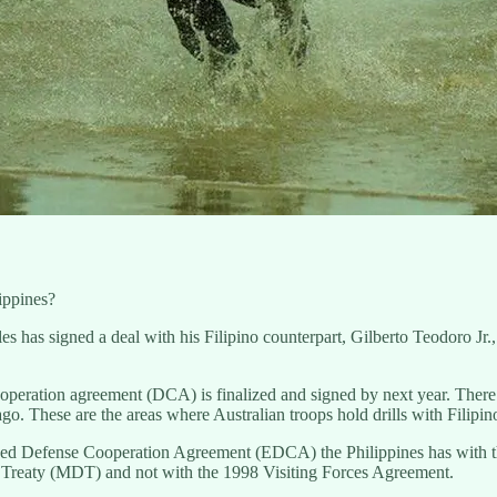
lippines?
as signed a deal with his Filipino counterpart, Gilberto Teodoro Jr., wi
ooperation agreement (DCA) is finalized and signed by next year. There w
lago. These are the areas where Australian troops hold drills with Filip
anced Defense Cooperation Agreement (EDCA) the Philippines has with th
Treaty (MDT) and not with the 1998 Visiting Forces Agreement.