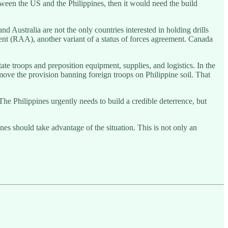
etween the US and the Philippines, then it would need the build
d Australia are not the only countries interested in holding drills
nt (RAA), another variant of a status of forces agreement. Canada
ate troops and preposition equipment, supplies, and logistics. In the
emove the provision banning foreign troops on Philippine soil. That
 The Philippines urgently needs to build a credible deterrence, but
ines should take advantage of the situation. This is not only an