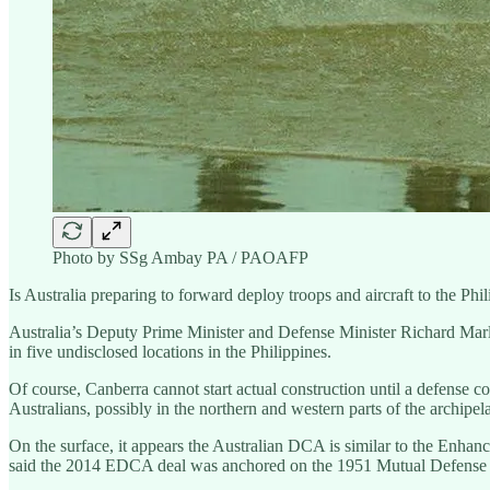
Photo by SSg Ambay PA / PAOAFP
Is Australia preparing to forward deploy troops and aircraft to the Phi
Australia’s Deputy Prime Minister and Defense Minister Richard Marles h
in five undisclosed locations in the Philippines.
Of course, Canberra cannot start actual construction until a defense c
Australians, possibly in the northern and western parts of the archipe
On the surface, it appears the Australian DCA is similar to the Enh
said the 2014 EDCA deal was anchored on the 1951 Mutual Defense 