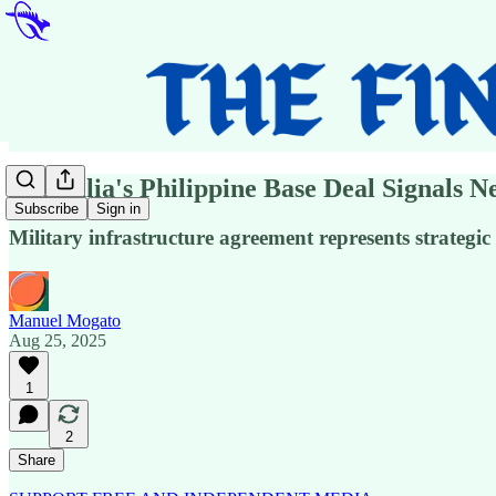
Australia's Philippine Base Deal Signals N
Subscribe
Sign in
Military infrastructure agreement represents strategic 
Manuel Mogato
Aug 25, 2025
1
2
Share