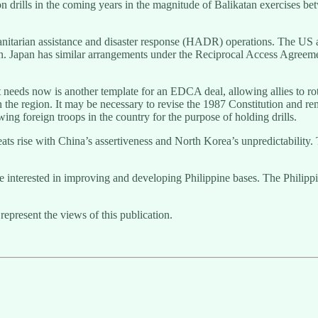
lon drills in the coming years in the magnitude of Balikatan exercises b
manitarian assistance and disaster response (HADR) operations. The US an
n. Japan has similar arrangements under the Reciprocal Access Agreeme
t needs now is another template for an EDCA deal, allowing allies to rot
n the region. It may be necessary to revise the 1987 Constitution and r
owing foreign troops in the country for the purpose of holding drills.
reats rise with China’s assertiveness and North Korea’s unpredictability.
y be interested in improving and developing Philippine bases. The Philipp
represent the views of this publication.