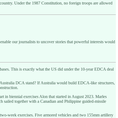
he country. Under the 1987 Constitution, no foreign troops are allowed
enable our journalists to uncover stories that powerful interests would
ne bases. This is exactly what the US did under the 10-year EDCA deal
Australia DCA stand? If Australia would build EDCA-like structures,
nstruction.
art in biennial exercises Alon that started in August 2023. Marles
hich sailed together with a Canadian and Philippine guided-missile
the two-week exercises. Five armored vehicles and two 155mm artillery