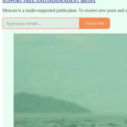
SUPPORT FREE AND INDEPENDENT MEDIA
Mencari is a reader-supported publication. To receive new posts and 
Subscribe