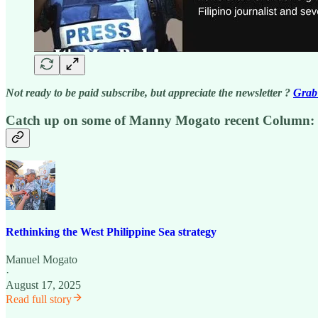
Not ready to be paid subscribe, but appreciate the newsletter ?
Grab 
Catch up on some of Manny Mogato recent Column:
Rethinking the West Philippine Sea strategy
Manuel Mogato
·
August 17, 2025
Read full story