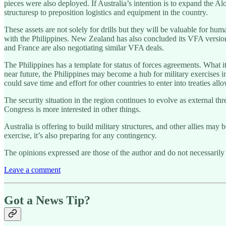
pieces were also deployed. If Australia’s intention is to expand the A
structuresp to preposition logistics and equipment in the country.
These assets are not solely for drills but they will be valuable for hu
with the Philippines. New Zealand has also concluded its VFA versio
and France are also negotiating similar VFA deals.
The Philippines has a template for status of forces agreements. What i
near future, the Philippines may become a hub for military exercises i
could save time and effort for other countries to enter into treaties all
The security situation in the region continues to evolve as external th
Congress is more interested in other things.
Australia is offering to build military structures, and other allies ma
exercise, it’s also preparing for any contingency.
The opinions expressed are those of the author and do not necessarily 
Leave a comment
Got a News Tip?