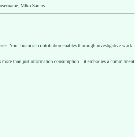
 username, Miko Santos.
ries. Your financial contribution enables thorough investigative work
sents more than just information consumption—it embodies a commitment