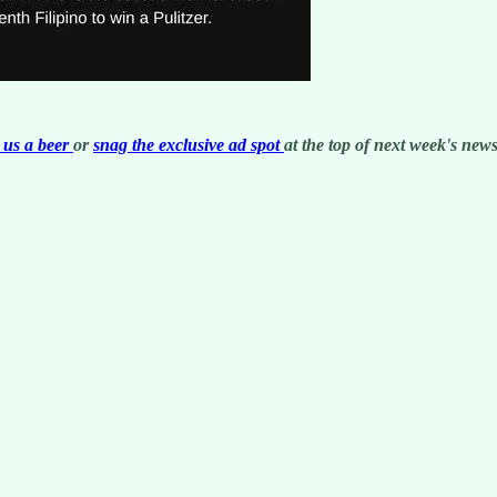
us a beer
or
snag the exclusive ad spot
at the top of next week's newsl