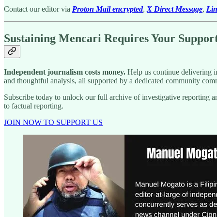
Contact our editor via
Proton Mail encrypted
,
X Direct Message
,
Li
Sustaining Mencari Requires Your Suppor
Independent journalism costs money.
Help us continue delivering in
and thoughtful analysis, all supported by a dedicated community comm
Subscribe today to unlock our full archive of investigative reportin
to factual reporting.
JOIN NOW TO SUPPORT US