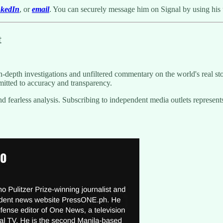
nkedIn
, or
email
. You can securely message him on Signal by using his
t
-depth investigations and unfiltered commentary on the world's real sto
itted to accuracy and transparency.
g and fearless analysis. Subscribing to independent media outlets repre