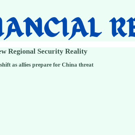
ew Regional Security Reality
shift as allies prepare for China threat