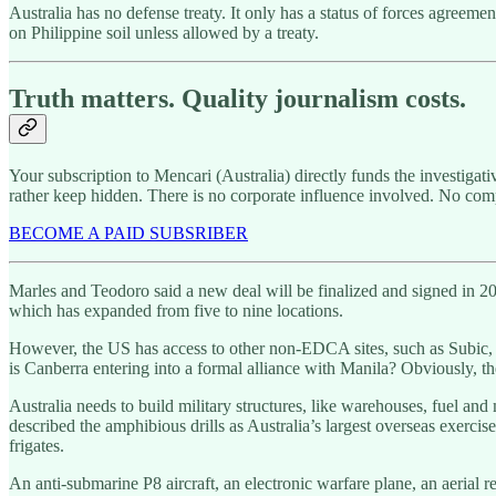
Australia has no defense treaty. It only has a status of forces agreeme
on Philippine soil unless allowed by a treaty.
Truth matters. Quality journalism costs.
Your subscription to Mencari (Australia) directly funds the investigat
rather keep hidden. There is no corporate influence involved. No com
BECOME A PAID SUBSRIBER
Marles and Teodoro said a new deal will be finalized and signed in 20
which has expanded from five to nine locations.
However, the US has access to other non-EDCA sites, such as Subic, 
is Canberra entering into a formal alliance with Manila? Obviously, t
Australia needs to build military structures, like warehouses, fuel and
described the amphibious drills as Australia’s largest overseas exercis
frigates.
An anti-submarine P8 aircraft, an electronic warfare plane, an aerial