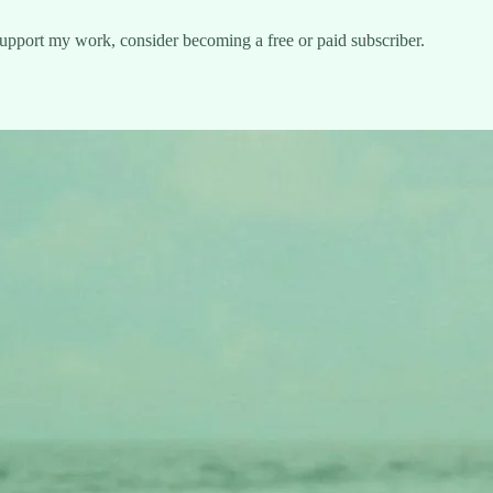
support my work, consider becoming a free or paid subscriber.