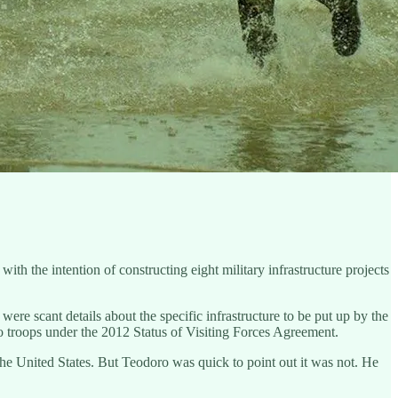
th the intention of constructing eight military infrastructure projects
ere scant details about the specific infrastructure to be put up by the
ino troops under the 2012 Status of Visiting Forces Agreement.
e United States. But Teodoro was quick to point out it was not. He