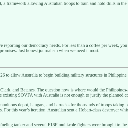
nt, a framework allowing Australian troops to train and hold drills in t
ive reporting our democracy needs. For less than a coffee per week, you 
promises. Just honest journalism when we need it most.
26 to allow Australia to begin building military structures in Philippi
Clark, and Batanes. The question now is where would the Philippines-
he existing SOVFA with Australia is not enough to justify the planned co
 munitions depot, hangars, and barracks for thousands of troops taking p
es. For this year’s iteration, Australian sent a Hobart-class destroyer w
 refueling tanker and several F18F multi-role fighters were brought to 