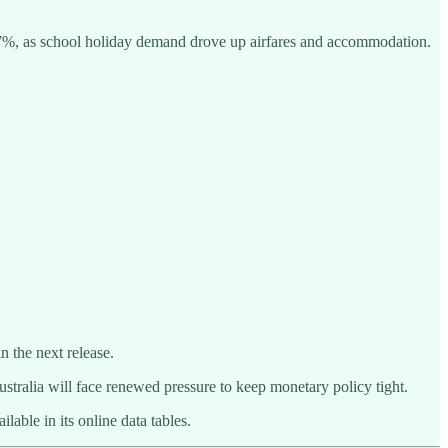
4.7%, as school holiday demand drove up airfares and accommodation.
 the next release.
stralia will face renewed pressure to keep monetary policy tight.
able in its online data tables.