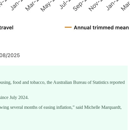
housing, food and tobacco, the Australian Bureau of Statistics reported
since July 2024.
lowing several months of easing inflation,” said Michelle Marquardt,