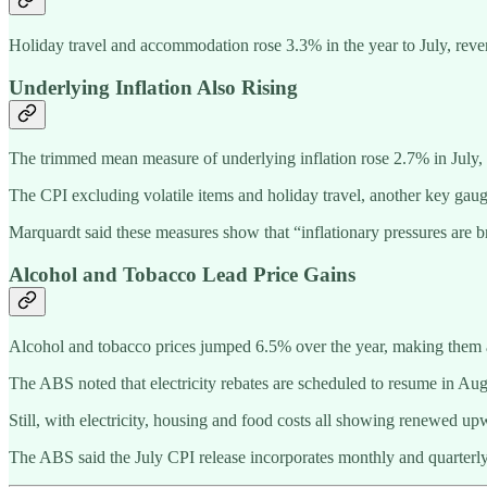
Holiday travel and accommodation rose 3.3% in the year to July, reve
Underlying Inflation Also Rising
The trimmed mean measure of underlying inflation rose 2.7% in July, u
The CPI excluding volatile items and holiday travel, another key gau
Marquardt said these measures show that “inflationary pressures are bro
Alcohol and Tobacco Lead Price Gains
Alcohol and tobacco prices jumped 6.5% over the year, making them am
The ABS noted that electricity rebates are scheduled to resume in A
Still, with electricity, housing and food costs all showing renewed u
The ABS said the July CPI release incorporates monthly and quarterly 