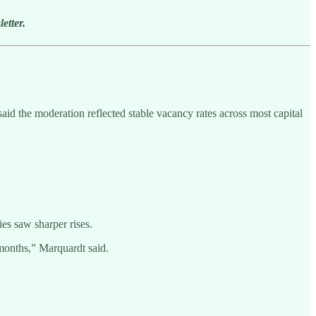
etter.
d the moderation reflected stable vacancy rates across most capital
es saw sharper rises.
 months,” Marquardt said.