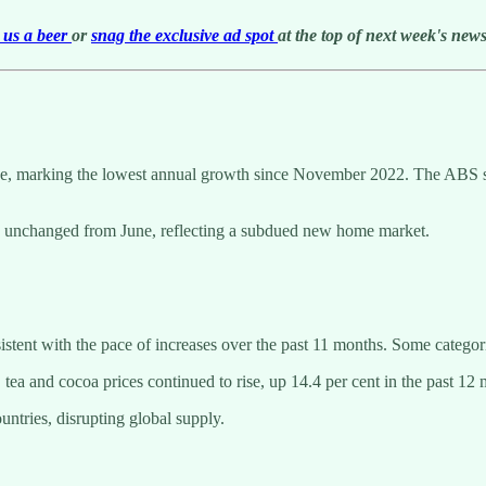
us a beer
or
snag the exclusive ad spot
at the top of next week's newsl
ne, marking the lowest annual growth since November 2022. The ABS sai
y, unchanged from June, reflecting a subdued new home market.
stent with the pace of increases over the past 11 months. Some categori
, tea and cocoa prices continued to rise, up 14.4 per cent in the past 12
ntries, disrupting global supply.