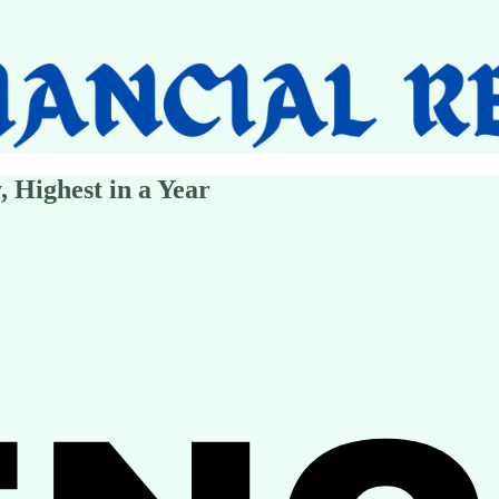
, Highest in a Year