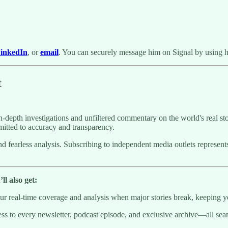
inkedIn
, or
email
. You can securely message him on Signal by using 
t
-depth investigations and unfiltered commentary on the world's real sto
itted to accuracy and transparency.
g and fearless analysis. Subscribing to independent media outlets repre
l also get:
 real-time coverage and analysis when major stories break, keeping y
to every newsletter, podcast episode, and exclusive archive—all seaml