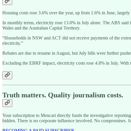
Housing costs rose 3.6% over the year, up from 1.6% in June, largely d
In monthly terms, electricity rose 13.0% in July alone. The ABS sai
Wales and the Australian Capital Territory.
“Households in NSW and ACT did not receive payments of the extende
electricity.”
Rebates are due to resume in August, but July bills were further pushe
Excluding the EBRF impact, electricity costs rose 4.8% in July. With
Truth matters. Quality journalism costs.
Your subscription to Mencari directly funds the investigative reportin
hidden. There is no corporate influence involved. No compromises. J
BECOMING A PAID SUBSCRIBER