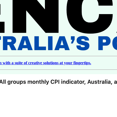
ith a suite of creative solutions at your fingertips.