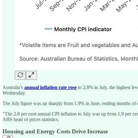
Australia’s
annual inflation rate rose
to 2.8% in July, the highest lev
Wednesday.
The July figure was up sharply from 1.9% in June, ending months of e
“The 2.8 per cent annual CPI inflation to July was up from 1.9 per cent
ABS head of prices statistics.
Housing and Energy Costs Drive Increase