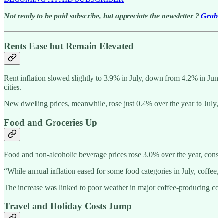
Not ready to be paid subscribe, but appreciate the newsletter ?
Grab 
Rents Ease but Remain Elevated
Rent inflation slowed slightly to 3.9% in July, down from 4.2% in Ju
cities.
New dwelling prices, meanwhile, rose just 0.4% over the year to Jul
Food and Groceries Up
Food and non-alcoholic beverage prices rose 3.0% over the year, consi
“While annual inflation eased for some food categories in July, coffee
The increase was linked to poor weather in major coffee-producing cou
Travel and Holiday Costs Jump