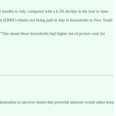
12 months to July, compared with a 6.3% decline in the year to June.
nd (EBRF) rebates not being paid in July to households in New South
his meant those households had higher out-of-pocket costs for
ournalists to uncover stories that powerful interests would rather keep