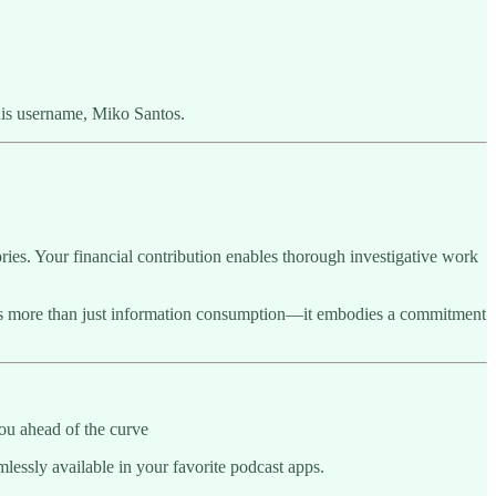
his username, Miko Santos.
ries. Your financial contribution enables thorough investigative work
sents more than just information consumption—it embodies a commitment
ou ahead of the curve
essly available in your favorite podcast apps.