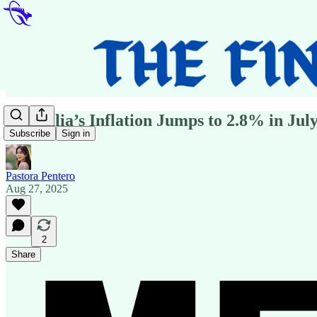
Australia’s Inflation Jumps to 2.8% in July
Subscribe
Sign in
Pastora Pentero
Aug 27, 2025
2
Share