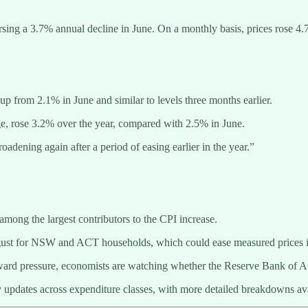
rsing a 3.7% annual decline in June. On a monthly basis, prices rose 
p from 2.1% in June and similar to levels three months earlier.
ge, rose 3.2% over the year, compared with 2.5% in June.
adening again after a period of easing earlier in the year.”
ong the largest contributors to the CPI increase.
ugust for NSW and ACT households, which could ease measured prices in
pward pressure, economists are watching whether the Reserve Bank of Au
updates across expenditure classes, with more detailed breakdowns avail