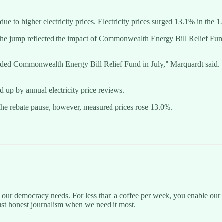
ue to higher electricity prices. Electricity prices surged 13.1% in the 
d the jump reflected the impact of Commonwealth Energy Bill Relief Fu
d Commonwealth Energy Bill Relief Fund in July,” Marquardt said. “T
d up by annual electricity price reviews.
 the rebate pause, however, measured prices rose 13.0%.
g our democracy needs. For less than a coffee per week, you enable our j
ust honest journalism when we need it most.