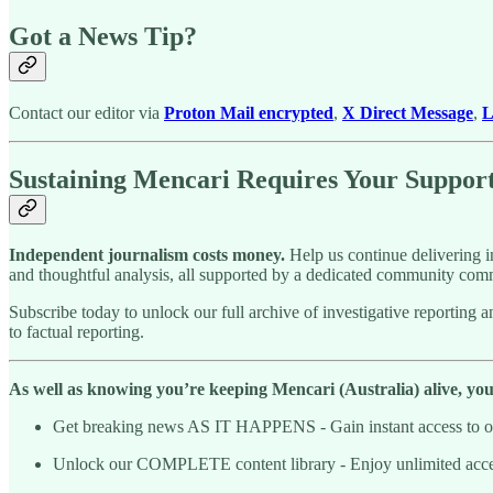
Got a News Tip?
Contact our editor via
Proton Mail encrypted
,
X Direct Message
,
L
Sustaining Mencari Requires Your Suppor
Independent journalism costs money.
Help us continue delivering in
and thoughtful analysis, all supported by a dedicated community comm
Subscribe today to unlock our full archive of investigative reportin
to factual reporting.
As well as knowing you’re keeping Mencari (Australia) alive, you’l
Get breaking news AS IT HAPPENS - Gain instant access to our
Unlock our COMPLETE content library - Enjoy unlimited access 