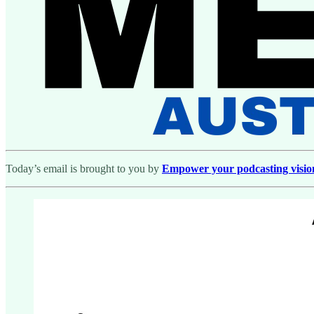
Today’s email is brought to you by
Empower your podcasting vision w