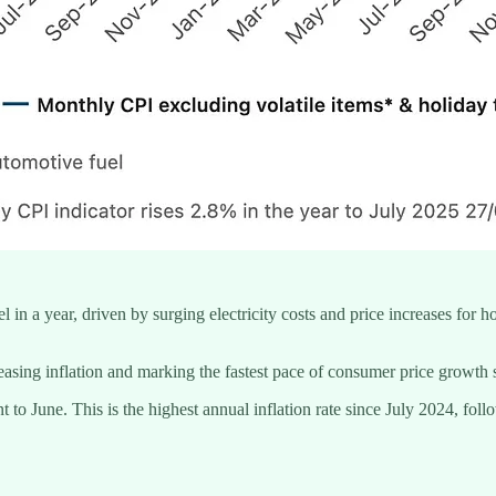
el in a year, driven by surging electricity costs and price increases for 
asing inflation and marking the fastest pace of consumer price growth 
 to June. This is the highest annual inflation rate since July 2024, fol