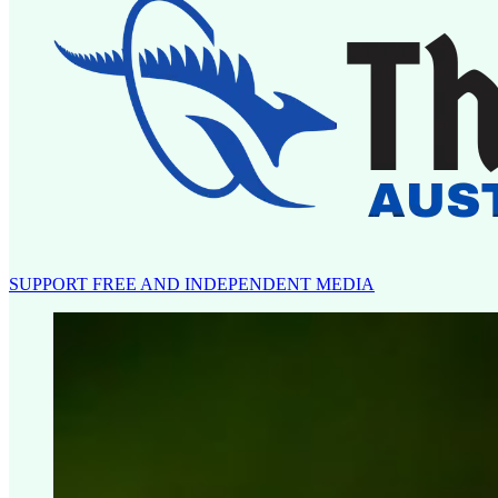
SUPPORT FREE AND INDEPENDENT MEDIA