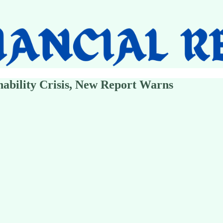
inability Crisis, New Report Warns