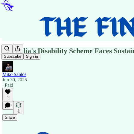
Australia's Disability Scheme Faces Susta
Subscribe
Sign in
Miko Santos
Jun 30, 2025
∙ Paid
1
1
Share