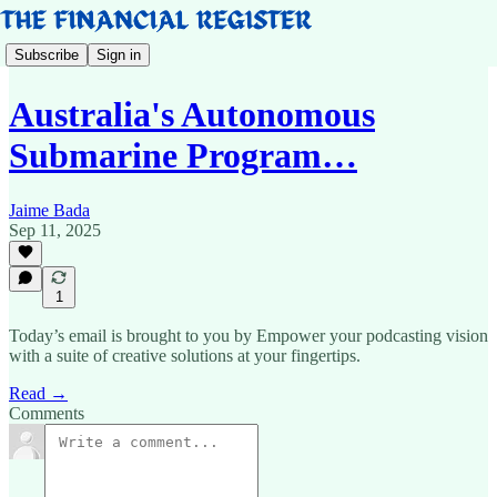
Subscribe
Sign in
Australia's Autonomous
Submarine Program…
Jaime Bada
Sep 11, 2025
1
Today’s email is brought to you by Empower your podcasting vision
with a suite of creative solutions at your fingertips.
Read →
Comments