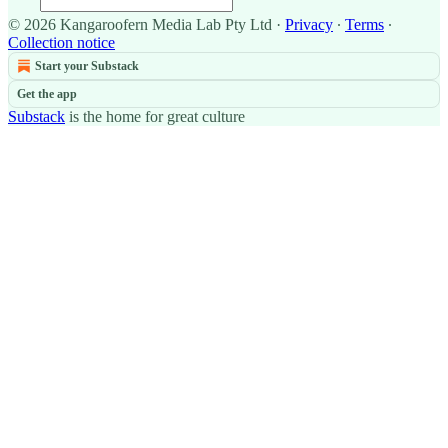
© 2026 Kangaroofern Media Lab Pty Ltd
·
Privacy
∙
Terms
∙
Collection notice
Start your Substack
Get the app
Substack
is the home for great culture