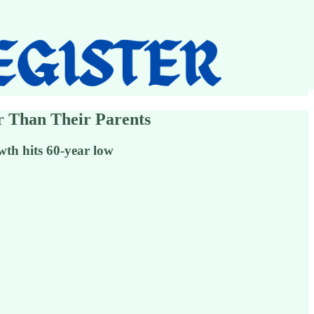
er Than Their Parents
th hits 60-year low