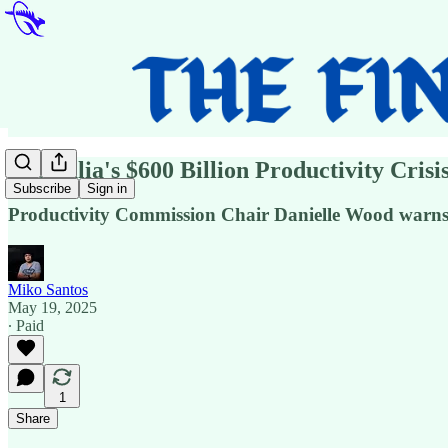
Australia's $600 Billion Productivity Cri
Subscribe
Sign in
Productivity Commission Chair Danielle Wood warns o
Miko Santos
May 19, 2025
∙ Paid
1
Share