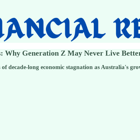
sis: Why Generation Z May Never Live Bett
f decade-long economic stagnation as Australia's grow