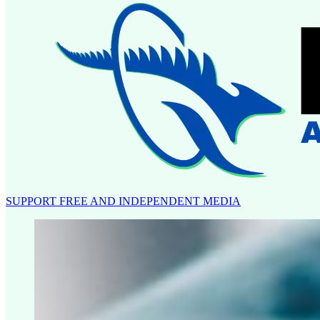
SUPPORT FREE AND INDEPENDENT MEDIA