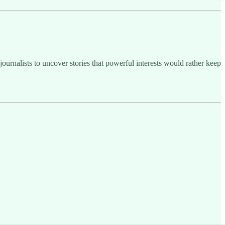
ournalists to uncover stories that powerful interests would rather keep