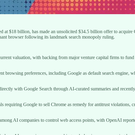
ed at $18 billion, has made an unsolicited $34.5 billion offer to acqu
inant browser following its landmark search monopoly ruling.
current valuation, with backing from major venture capital firms to fund
rrent browsing preferences, including Google as default search engine,
 directly with Google Search through AI-curated summaries and recently
ls requiring Google to sell Chrome as remedy for antitrust violations, 
on among AI companies to control web access points, with OpenAI repo