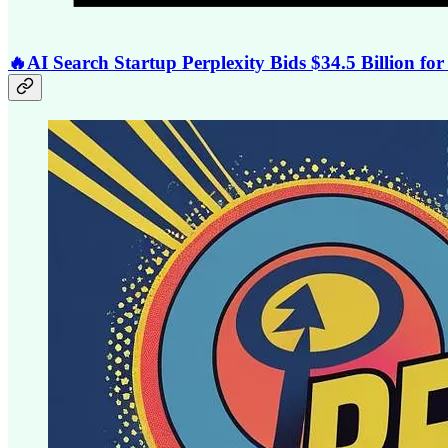
🔥AI Search Startup Perplexity Bids $34.5 Billion f