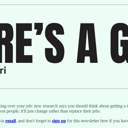
 over your job: new research says you should think about getting a tra
t people, it'll just change rather than replace their jobs.
via
email
, and don't forget to
sign up
for this newsletter here if you ha