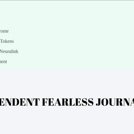
hrome
 Tokens
Neuralink
ment