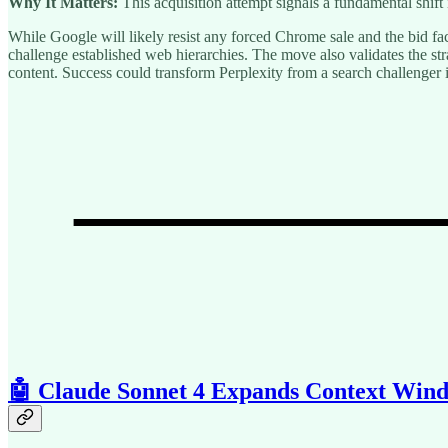
Why It Matters:
This acquisition attempt signals a fundamental sh
While Google will likely resist any forced Chrome sale and the bid fa
challenge established web hierarchies. The move also validates the s
content. Success could transform Perplexity from a search challenger
🤖 Claude Sonnet 4 Expands Context Win