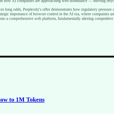
ift in how AI companies are approaching web dominance — moving beyond
ces long odds, Perplexity's offer demonstrates how regulatory pressure 
trategic importance of browser control in the AI era, where companies a
 into a comprehensive web platform, fundamentally altering competitiv
dow to 1M Tokens