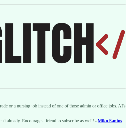
de or a nursing job instead of one of those admin or office jobs. AI's
ven't already. Encourage a friend to subscribe as well! -
Miko Santos