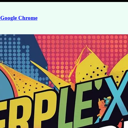
or Google Chrome