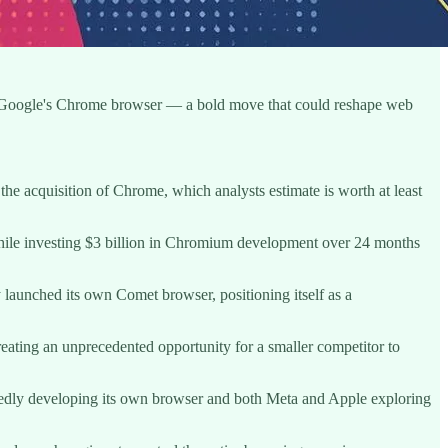
ire Google's Chrome browser — a bold move that could reshape web
 the acquisition of Chrome, which analysts estimate is worth at least
 while investing $3 billion in Chromium development over 24 months
 launched its own Comet browser, positioning itself as a
creating an unprecedented opportunity for a smaller competitor to
rtedly developing its own browser and both Meta and Apple exploring