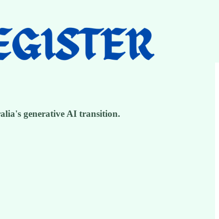
ia's generative AI transition.