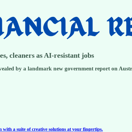
es, cleaners as AI-resistant jobs
evealed by a landmark new government report on Austral
ith a suite of creative solutions at your fingertips.