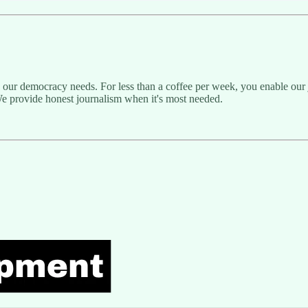
g our democracy needs. For less than a coffee per week, you enable our j
e provide honest journalism when it's most needed.