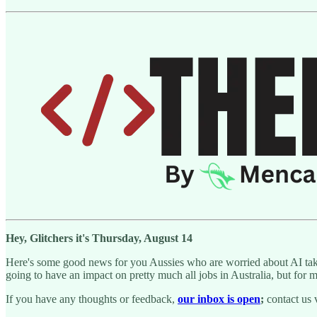
Hey, Glitchers it's Thursday, August 14
Here's some good news for you Aussies who are worried about AI taking
going to have an impact on pretty much all jobs in Australia, but for mos
If you have any thoughts or feedback,
our inbox is open
;
contact us 