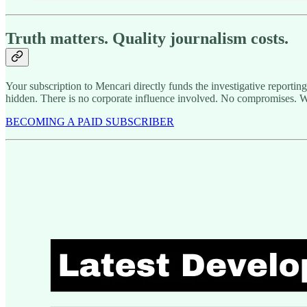
Truth matters. Quality journalism costs.
Your subscription to Mencari directly funds the investigative reportin
hidden. There is no corporate influence involved. No compromises. W
BECOMING A PAID SUBSCRIBER