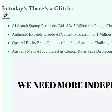
In today’s There’s a Glitch :
AI Search Startup Perplexity Bids $34.5 Billion for Google C
Anthropic Expands Claude AI Context Processing to 1 Million
OpenAI Backs Brain-Computer Interface Startup to Challenge 
Australia Maps AI Job Impact as Clerical Roles Face Displace