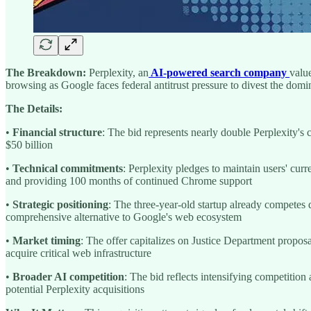
The Breakdown:
Perplexity, an
AI-powered search company
valu
browsing as Google faces federal antitrust pressure to divest the dom
The Details:
•
Financial structure
: The bid represents nearly double Perplexity's 
$50 billion
•
Technical commitments
: Perplexity pledges to maintain users' cu
and providing 100 months of continued Chrome support
•
Strategic positioning
: The three-year-old startup already competes
comprehensive alternative to Google's web ecosystem
•
Market timing
: The offer capitalizes on Justice Department proposa
acquire critical web infrastructure
•
Broader AI competition
: The bid reflects intensifying competiti
potential Perplexity acquisitions