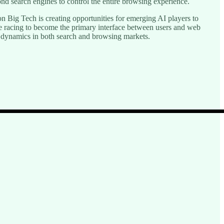
 search engines to control the entire browsing experience.
on Big Tech is creating opportunities for emerging AI players to
re racing to become the primary interface between users and web
e dynamics in both search and browsing markets.