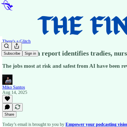
There's a Glitch
📢Australian report identifies tradies, nurs
Subscribe
Sign in
The jobs most at risk and safest from AI have been r
Miko Santos
Aug 14, 2025
Share
Today’s email is brought to you by
Empower your podcasting vision w