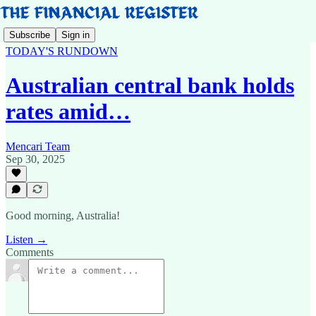
Subscribe
Sign in
TODAY'S RUNDOWN
Australian central bank holds
rates amid…
Mencari Team
Sep 30, 2025
Good morning, Australia!
Listen →
Comments