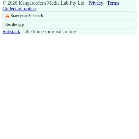
© 2026 Kangaroofern Media Lab Pty Ltd
·
Privacy
∙
Terms
∙
Collection notice
Start your Substack
Get the app
Substack
is the home for great culture