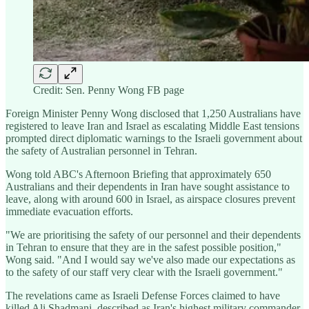
Credit: Sen. Penny Wong FB page
Foreign Minister Penny Wong disclosed that 1,250 Australians have
registered to leave Iran and Israel as escalating Middle East tensions
prompted direct diplomatic warnings to the Israeli government about
the safety of Australian personnel in Tehran.
Wong told ABC's Afternoon Briefing that approximately 650
Australians and their dependents in Iran have sought assistance to
leave, along with around 600 in Israel, as airspace closures prevent
immediate evacuation efforts.
"We are prioritising the safety of our personnel and their dependents
in Tehran to ensure that they are in the safest possible position,"
Wong said. "And I would say we've also made our expectations as
to the safety of our staff very clear with the Israeli government."
The revelations came as Israeli Defense Forces claimed to have
killed Ali Shadmani, described as Iran's highest military commander,