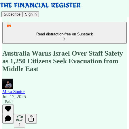
Subscribe
Sign in
Read distraction-free on Substack
Australia Warns Israel Over Staff Safety
as 1,250 Citizens Seek Evacuation from
Middle East
Miko Santos
Jun 17, 2025
∙ Paid
1