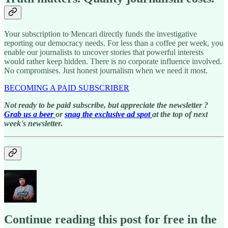
Your subscription to Mencari directly funds the investigative
reporting our democracy needs. For less than a coffee per week, you
enable our journalists to uncover stories that powerful interests
would rather keep hidden. There is no corporate influence involved.
No compromises. Just honest journalism when we need it most.
BECOMING A PAID SUBSCRIBER
Not ready to be paid subscribe, but appreciate the newsletter ?
Grab us a beer
or
snag the exclusive ad spot
at the top of next
week's newsletter.
Continue reading this post for free in the