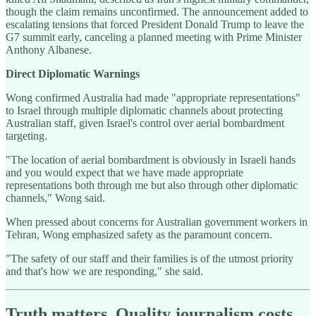
though the claim remains unconfirmed. The announcement added to
escalating tensions that forced President Donald Trump to leave the
G7 summit early, canceling a planned meeting with Prime Minister
Anthony Albanese.
Direct Diplomatic Warnings
Wong confirmed Australia had made "appropriate representations"
to Israel through multiple diplomatic channels about protecting
Australian staff, given Israel's control over aerial bombardment
targeting.
"The location of aerial bombardment is obviously in Israeli hands
and you would expect that we have made appropriate
representations both through me but also through other diplomatic
channels," Wong said.
When pressed about concerns for Australian government workers in
Tehran, Wong emphasized safety as the paramount concern.
"The safety of our staff and their families is of the utmost priority
and that's how we are responding," she said.
Truth matters. Quality journalism costs.