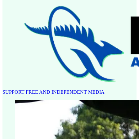
SUPPORT FREE AND INDEPENDENT MEDIA