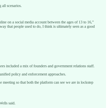
 all scenarios.
 online on a social media account between the ages of 13 to 16,”
way that people used to do, I think is ultimately seen as a good
ees included a mix of founders and government relations staff.
unified policy and enforcement approaches.
e meeting so that both the platform can see we are in lockstep
Wells said.