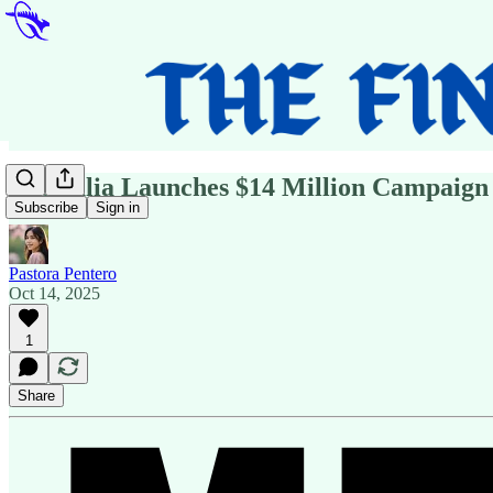
Australia Launches $14 Million Campaign 
Subscribe
Sign in
Pastora Pentero
Oct 14, 2025
1
Share