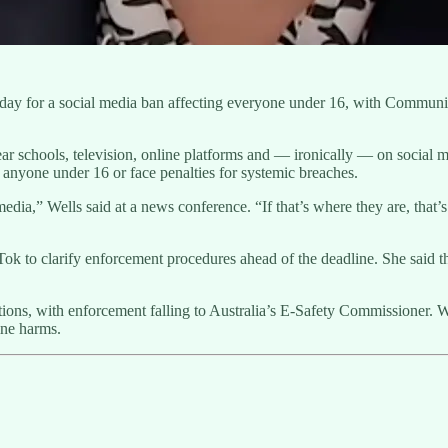
nday for a social media ban affecting everyone under 16, with Communi
.
r schools, television, online platforms and — ironically — on social me
anyone under 16 or face penalties for systemic breaches.
l media,” Wells said at a news conference. “If that’s where they are, th
 to clarify enforcement procedures ahead of the deadline. She said the
rictions, with enforcement falling to Australia’s E-Safety Commissione
ine harms.