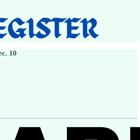
c. 10