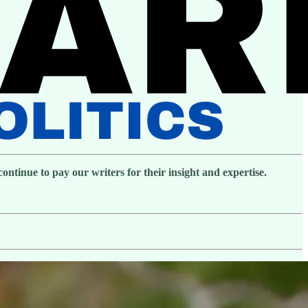
ntinue to pay our writers for their insight and expertise.