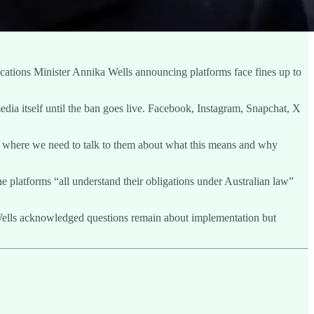
cations Minister Annika Wells announcing platforms face fines up to
dia itself until the ban goes live. Facebook, Instagram, Snapchat, X
at’s where we need to talk to them about what this means and why
 platforms “all understand their obligations under Australian law”
r. Wells acknowledged questions remain about implementation but