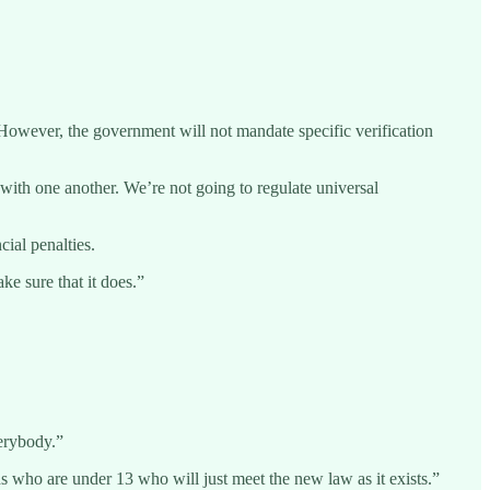
However, the government will not mandate specific verification
ls with one another. We’re not going to regulate universal
ial penalties.
ke sure that it does.”
verybody.”
ds who are under 13 who will just meet the new law as it exists.”