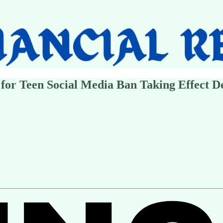
for Teen Social Media Ban Taking Effect De