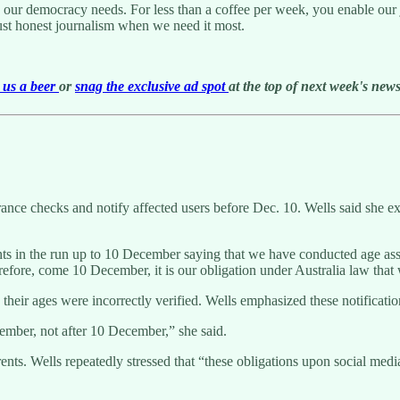
g our democracy needs. For less than a coffee per week, you enable our j
ust honest journalism when we need it most.
us a beer
or
snag the exclusive ad spot
at the top of next week's newsl
nce checks and notify affected users before Dec. 10. Wells said she ex
unts in the run up to 10 December saying that we have conducted age as
fore, come 10 December, it is our obligation under Australia law that w
their ages were incorrectly verified. Wells emphasized these notificatio
ember, not after 10 December,” she said.
rents. Wells repeatedly stressed that “these obligations upon social medi