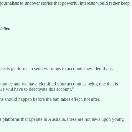
ournalists to uncover stories that powerful interests would rather keep
etter.
pects platforms to send warnings to accounts they identify as
surance and we have identified your account as being one that is
e will have to deactivate this account.”
ns should happen before the ban takes effect, not after.
a platforms that operate in Australia, these are not laws upon young