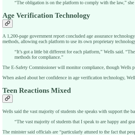
“The obligation is on the platform to comply with the law,” she 
Age Verification Technology
A 1,200-page government report concluded age assurance technology “c
methods, allowing each platform to use its own proprietary technolog
“It’s got a little bit different for each platform,” Wells said. “
methods for compliance.”
The E-Safety Commissioner will monitor compliance, though Wells pro
When asked about her confidence in age verification technology, Wells s
Teen Reactions Mixed
Wells said the vast majority of students she speaks with support the 
“The vast majority of students that I speak to are happy and grat
The minister said officials are “particularly attuned to the fact that