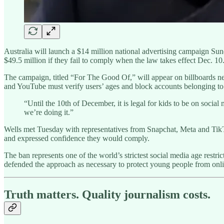
Australia will launch a $14 million national advertising campaign Su
$49.5 million if they fail to comply when the law takes effect Dec. 10
The campaign, titled “For The Good Of,” will appear on billboards nea
and YouTube must verify users’ ages and block accounts belonging to 
“Until the 10th of December, it is legal for kids to be on socia
we’re doing it.”
Wells met Tuesday with representatives from Snapchat, Meta and TikTok
and expressed confidence they would comply.
The ban represents one of the world’s strictest social media age rest
defended the approach as necessary to protect young people from onl
Truth matters. Quality journalism costs.