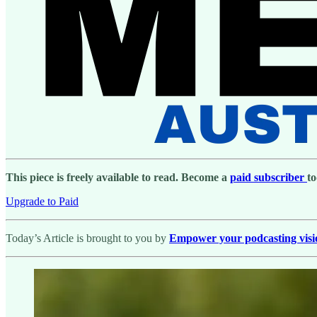
This piece is freely available to read. Become a
paid subscriber
to
Upgrade to Paid
Today’s Article is brought to you by
Empower your podcasting vision 