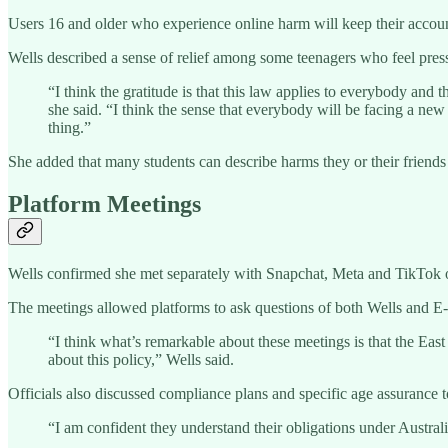
Users 16 and older who experience online harm will keep their accounts
Wells described a sense of relief among some teenagers who feel pres
“I think the gratitude is that this law applies to everybody and
she said. “I think the sense that everybody will be facing a new
thing.”
She added that many students can describe harms they or their friends
Platform Meetings
Wells confirmed she met separately with Snapchat, Meta and TikTok on
The meetings allowed platforms to ask questions of both Wells and E
“I think what’s remarkable about these meetings is that the Eas
about this policy,” Wells said.
Officials also discussed compliance plans and specific age assurance 
“I am confident they understand their obligations under Australi