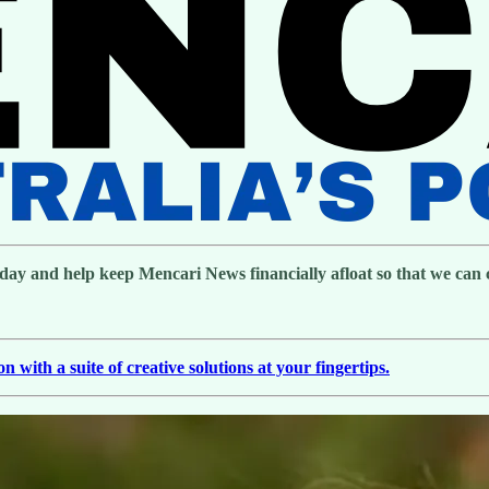
day and help keep Mencari News financially afloat so that we can co
with a suite of creative solutions at your fingertips.