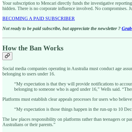
Your subscription to Mencari directly funds the investigative reportin
hidden. There is no corporate influence involved. No compromises. J
BECOMING A PAID SUBSCRIBER
Not ready to be paid subscribe, but appreciate the newsletter ?
Grab 
How the Ban Works
Social media companies operating in Australia must conduct age assura
belonging to users under 16.
“My expectation is that they will provide notifications to acco
belonging to someone who is aged under 16,” Wells said. “There
Platforms must establish clear appeals processes for users who believe 
“My expectation is those things happen in the run-up to 10 Dec
The law places responsibility on platforms rather than teenagers or pa
Australians or their parents.”