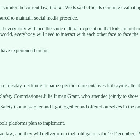
 under the current law, though Wells said officials continue evaluating
sured to maintain social media presence.
 that everybody will face the same cultural expectation that kids are not
 world, everybody will need to interact with each other face-to-face the 
 have experienced online.
 Tuesday, declining to name specific representatives but saying attend
-Safety Commissioner Julie Inman Grant, who attended jointly to show 
t Safety Commissioner and I got together and offered ourselves in the on
tools platforms plan to implement.
an law, and they will deliver upon their obligations for 10 December,” 