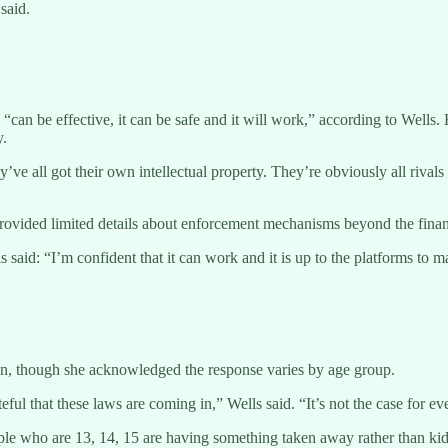
said.
an be effective, it can be safe and it will work,” according to Wells. 
y.
They’ve all got their own intellectual property. They’re obviously all riva
vided limited details about enforcement mechanisms beyond the financ
aid: “I’m confident that it can work and it is up to the platforms to ma
ban, though she acknowledged the response varies by age group.
eful that these laws are coming in,” Wells said. “It’s not the case for e
 people who are 13, 14, 15 are having something taken away rather than ki