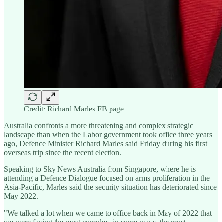
Credit: Richard Marles FB page
Australia confronts a more threatening and complex strategic
landscape than when the Labor government took office three years
ago, Defence Minister Richard Marles said Friday during his first
overseas trip since the recent election.
Speaking to Sky News Australia from Singapore, where he is
attending a Defence Dialogue focused on arms proliferation in the
Asia-Pacific, Marles said the security situation has deteriorated since
May 2022.
"We talked a lot when we came to office back in May of 2022 that
we were facing the most complex, in some ways, the most