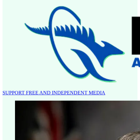
SUPPORT FREE AND INDEPENDENT MEDIA