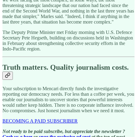
threatening strategic landscape that our nation had faced since the
end of the Second World War, and nothing in the last three years has
made that simpler," Marles said. "Indeed, I think if anything in the
last three years, that situation has become more complex."
The Deputy Prime Minister met Friday morning with U.S. Defence
Secretary Pete Hegseth, building on discussions held in Washington
in February about strengthening collective security efforts in the
Indo-Pacific region.
Truth matters. Quality journalism costs.
Your subscription to Mencari directly funds the investigative
reporting our democracy needs. For less than a coffee per week, you
enable our journalists to uncover stories that powerful interests
would rather keep hidden. There is no corporate influence involved.
No compromises. Just honest journalism when we need it most.
BECOMING A PAID SUBSCRIBER
Not ready to be paid subscribe, but appreciate the newsletter ?
Grab us a beer
or
snag the exclusive ad spot
at the top of next