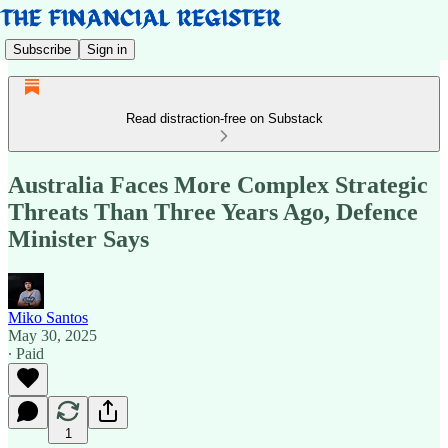
Subscribe
Sign in
Read distraction-free on Substack
Australia Faces More Complex Strategic
Threats Than Three Years Ago, Defence
Minister Says
Miko Santos
May 30, 2025
∙ Paid
1