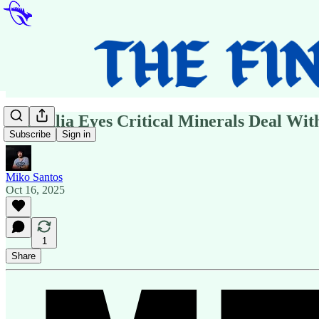
Australia Eyes Critical Minerals Deal Wit
Subscribe
Sign in
Miko Santos
Oct 16, 2025
1
Share