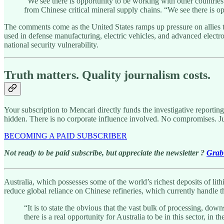
“We see there is opportunity to be working with other countries
from Chinese critical mineral supply chains. “We see there is o
The comments come as the United States ramps up pressure on allies t
used in defense manufacturing, electric vehicles, and advanced electr
national security vulnerability.
Truth matters. Quality journalism costs.
Your subscription to Mencari directly funds the investigative reportin
hidden. There is no corporate influence involved. No compromises. J
BECOMING A PAID SUBSCRIBER
Not ready to be paid subscribe, but appreciate the newsletter ?
Grab 
Australia, which possesses some of the world’s richest deposits of lit
reduce global reliance on Chinese refineries, which currently handle 
“It is to state the obvious that the vast bulk of processing, d
there is a real opportunity for Australia to be in this sector, in 