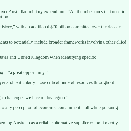
er Australian military expenditure. “All the milestones that need to
ation.”
history,” with an additional $70 billion committed over the decade
ents to potentially include broader frameworks involving other allied
 States and United Kingdom when identifying specific
 it “a great opportunity.”
 and particularly those critical mineral resources throughout
ic challenges we face in this region.”
ty to any perception of economic containment—all while pursuing
ing Australia as a reliable alternative supplier without overtly