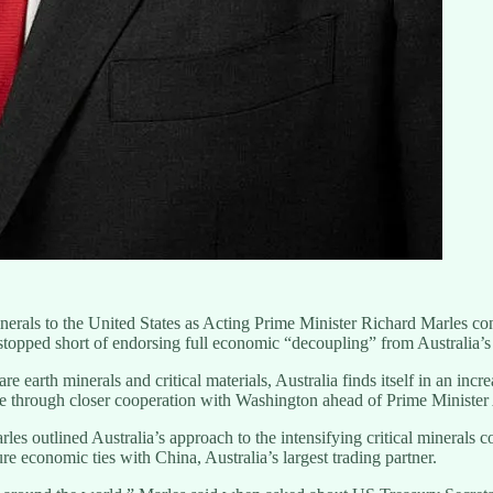
al minerals to the United States as Acting Prime Minister Richard Marles c
opped short of endorsing full economic “decoupling” from Australia’s l
e earth minerals and critical materials, Australia finds itself in an inc
ge through closer cooperation with Washington ahead of Prime Ministe
les outlined Australia’s approach to the intensifying critical minerals 
e economic ties with China, Australia’s largest trading partner.