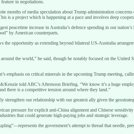
 feature in negotiations.
ite months of media speculation about Trump administration concerns ov
is is a project which is happening at a pace and involves deep cooper
est peacetime increase in Australia’s defence spending in our nation’s 
tood” by American counterparts.
ews the opportunity as extending beyond bilateral US-Australia arrangem
s around the world,” he said, though he notably focused on the United
 emphasis on critical minerals in the upcoming Trump meeting, calling
McKenzie told ABC’s Afternoon Briefing. “We know it’s a huge employer
 and there is a competitive tension around where they land.”
y strengthen our relationship with our greatest ally given the geostrateg
ican pressure for explicit anti-China alignment and Chinese sensitivi
ndustries that could generate high-paying jobs and strategic leverage.
ling”—represents the government’s attempt to thread that needle, present