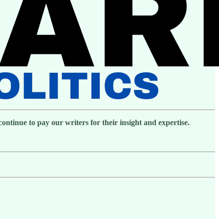
ntinue to pay our writers for their insight and expertise.