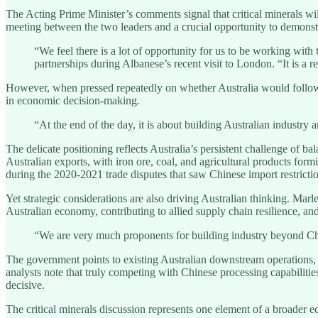
The Acting Prime Minister’s comments signal that critical minerals 
meeting between the two leaders and a crucial opportunity to demonst
“We feel there is a lot of opportunity for us to be working with t
partnerships during Albanese’s recent visit to London. “It is a r
However, when pressed repeatedly on whether Australia would follow 
in economic decision-making.
“At the end of the day, it is about building Australian industry a
The delicate positioning reflects Australia’s persistent challenge of 
Australian exports, with iron ore, coal, and agricultural products for
during the 2020-2021 trade disputes that saw Chinese import restrictio
Yet strategic considerations are also driving Australian thinking. Mar
Australian economy, contributing to allied supply chain resilience, a
“We are very much proponents for building industry beyond China
The government points to existing Australian downstream operations, in
analysts note that truly competing with Chinese processing capabiliti
decisive.
The critical minerals discussion represents one element of a broader 