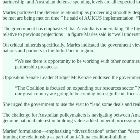
partnership, and Australian defense spending levels are all expected to
Marles portrayed the defense relationship as proceeding smoothly desp
be met are being met on time,” he said of AUKUS implementation. “Th
The government has emphasized that Australia is undertaking “the bigg
relative to previous projections—a figure Marles said is “well unders
On critical minerals specifically, Marles indicated the government vi
nations and partners in the Indo-Pacific region.
“We see there is opportunity to be working with other countrie
partnership prospects.
Opposition Senate Leader Bridget McKenzie endorsed the government’s
“The Coalition is focused on expanding our resources sector,” 
our great country are going to be coming into significant focus
She urged the government to use the visit to “land some deals and reall
The challenge for Australian policymakers is navigating between Amer
genuine national interest in building value-added mineral processing i
Marles’ formulation—emphasizing “diversification” rather than “decoup
framing the relationship as part of anti-China coalition-building.