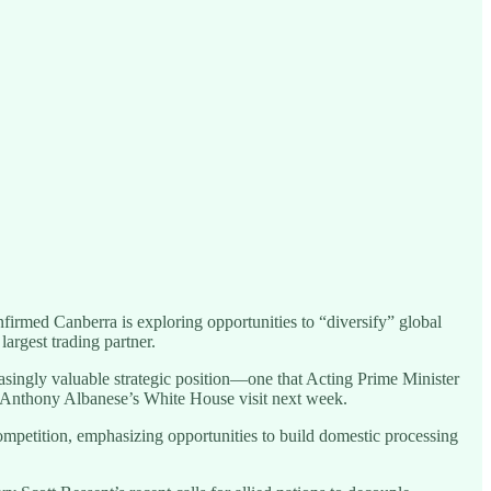
onfirmed Canberra is exploring opportunities to “diversify” global
argest trading partner.
reasingly valuable strategic position—one that Acting Prime Minister
r Anthony Albanese’s White House visit next week.
competition, emphasizing opportunities to build domestic processing