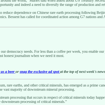
 around the world,” Marles said when asked about US Treasury Secretary
pportunity and indeed a need to diversify the range of production and r
o reduce dependence on Chinese rare earth processing following Beijing’
onics. Bessent has called for coordinated action among G7 nations and 
g our democracy needs. For less than a coffee per week, you enable our j
ust honest journalism when we need it most.
us a beer
or
snag the exclusive ad spot
at the top of next week's newsl
hium, rare earths, and other critical minerals, has emerged as a prime c
the vast majority of downstream mineral processing.
ownstream processing that occurs in respect of critical minerals today h
the downstream processing of critical minerals.”