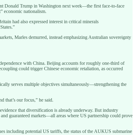
dent Donald Trump in Washington next week—the first face-to-face
t” economic nationalism.
ritain had also expressed interest in critical minerals
 States.”
markets, Marles demurred, instead emphasizing Australian sovereignty
terdependence with China. Beijing accounts for roughly one-third of
decoupling could trigger Chinese economic retaliation, as occurred
stically serves multiple objectives simultaneously—strengthening the
d that’s our focus,” he said.
evidence that diversification is already underway. But industry
ent, and guaranteed markets—all areas where US partnership could prove
ues including potential US tariffs, the status of the AUKUS submarine