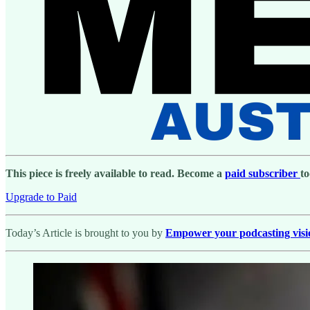
This piece is freely available to read. Become a
paid subscriber
to
Upgrade to Paid
Today’s Article is brought to you by
Empower your podcasting vision 