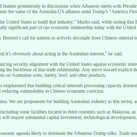
will feature prominently in discussions when Albanese meets with Presi
rate the value of the Australia-US alliance amid Trump’s “America Firs
he United States to build that industry,” Marles said, while noting that B
eally significant part of our economic relationship today with the United
Bessent’s call for nations to actively decouple from Chinese mineral 
nd it’s obviously about acting in the Australian interest,” he said.
balancing security alignment with the United States against economic in
ming the backbone of that trade relationship. Any move toward explicit 
ns on Australian wine, barley, beef, and other products.
les emphasized that building critical minerals processing capacity dome
nd reducing vulnerability to Chinese economic coercion.
. We are proponents for building Australian industry in this sector, an
cluding some facilities located in third countries such as Malaysia, as 
es will require substantial capital investment, technological developm
economic agenda likely to dominate the Albanese-Trump talks. Trade iss