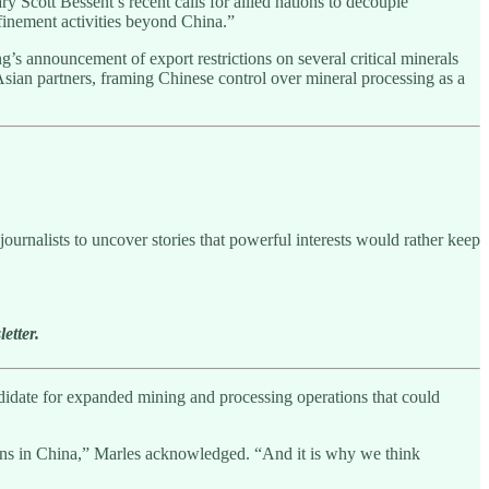
 Scott Bessent’s recent calls for allied nations to decouple
efinement activities beyond China.”
s announcement of export restrictions on several critical minerals
Asian partners, framing Chinese control over mineral processing as a
ournalists to uncover stories that powerful interests would rather keep
etter.
andidate for expanded mining and processing operations that could
appens in China,” Marles acknowledged. “And it is why we think