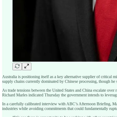
Australia is positioning itself as a key alternative supplier of critic
supply chains currently dominated by Chinese processing, though he st
As trade tensions between the United States and China escalate over rar
Richard Marles indicated Thursday the government intends to levera
In a carefully calibrated interview with ABC’s Afternoon Briefing, Mar
industries while avoiding commitments that could fundamentally ruptur