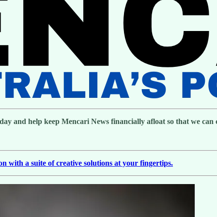
day and help keep Mencari News financially afloat so that we can co
with a suite of creative solutions at your fingertips.