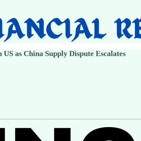
h US as China Supply Dispute Escalates