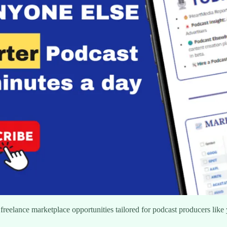
freelance marketplace opportunities tailored for podcast producers like