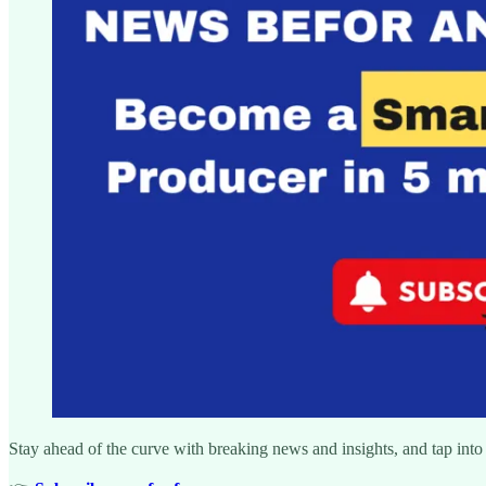
Stay ahead of the curve with breaking news and insights, and tap into 