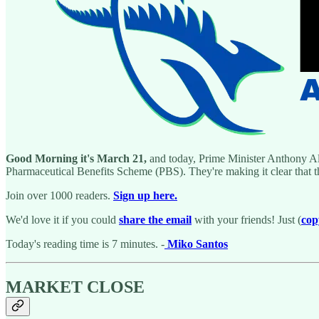
Good Morning it's March 21,
and today, Prime Minister Anthony Al
Pharmaceutical Benefits Scheme (PBS). They're making it clear that t
Join over 1000 readers.
Sign up here.
We'd love it if you could
share the email
with your friends! Just (
cop
Today's reading time is 7 minutes. -
Miko Santos
MARKET CLOSE