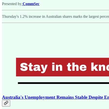
Presented by
CommSec
Thursday's 1.2% increase in Australian shares marks the largest percen
Australia's Unemployment Remains Stable Despite E