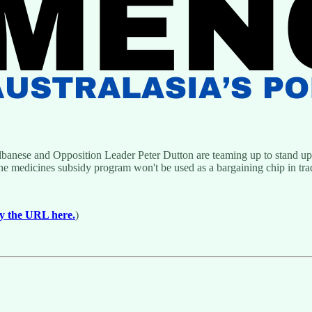
banese and Opposition Leader Peter Dutton are teaming up to stand up 
he medicines subsidy program won't be used as a bargaining chip in trad
y the URL here.
)