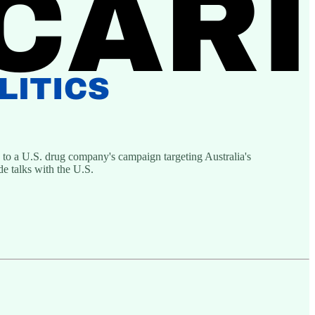
to a U.S. drug company's campaign targeting Australia's
e talks with the U.S.