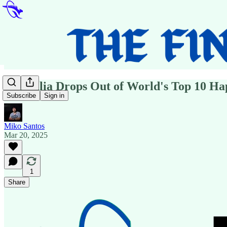
Australia Drops Out of World's Top 10 Hap
Subscribe
Sign in
Miko Santos
Mar 20, 2025
1
Share