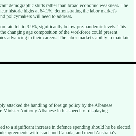
ficant demographic shifts rather than broad economic weakness. The
ear historic highs at 64.1%, demonstrating the labor market's
and policymakers will need to address.
n rate fell to 9.9%, significantly below pre-pandemic levels. This
t the changing age composition of the workforce could present
s advancing in their careers. The labor market's ability to maintain
rply attacked the handling of foreign policy by the Albanese
e Minister Anthony Albanese in his speech of displaying
ed to a significant increase in defence spending should he be elected.
rade agreements with Israel and Canada, and mend Australia's