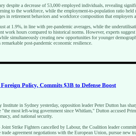
ary despite a decrease of 53,000 employed individuals, revealing signi
ning to the workforce, while the employment-to-population ratio held n
anges in retirement behaviors and workforce composition that employers 
 at 1.9%, in line with pre-pandemic averages, while the underutilisatio
cient work hours compared to historical norms. However, experts sugges
hile simultaneously creating new opportunities for younger demographic
a's remarkable post-pandemic economic resilience.
n Foreign Policy, Commits $3B to Defense Boost
wy Institute in Sydney yesterday, opposition leader Peter Dutton has sha
 be "the most left-wing government since Whitlam," Dutton accused Prim
macy, and national security.
5 Joint Strike Fighters cancelled by Labour, the Coalition leader committ
ree trade agreement negotiations with the European Union, pursue new t