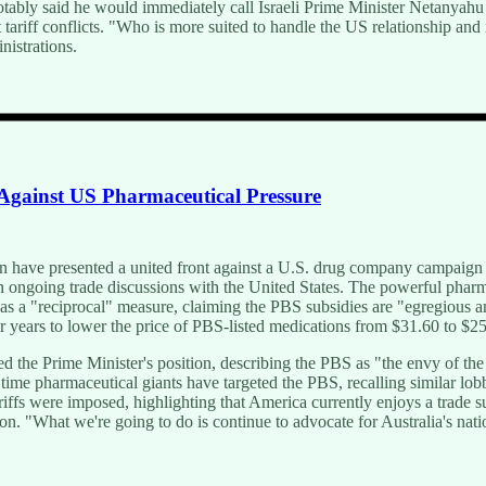
notably said he would immediately call Israeli Prime Minister Netanya
ariff conflicts. "Who is more suited to handle the US relationship and
nistrations.
 Against US Pharmaceutical Pressure
 have presented a united front against a U.S. drug company campaign 
n ongoing trade discussions with the United States. The powerful phar
s a "reciprocal" measure, claiming the PBS subsidies are "egregious and
 years to lower the price of PBS-listed medications from $31.60 to $25
d the Prime Minister's position, describing the PBS as "the envy of th
st time pharmaceutical giants have targeted the PBS, recalling similar lo
iffs were imposed, highlighting that America currently enjoys a trade s
n. "What we're going to do is continue to advocate for Australia's natio