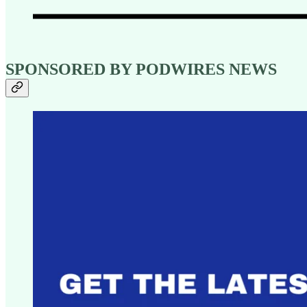
SPONSORED BY PODWIRES NEWS