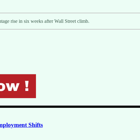
tage rise in six weeks after Wall Street climb.
mployment Shifts