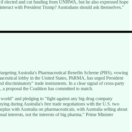
hu if elected and cut funding from UNRWA, but he also expressed hope
 interact with President Trump? Australians should ask themselves."
targeting Australia's Pharmaceutical Benefits Scheme (PBS), vowing
maceutical lobby in the United States, PhRMA, has urged President
 discriminatory" trade instruments. In a clear signal of cross-party
, a proposal the Coalition has committed to match.
e world" and pledging to "fight against any big drug company
bbying during Australia's free trade negotiations with the U.S. two
urplus with Australia on pharmaceuticals, with Australia selling about
nal interests, not the interests of big pharma," Prime Minister