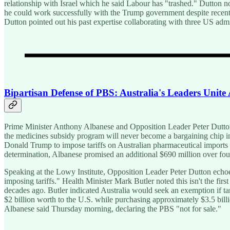
relationship with Israel which he said Labour has "trashed." Dutton 
he could work successfully with the Trump government despite recent t
Dutton pointed out his past expertise collaborating with three US admi
Bipartisan Defense of PBS: Australia's Leaders Unite
Prime Minister Anthony Albanese and Opposition Leader Peter Dutton
the medicines subsidy program will never become a bargaining chip i
Donald Trump to impose tariffs on Australian pharmaceutical imports a
determination, Albanese promised an additional $690 million over four
Speaking at the Lowy Institute, Opposition Leader Peter Dutton echoe
imposing tariffs." Health Minister Mark Butler noted this isn't the fir
decades ago. Butler indicated Australia would seek an exemption if tar
$2 billion worth to the U.S. while purchasing approximately $3.5 billio
Albanese said Thursday morning, declaring the PBS "not for sale."