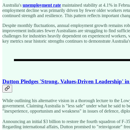
Australia's
unemployment rate
maintained stability at 4.1% in Febru
employment decline was primarily driven by fewer older workers retur
continued strength and resilience. This pattern reflects important ch
Despite monthly fluctuations, annual employment growth remains robust
improvement indicates fewer Australians are struggling to find suffi
challenges for industries heavily dependent on experienced workers, w
key metrics near historic strengths continues to demonstrate Australi
Dutton Pledges 'Strong, Values-Driven Leadership' i
While outlining his alternative vision in a thorough lecture to the Lo
government. Claiming Australia is "less safe" under what he said to
"inexperience, opportunism and weakness" in issues of defence, diplo
Announcing an initial $3 billion to restore the fourth squadron of F-3
Regarding international affairs, Dutton promised to "reinvigorate" f