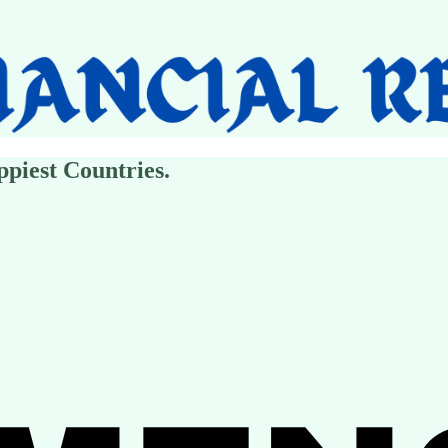
piest Countries.