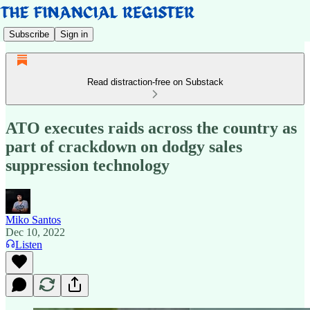
Subscribe
Sign in
Read distraction-free on Substack
ATO executes raids across the country as
part of crackdown on dodgy sales
suppression technology
Miko Santos
Dec 10, 2022
Listen