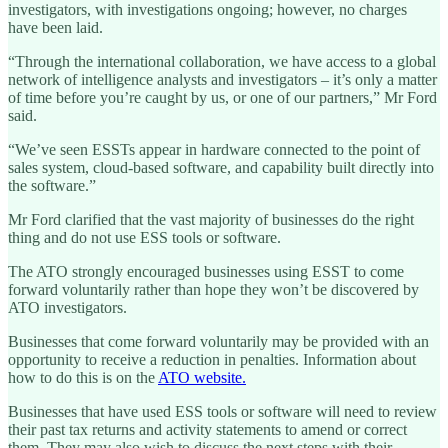
investigators, with investigations ongoing; however, no charges
have been laid.
“Through the international collaboration, we have access to a global
network of intelligence analysts and investigators – it’s only a matter
of time before you’re caught by us, or one of our partners,” Mr Ford
said.
“We’ve seen ESSTs appear in hardware connected to the point of
sales system, cloud-based software, and capability built directly into
the software.”
Mr Ford clarified that the vast majority of businesses do the right
thing and do not use ESS tools or software.
The ATO strongly encouraged businesses using ESST to come
forward voluntarily rather than hope they won’t be discovered by
ATO investigators.
Businesses that come forward voluntarily may be provided with an
opportunity to receive a reduction in penalties. Information about
how to do this is on the
ATO website.
Businesses that have used ESS tools or software will need to review
their past tax returns and activity statements to amend or correct
them. They may also wish to discuss the next steps with their