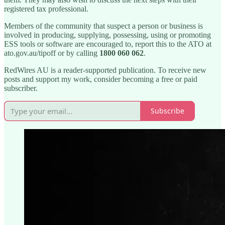
registered tax professional.
Members of the community that suspect a person or business is
involved in producing, supplying, possessing, using or promoting
ESS tools or software are encouraged to, report this to the ATO at
ato.gov.au/tipoff or by calling
1800 060 062
.
RedWires AU is a reader-supported publication. To receive new
posts and support my work, consider becoming a free or paid
subscriber.
Subscribe