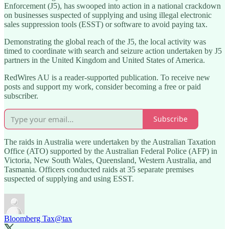
Enforcement (J5), has swooped into action in a national crackdown
on businesses suspected of supplying and using illegal electronic
sales suppression tools (ESST) or software to avoid paying tax.
Demonstrating the global reach of the J5, the local activity was
timed to coordinate with search and seizure action undertaken by J5
partners in the United Kingdom and United States of America.
RedWires AU is a reader-supported publication. To receive new
posts and support my work, consider becoming a free or paid
subscriber.
Subscribe
The raids in Australia were undertaken by the Australian Taxation
Office (ATO) supported by the Australian Federal Police (AFP) in
Victoria, New South Wales, Queensland, Western Australia, and
Tasmania. Officers conducted raids at 35 separate premises
suspected of supplying and using ESST.
Bloomberg Tax
@tax