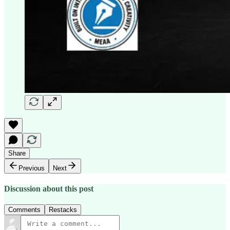
Share
Previous
Next
Discussion about this post
Comments
Restacks