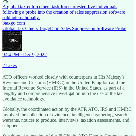
A global tax enforcement task force arrested five individuals
following a probe into the creation of sales suppression software
btaxgo.com
Global Tax Chiefs Target 5 in Sales Suppression Software Probe
9:54 PM · Dec 9, 2022
2 Likes
ATO officers worked closely with counterparts in His Majesty’s
Revenue and Customs (HMRC) in the United Kingdom and the
Internal Revenue Service (IRS) in the United States, as part of a
lengthy and comprehensive investigation into the use of the tax
avoidance technology.
Globally, the coordinated action by the AFP, ATO, IRS and HMRC
involved the collection of evidence, intelligence gathering, search
warrants, notices to produce, interviews, taxation assessments, and
subpoenas.
Speaking at a meeting of the J5 Chiefs, ATO Deputy Commissioner