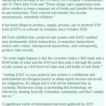
and J5 Chief John Ford said “These dodgy sales suppression tools
allow retailers to keep a separate set of books and launder the money
in one transaction. They conceal and transfer this income
anonymously, sometimes offshore.”
It has been illegal to produce, supply, possess, use or promote ESS
tools (ESST) or software in Australia since October 2018
Mr Ford clarified that a point-of-sale system with ESST enabled
may permanently delete transactions, re-sequence transactions,
reduce sales values, misrepresent transactions, and consequently,
produce fake records.
“So what might happen is that the customer orders a $60 steak and a
$100 bottle of wine and the ESS tool then puts it through the point-
of-sale system as a $10 bowl of chips and a $4 bottle of soft drink.”
“Adding ESST to your point-of-sale system is a deliberate and
underhanded act designed purely to under-report income and avoid
tax obligations. It’s illegal and it will not be tolerated here in
Australia. Businesses using or promoting this technology are
effectively stealing from the Australian community, and that’s simply
not on.”
A significant cache of information has been gathered by ATO