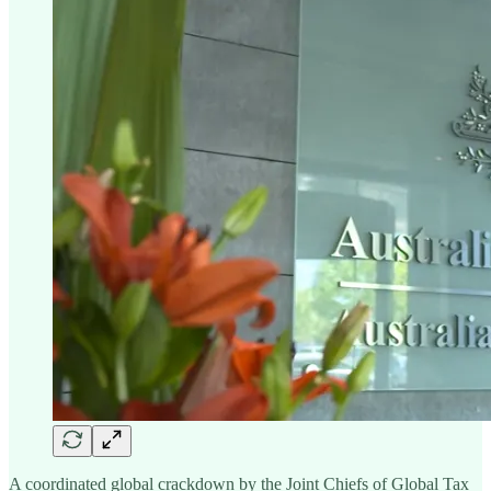
A coordinated global crackdown by the Joint Chiefs of Global Tax