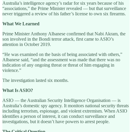
Australia’s intelligence agency’s radar for six years because of his
“associations,” the Prime Minister revealed — but that surveillance
never triggered a review of his father’s license to own six firearms.
What We Learned
Prime Minister Anthony Albanese confirmed that Nabi Akram, the
son involved in the Bondi terror attack, first came to ASIO’s
attention in October 2019.
“He was examined on the basis of being associated with others,”
Albanese said, “and the assessment was made that there was no
indication of any ongoing threat or threat of him engaging in
violence.”
The investigation lasted six months.
What Is ASIO?
ASIO — the Australian Security Intelligence Organisation — is
Australia’s domestic spy agency. It monitors national security threats
including terrorism, espionage, and violent extremism. When ASIO
identifies a person of interest, it can conduct surveillance and
investigations, but it doesn’t have powers to arrest people.
The Critical Question