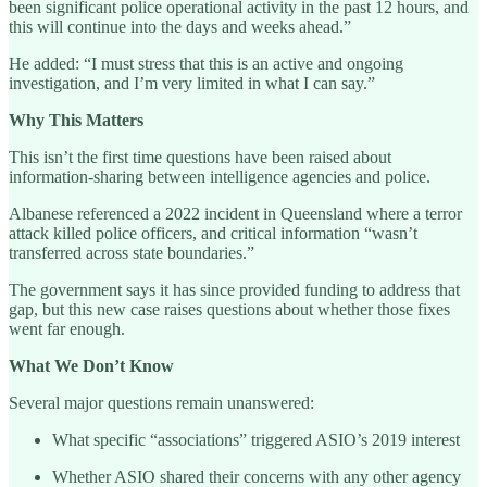
been significant police operational activity in the past 12 hours, and
this will continue into the days and weeks ahead.”
He added: “I must stress that this is an active and ongoing
investigation, and I’m very limited in what I can say.”
Why This Matters
This isn’t the first time questions have been raised about
information-sharing between intelligence agencies and police.
Albanese referenced a 2022 incident in Queensland where a terror
attack killed police officers, and critical information “wasn’t
transferred across state boundaries.”
The government says it has since provided funding to address that
gap, but this new case raises questions about whether those fixes
went far enough.
What We Don’t Know
Several major questions remain unanswered:
What specific “associations” triggered ASIO’s 2019 interest
Whether ASIO shared their concerns with any other agency