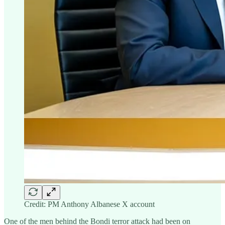
Credit: PM Anthony Albanese X account
One of the men behind the Bondi terror attack had been on