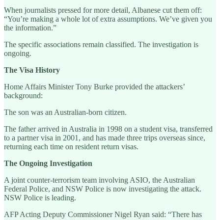
When journalists pressed for more detail, Albanese cut them off:
“You’re making a whole lot of extra assumptions. We’ve given you
the information.”
The specific associations remain classified. The investigation is
ongoing.
The Visa History
Home Affairs Minister Tony Burke provided the attackers’
background:
The son was an Australian-born citizen.
The father arrived in Australia in 1998 on a student visa, transferred
to a partner visa in 2001, and has made three trips overseas since,
returning each time on resident return visas.
The Ongoing Investigation
A joint counter-terrorism team involving ASIO, the Australian
Federal Police, and NSW Police is now investigating the attack.
NSW Police is leading.
AFP Acting Deputy Commissioner Nigel Ryan said: “There has