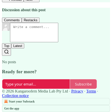
Discussion about this post
Comments
Restacks
Top
Latest
No posts
Ready for more?
Subscribe
© 2026 Kangaroofern Media Lab Pty Ltd
·
Privacy
∙
Terms
∙
Collection notice
Start your Substack
Get the app