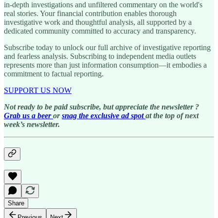
in-depth investigations and unfiltered commentary on the world's
real stories. Your financial contribution enables thorough
investigative work and thoughtful analysis, all supported by a
dedicated community committed to accuracy and transparency.
Subscribe today to unlock our full archive of investigative reporting
and fearless analysis. Subscribing to independent media outlets
represents more than just information consumption—it embodies a
commitment to factual reporting.
SUPPORT US NOW
Not ready to be paid subscribe, but appreciate the newsletter ?
Grab us a beer
or
snag the exclusive ad spot
at the top of next
week’s newsletter.
Share
Previous
Next