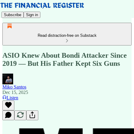
Subscribe
Sign in
Read distraction-free on Substack
ASIO Knew About Bondi Attacker Since
2019 — But His Father Kept Six Guns
Miko Santos
Dec 15, 2025
Listen