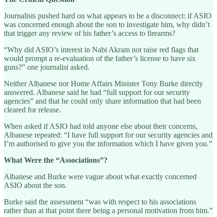
Journalists pushed hard on what appears to be a disconnect: if ASIO
was concerned enough about the son to investigate him, why didn’t
that trigger any review of his father’s access to firearms?
“Why did ASIO’s interest in Nabi Akram not raise red flags that
would prompt a re-evaluation of the father’s license to have six
guns?” one journalist asked.
Neither Albanese nor Home Affairs Minister Tony Burke directly
answered. Albanese said he had “full support for our security
agencies” and that he could only share information that had been
cleared for release.
When asked if ASIO had told anyone else about their concerns,
Albanese repeated: “I have full support for our security agencies and
I’m authorised to give you the information which I have given you.”
What Were the “Associations”?
Albanese and Burke were vague about what exactly concerned
ASIO about the son.
Burke said the assessment “was with respect to his associations
rather than at that point there being a personal motivation from him.”