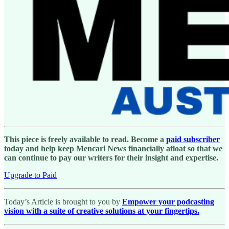
This piece is freely available to read. Become a
paid subscriber
today and help keep Mencari News financially afloat so that we
can continue to pay our writers for their insight and expertise.
Upgrade to Paid
Today’s Article is brought to you by
Empower your podcasting
vision with a suite of creative solutions at your fingertips.