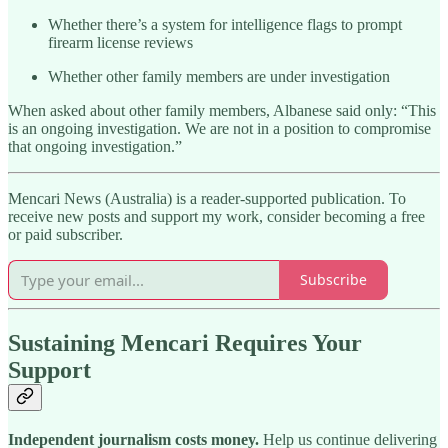
Whether there’s a system for intelligence flags to prompt
firearm license reviews
Whether other family members are under investigation
When asked about other family members, Albanese said only: “This
is an ongoing investigation. We are not in a position to compromise
that ongoing investigation.”
Mencari News (Australia) is a reader-supported publication. To
receive new posts and support my work, consider becoming a free
or paid subscriber.
Subscribe
Sustaining Mencari Requires Your
Support
Independent journalism costs money.
Help us continue delivering