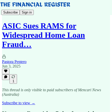
Subscribe
Sign in
ASIC Sues RAMS for
Widespread Home Loan
Fraud…
Pastora Pentero
Jun 3, 2025
1
This thread is only visible to paid subscribers of Mencari News
(Australia)
Subscribe to view →