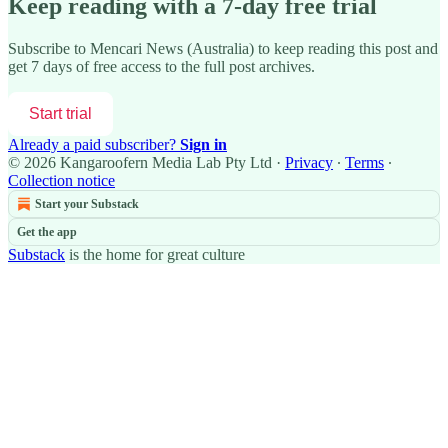
Keep reading with a 7-day free trial
Subscribe to
Mencari News (Australia)
to keep reading this post and
get 7 days of free access to the full post archives.
Start trial
Already a paid subscriber?
Sign in
© 2026 Kangaroofern Media Lab Pty Ltd
·
Privacy
∙
Terms
∙
Collection notice
Start your Substack
Get the app
Substack
is the home for great culture