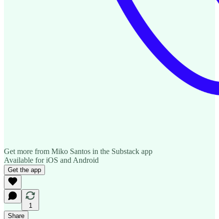
Get more from Miko Santos in the Substack app
Available for iOS and Android
Get the app
1
Share