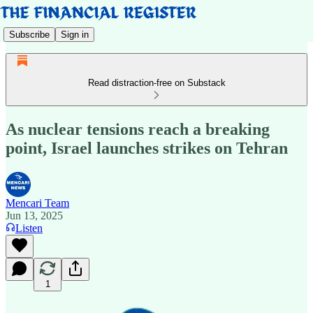
Subscribe
Sign in
Read distraction-free on Substack
As nuclear tensions reach a breaking
point, Israel launches strikes on Tehran
Mencari Team
Jun 13, 2025
Listen
1