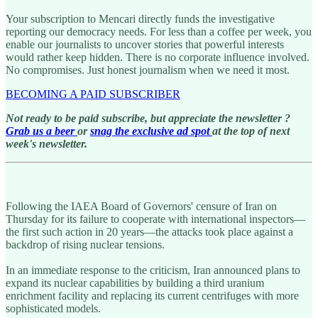
Your subscription to Mencari directly funds the investigative
reporting our democracy needs. For less than a coffee per week, you
enable our journalists to uncover stories that powerful interests
would rather keep hidden. There is no corporate influence involved.
No compromises. Just honest journalism when we need it most.
BECOMING A PAID SUBSCRIBER
Not ready to be paid subscribe, but appreciate the newsletter ?
Grab us a beer
or
snag the exclusive ad spot
at the top of next
week's newsletter.
Following the IAEA Board of Governors' censure of Iran on
Thursday for its failure to cooperate with international inspectors—
the first such action in 20 years—the attacks took place against a
backdrop of rising nuclear tensions.
In an immediate response to the criticism, Iran announced plans to
expand its nuclear capabilities by building a third uranium
enrichment facility and replacing its current centrifuges with more
sophisticated models.