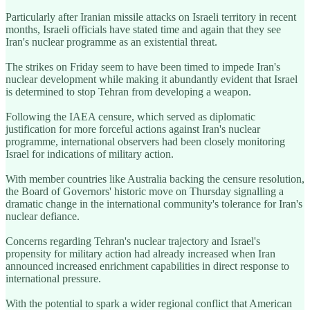
Particularly after Iranian missile attacks on Israeli territory in recent
months, Israeli officials have stated time and again that they see
Iran's nuclear programme as an existential threat.
The strikes on Friday seem to have been timed to impede Iran's
nuclear development while making it abundantly evident that Israel
is determined to stop Tehran from developing a weapon.
Following the IAEA censure, which served as diplomatic
justification for more forceful actions against Iran's nuclear
programme, international observers had been closely monitoring
Israel for indications of military action.
With member countries like Australia backing the censure resolution,
the Board of Governors' historic move on Thursday signalling a
dramatic change in the international community's tolerance for Iran's
nuclear defiance.
Concerns regarding Tehran's nuclear trajectory and Israel's
propensity for military action had already increased when Iran
announced increased enrichment capabilities in direct response to
international pressure.
With the potential to spark a wider regional conflict that American