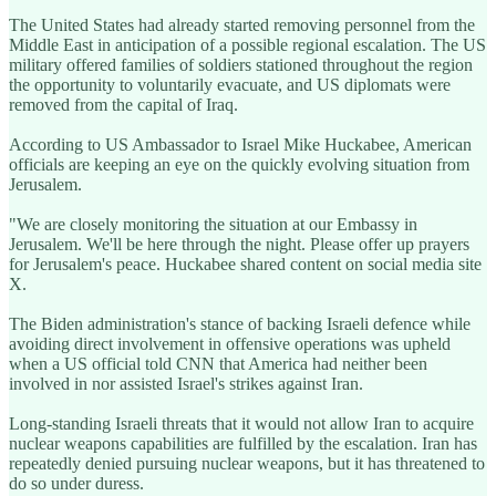
The United States had already started removing personnel from the
Middle East in anticipation of a possible regional escalation. The US
military offered families of soldiers stationed throughout the region
the opportunity to voluntarily evacuate, and US diplomats were
removed from the capital of Iraq.
According to US Ambassador to Israel Mike Huckabee, American
officials are keeping an eye on the quickly evolving situation from
Jerusalem.
"We are closely monitoring the situation at our Embassy in
Jerusalem. We'll be here through the night. Please offer up prayers
for Jerusalem's peace. Huckabee shared content on social media site
X.
The Biden administration's stance of backing Israeli defence while
avoiding direct involvement in offensive operations was upheld
when a US official told CNN that America had neither been
involved in nor assisted Israel's strikes against Iran.
Long-standing Israeli threats that it would not allow Iran to acquire
nuclear weapons capabilities are fulfilled by the escalation. Iran has
repeatedly denied pursuing nuclear weapons, but it has threatened to
do so under duress.