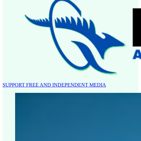
SUPPORT FREE AND INDEPENDENT MEDIA