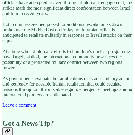
officials have attempted to avert through diplomatic engagement, the
strikes mark the most significant direct confrontation between Israel
and Iran in recent years.
Both countries seemed poised for additional escalation as dawn
broke over the Middle East on Friday, with Iranian officials
anticipated to retaliate militarily in response to Israeli attacks on their
capital.
At a time when diplomatic efforts to limit Iran's nuclear programme
have largely stalled, the international community now faces the
possibility of a protracted military conflict between two regional
powers.
As governments evaluate the ramifications of Israel's military action
and get ready for possible Iranian retaliation that could escalate
tensions throughout the unstable region, emergency meetings among
international partners are anticipated.
Leave a comment
Got a News Tip?