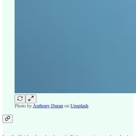
Photo by
Anthony Duran
on
Unsplash