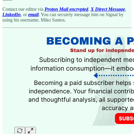
Contact our editor via
Proton Mail encrypted
,
X Direct Message
,
LinkedIn
, or
email
. You can securely message him on Signal by
using his username, Miko Santos.