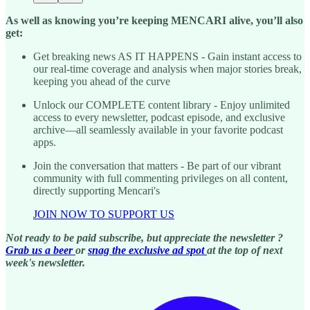
As well as knowing you’re keeping MENCARI alive, you’ll also
get:
Get breaking news AS IT HAPPENS - Gain instant access to
our real-time coverage and analysis when major stories break,
keeping you ahead of the curve
Unlock our COMPLETE content library - Enjoy unlimited
access to every newsletter, podcast episode, and exclusive
archive—all seamlessly available in your favorite podcast
apps.
Join the conversation that matters - Be part of our vibrant
community with full commenting privileges on all content,
directly supporting Mencari's
JOIN NOW TO SUPPORT US
Not ready to be paid subscribe, but appreciate the newsletter ?
Grab us a beer
or
snag the exclusive ad spot
at the top of next
week's newsletter.