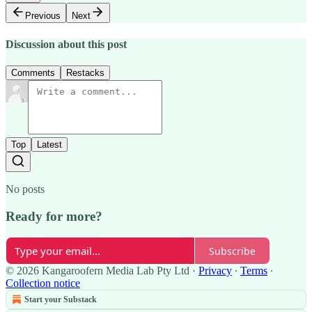
Previous
Next
Discussion about this post
Comments
Restacks
Top
Latest
No posts
Ready for more?
Subscribe
© 2026 Kangaroofern Media Lab Pty Ltd
·
Privacy
∙
Terms
∙
Collection notice
Start your Substack