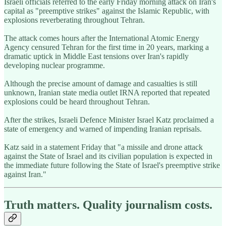
Israeli officials referred to the early Friday morning attack on Iran's
capital as "preemptive strikes" against the Islamic Republic, with
explosions reverberating throughout Tehran.
The attack comes hours after the International Atomic Energy
Agency censured Tehran for the first time in 20 years, marking a
dramatic uptick in Middle East tensions over Iran's rapidly
developing nuclear programme.
Although the precise amount of damage and casualties is still
unknown, Iranian state media outlet IRNA reported that repeated
explosions could be heard throughout Tehran.
After the strikes, Israeli Defence Minister Israel Katz proclaimed a
state of emergency and warned of impending Iranian reprisals.
Katz said in a statement Friday that "a missile and drone attack
against the State of Israel and its civilian population is expected in
the immediate future following the State of Israel's preemptive strike
against Iran."
Truth matters. Quality journalism costs.