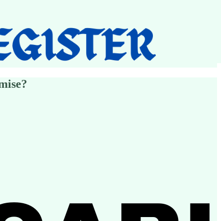
mise?