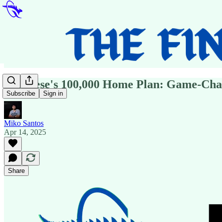
Albanese's 100,000 Home Plan: Game-Chan
Subscribe
Sign in
Miko Santos
Apr 14, 2025
Share