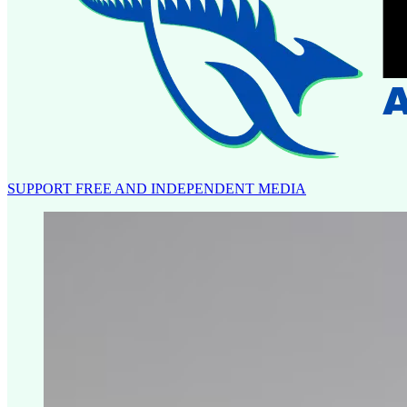
SUPPORT FREE AND INDEPENDENT MEDIA