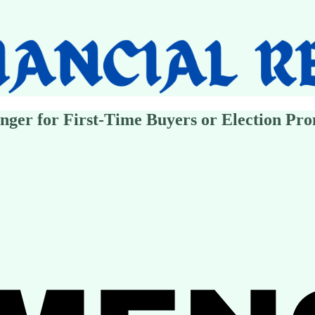
ger for First-Time Buyers or Election Pro