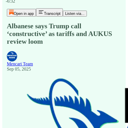
-6:32
Open in app
Transcript
Listen via...
Albanese says Trump call
‘constructive’ as tariffs and AUKUS
review loom
Mencari Team
Sep 05, 2025