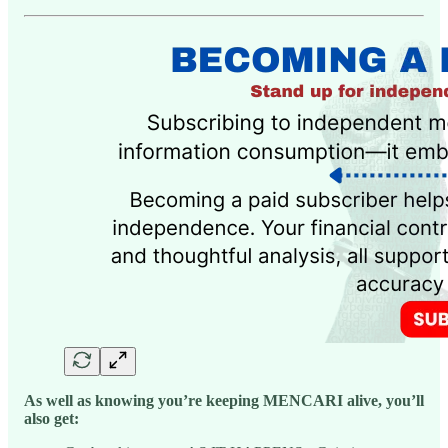
As well as knowing you’re keeping MENCARI alive, you’ll
also get: