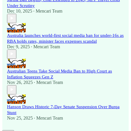
Under Scrutiny
Dec 10, 2025
Mencari Team
•
Australia launches world-first social media ban for under-16s as
RBA holds rates, minister faces expenses scandal
Dec 9, 2025
Mencari Team
•
Australian Teens Take Social Media Ban to High Court as
Inflation Squeezes Gen Z
Nov 26, 2025
Mencari Team
•
Hanson Draws Historic 7-Day Senate Suspension Over Burqa
Stunt
Nov 25, 2025
Mencari Team
•