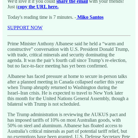
We'd love it if you could
share the email
with your friends!
Just (
copy the URL here.
Today's reading time is 7 minutes. -
Miko Santos
SUPPORT NOW
Prime Minister Anthony Albanese said he held a “warm and
constructive” conversation with U.S. President Donald Trump,
with trade, critical minerals and security dominating the
agenda. It was the pair’s fourth call since Trump’s re-election,
but no face-to-face meeting has yet been confirmed.
Albanese has faced pressure at home to secure in-person talks
after a planned meeting in Canada collapsed earlier this year
when Trump abruptly returned to Washington during the
Israel–Iran crisis. He is expected to travel to New York later
this month for the United Nations General Assembly, though a
bilateral with Trump is not scheduled.
The Trump administration is reviewing the AUKUS pact and
has imposed tariffs of 10% on most Australian goods, with
50% on steel and aluminum. Albanese has floated access to
Australia’s critical minerals as part of potential tariff relief, but
no exemptions have been granted. U.S. Defense Secretary Pete