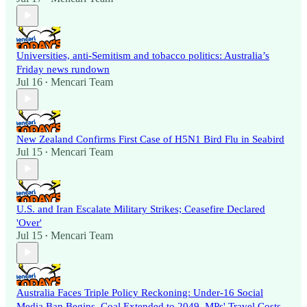
Universities, anti-Semitism and tobacco politics: Australia’s
Friday news rundown
Jul 16
Mencari Team
•
New Zealand Confirms First Case of H5N1 Bird Flu in Seabird
Jul 15
Mencari Team
•
U.S. and Iran Escalate Military Strikes; Ceasefire Declared
'Over'
Jul 15
Mencari Team
•
Australia Faces Triple Policy Reckoning: Under-16 Social
Media Ban Begins, Coal Extended to 2049, MPs' Travel Costs