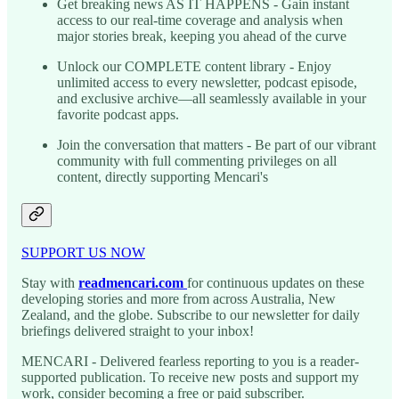
Get breaking news AS IT HAPPENS - Gain instant
access to our real-time coverage and analysis when
major stories break, keeping you ahead of the curve
Unlock our COMPLETE content library - Enjoy
unlimited access to every newsletter, podcast episode,
and exclusive archive—all seamlessly available in your
favorite podcast apps.
Join the conversation that matters - Be part of our vibrant
community with full commenting privileges on all
content, directly supporting Mencari's
SUPPORT US NOW
Stay with
readmencari.com
for continuous updates on these
developing stories and more from across Australia, New
Zealand, and the globe. Subscribe to our newsletter for daily
briefings delivered straight to your inbox!
MENCARI - Delivered fearless reporting to you is a reader-
supported publication. To receive new posts and support my
work, consider becoming a free or paid subscriber.