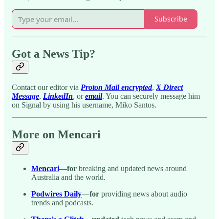
Subscribe
Got a News Tip?
Contact our editor via
Proton Mail encrypted
,
X Direct
Message
,
LinkedIn
, or
email
. You can securely message him
on Signal by using his username, Miko Santos.
More on Mencari
Mencari
—for
breaking and updated news around
Australia and the world.
Podwires Daily
—for
providing news about audio
trends and podcasts.