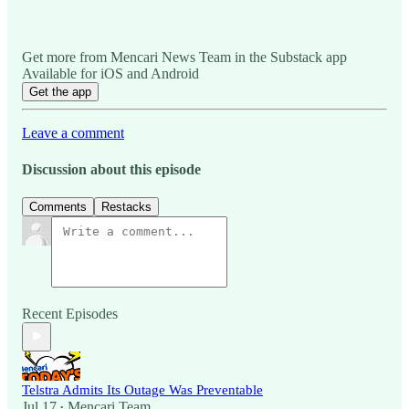
Get more from Mencari News Team in the Substack app
Available for iOS and Android
Get the app
Leave a comment
Discussion about this episode
Comments
Restacks
Recent Episodes
Telstra Admits Its Outage Was Preventable
Jul 17
Mencari Team
•