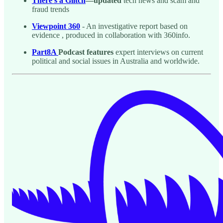
There’s a Glitch
—updated
tech news and scam and
fraud trends
Viewpoint 360
- An investigative report based on
evidence , produced in collaboration with 360info.
Part8A
Podcast features
expert interviews on current
political and social issues in Australia and worldwide.