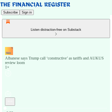
Subscribe
Sign in
Listen distraction-free on Substack
Albanese says Trump call ‘constructive’ as tariffs and AUKUS
review loom
1×
Current time: 0:00 / Total time: -6:32