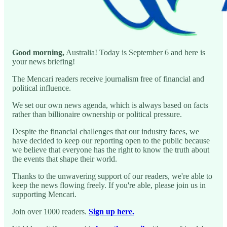
Good morning,
Australia! Today is September 6 and here is
your news briefing!
The Mencari readers receive journalism free of financial and
political influence.
We set our own news agenda, which is always based on facts
rather than billionaire ownership or political pressure.
Despite the financial challenges that our industry faces, we
have decided to keep our reporting open to the public because
we believe that everyone has the right to know the truth about
the events that shape their world.
Thanks to the unwavering support of our readers, we're able to
keep the news flowing freely. If you're able, please join us in
supporting Mencari.
Join over 1000 readers.
Sign up here.