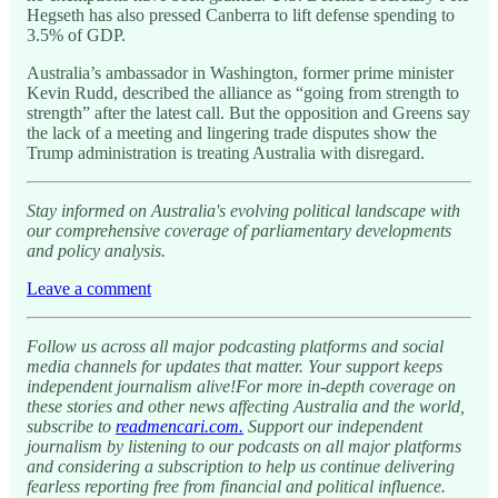
Hegseth has also pressed Canberra to lift defense spending to
3.5% of GDP.
Australia’s ambassador in Washington, former prime minister
Kevin Rudd, described the alliance as “going from strength to
strength” after the latest call. But the opposition and Greens say
the lack of a meeting and lingering trade disputes show the
Trump administration is treating Australia with disregard.
Stay informed on Australia's evolving political landscape with
our comprehensive coverage of parliamentary developments
and policy analysis.
Leave a comment
Follow us across all major podcasting platforms and social
media channels for updates that matter. Your support keeps
independent journalism alive!For more in-depth coverage on
these stories and other news affecting Australia and the world,
subscribe to
readmencari.com.
Support our independent
journalism by listening to our podcasts on all major platforms
and considering a subscription to help us continue delivering
fearless reporting free from financial and political influence.