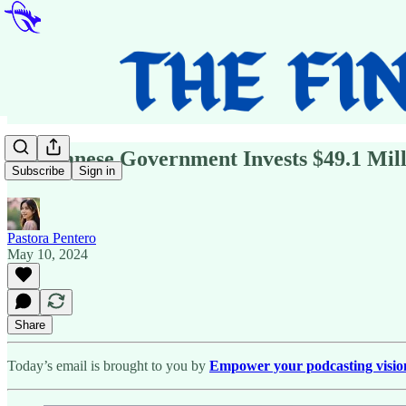
🗞️Albanese Government Invests $49.1 Mil
Subscribe
Sign in
Pastora Pentero
May 10, 2024
Share
Today’s email is brought to you by
Empower your podcasting vision w