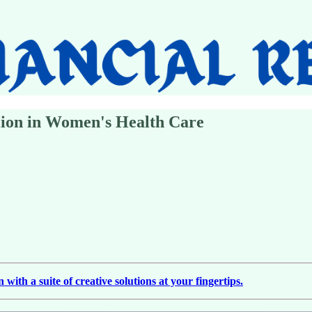
lion in Women's Health Care
ith a suite of creative solutions at your fingertips.