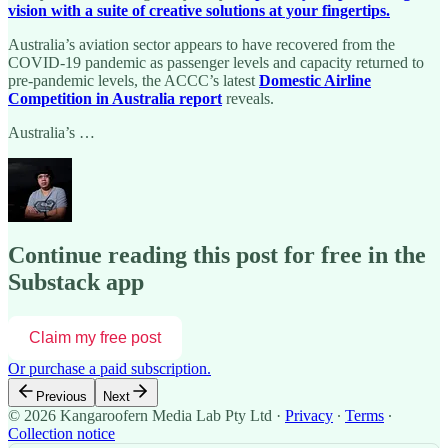
vision with a suite of creative solutions at your fingertips.
Australia’s aviation sector appears to have recovered from the
COVID-19 pandemic as passenger levels and capacity returned to
pre-pandemic levels, the ACCC’s latest
Domestic Airline
Competition in Australia report
reveals.
Australia’s …
Continue reading this post for free in the
Substack app
Claim my free post
Or purchase a paid subscription.
Previous
Next
© 2026 Kangaroofern Media Lab Pty Ltd
·
Privacy
∙
Terms
∙
Collection notice