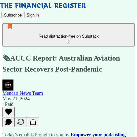
Subscribe
Sign in
Read distraction-free on Substack
🗞️ACCC Report: Australian Aviation
Sector Recovers Post-Pandemic
Mencari News Team
May 21, 2024
∙ Paid
Today’s email is brought to you by
Empower your podcasting