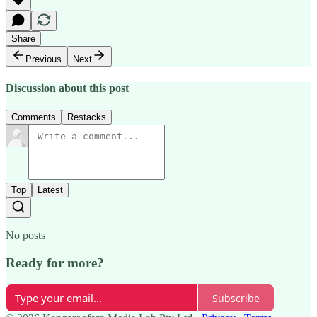
Share
Previous
Next
Discussion about this post
Comments
Restacks
Top
Latest
No posts
Ready for more?
Subscribe