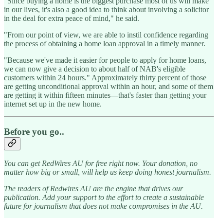
"Since buying a home is the biggest purchase most of us will make
in our lives, it's also a good idea to think about involving a solicitor
in the deal for extra peace of mind," he said.
"From our point of view, we are able to instil confidence regarding
the process of obtaining a home loan approval in a timely manner.
"Because we've made it easier for people to apply for home loans,
we can now give a decision to about half of NAB's eligible
customers within 24 hours." Approximately thirty percent of those
are getting unconditional approval within an hour, and some of them
are getting it within fifteen minutes—that's faster than getting your
internet set up in the new home.
Before you go..
You can get RedWires AU for free right now. Your donation, no
matter how big or small, will help us keep doing honest journalism.
The readers of Redwires AU are the engine that drives our
publication. Add your support to the effort to create a sustainable
future for journalism that does not make compromises in the AU.