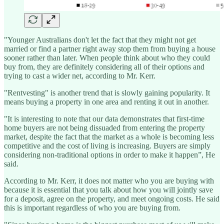
"Younger Australians don't let the fact that they might not get
married or find a partner right away stop them from buying a house
sooner rather than later. When people think about who they could
buy from, they are definitely considering all of their options and
trying to cast a wider net, according to Mr. Kerr.
"Rentvesting" is another trend that is slowly gaining popularity. It
means buying a property in one area and renting it out in another.
"It is interesting to note that our data demonstrates that first-time
home buyers are not being dissuaded from entering the property
market, despite the fact that the market as a whole is becoming less
competitive and the cost of living is increasing. Buyers are simply
considering non-traditional options in order to make it happen”, He
said.
According to Mr. Kerr, it does not matter who you are buying with
because it is essential that you talk about how you will jointly save
for a deposit, agree on the property, and meet ongoing costs. He said
this is important regardless of who you are buying from.