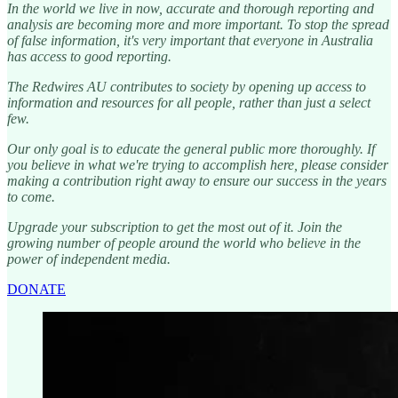
In the world we live in now, accurate and thorough reporting and
analysis are becoming more and more important. To stop the spread
of false information, it's very important that everyone in Australia
has access to good reporting.
The Redwires AU contributes to society by opening up access to
information and resources for all people, rather than just a select
few.
Our only goal is to educate the general public more thoroughly. If
you believe in what we're trying to accomplish here, please consider
making a contribution right away to ensure our success in the years
to come.
Upgrade your subscription to get the most out of it. Join the
growing number of people around the world who believe in the
power of independent media.
DONATE