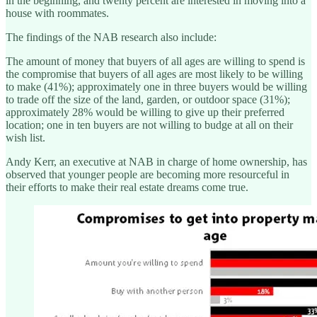
in the beginning, and twenty percent are interested in moving into a
house with roommates.
The findings of the NAB research also include:
The amount of money that buyers of all ages are willing to spend is
the compromise that buyers of all ages are most likely to be willing
to make (41%); approximately one in three buyers would be willing
to trade off the size of the land, garden, or outdoor space (31%);
approximately 28% would be willing to give up their preferred
location; one in ten buyers are not willing to budge at all on their
wish list.
Andy Kerr, an executive at NAB in charge of home ownership, has
observed that younger people are becoming more resourceful in
their efforts to make their real estate dreams come true.