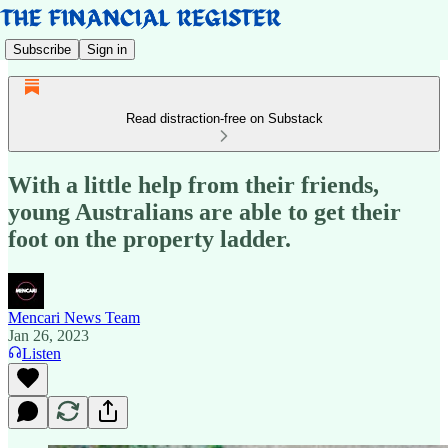
Subscribe
Sign in
Read distraction-free on Substack
With a little help from their friends,
young Australians are able to get their
foot on the property ladder.
Mencari News Team
Jan 26, 2023
Listen