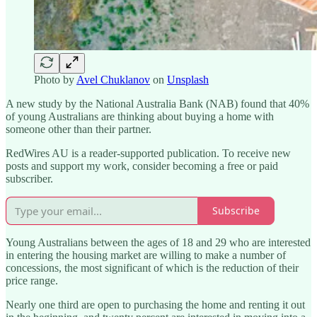
Photo by
Avel Chuklanov
on
Unsplash
A new study by the National Australia Bank (NAB) found that 40%
of young Australians are thinking about buying a home with
someone other than their partner.
RedWires AU is a reader-supported publication. To receive new
posts and support my work, consider becoming a free or paid
subscriber.
Subscribe
Young Australians between the ages of 18 and 29 who are interested
in entering the housing market are willing to make a number of
concessions, the most significant of which is the reduction of their
price range.
Nearly one third are open to purchasing the home and renting it out