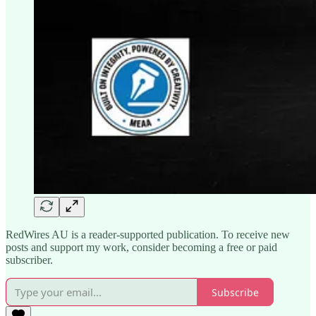
RedWires AU is a reader-supported publication. To receive new
posts and support my work, consider becoming a free or paid
subscriber.
Subscribe