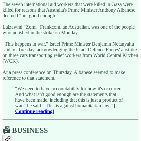
The seven international aid workers that were killed in Gaza were
killed for reasons that Australia's Prime Minister Anthony Albanese
deemed "not good enough."
Lalzawmi "Zomi" Frankcom, an Australian, was one of the people
who perished in the strike on Monday.
"This happens in war," Israel Prime Minister Benjamin Netanyahu
said on Tuesday, acknowledging the Israel Defence Forces' airstrike
on three cars transporting relief workers from World Central Kitchen
(WCK).
At a press conference on Thursday, Albanese seemed to make
reference to that statement.
“We need to have accountability for how it's occurred.
And what isn't good enough are the statements that
have been made, including that this is just a product of
war," he said. “This is against humanitarian law.”
[
Continue reading
]
📠 BUSINESS