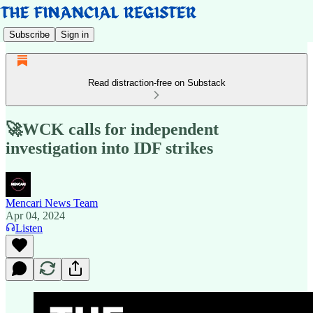
Subscribe
Sign in
Read distraction-free on Substack
🚀WCK calls for independent
investigation into IDF strikes
Mencari News Team
Apr 04, 2024
Listen