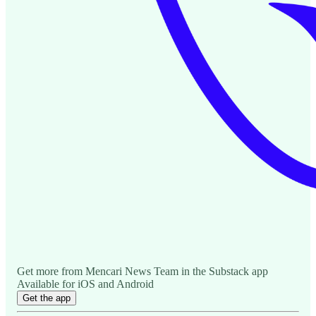
Get more from Mencari News Team in the Substack app
Available for iOS and Android
Get the app