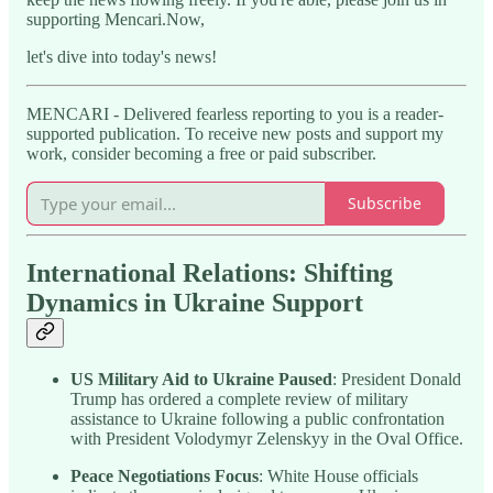
supporting Mencari.Now,
let's dive into today's news!
MENCARI - Delivered fearless reporting to you is a reader-
supported publication. To receive new posts and support my
work, consider becoming a free or paid subscriber.
Subscribe
International Relations: Shifting
Dynamics in Ukraine Support
US Military Aid to Ukraine Paused
: President Donald
Trump has ordered a complete review of military
assistance to Ukraine following a public confrontation
with President Volodymyr Zelenskyy in the Oval Office.
Peace Negotiations Focus
: White House officials