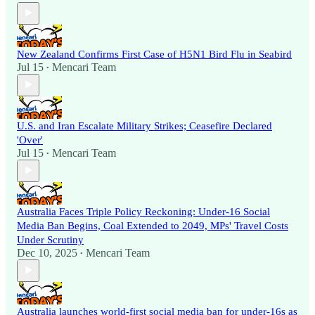
New Zealand Confirms First Case of H5N1 Bird Flu in Seabird
Jul 15
Mencari Team
•
U.S. and Iran Escalate Military Strikes; Ceasefire Declared
'Over'
Jul 15
Mencari Team
•
Australia Faces Triple Policy Reckoning: Under-16 Social
Media Ban Begins, Coal Extended to 2049, MPs' Travel Costs
Under Scrutiny
Dec 10, 2025
Mencari Team
•
Australia launches world-first social media ban for under-16s as