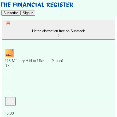
Subscribe
Sign in
Listen distraction-free on Substack
US Military Aid to Ukraine Paused
1×
Current time: 0:00 / Total time: -5:00
-5:00