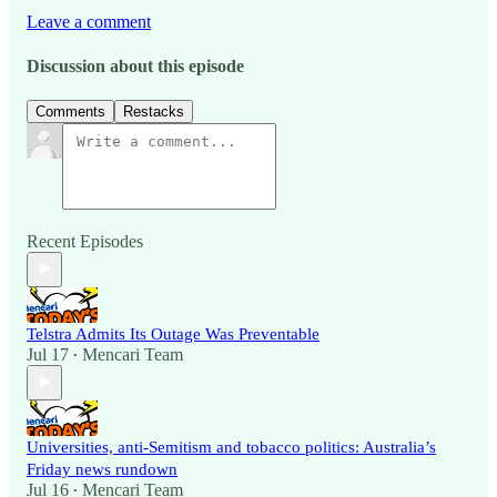
Leave a comment
Discussion about this episode
Comments
Restacks
Recent Episodes
Telstra Admits Its Outage Was Preventable
Jul 17
Mencari Team
•
Universities, anti-Semitism and tobacco politics: Australia’s
Friday news rundown
Jul 16
Mencari Team
•