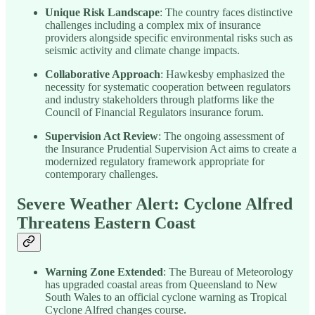
Unique Risk Landscape
: The country faces distinctive
challenges including a complex mix of insurance
providers alongside specific environmental risks such as
seismic activity and climate change impacts.
Collaborative Approach
: Hawkesby emphasized the
necessity for systematic cooperation between regulators
and industry stakeholders through platforms like the
Council of Financial Regulators insurance forum.
Supervision Act Review
: The ongoing assessment of
the Insurance Prudential Supervision Act aims to create a
modernized regulatory framework appropriate for
contemporary challenges.
Severe Weather Alert: Cyclone Alfred
Threatens Eastern Coast
Warning Zone Extended
: The Bureau of Meteorology
has upgraded coastal areas from Queensland to New
South Wales to an official cyclone warning as Tropical
Cyclone Alfred changes course.