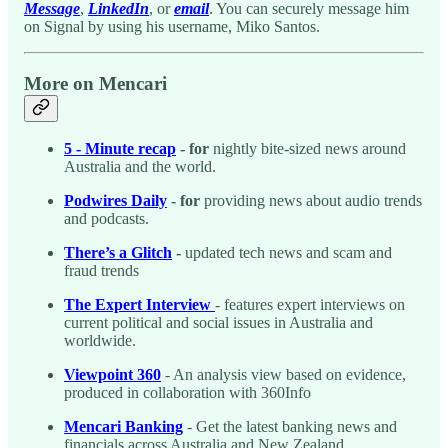
Message
,
LinkedIn
, or
email
. You can securely message him
on Signal by using his username, Miko Santos.
More on Mencari
5 - Minute recap
- for
nightly bite-sized news around
Australia and the world.
Podwires Daily
- for
providing news about audio trends
and podcasts.
There’s a Glitch
-
updated tech news and scam and
fraud trends
The Expert Interview
- features expert interviews on
current political and social issues in Australia and
worldwide.
Viewpoint 360
- An analysis view based on evidence,
produced in collaboration with 360Info
Mencari Banking
- Get the latest banking news and
financials across Australia and New Zealand