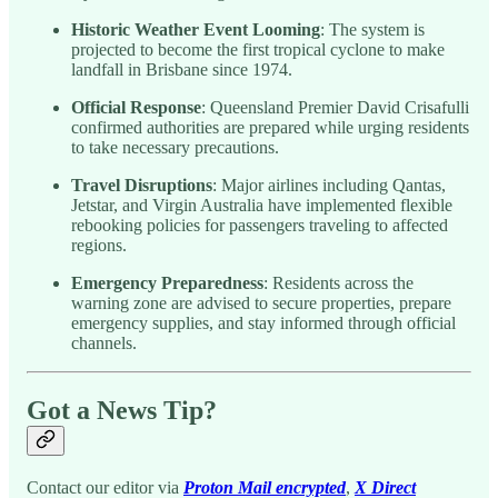
Historic Weather Event Looming
: The system is
projected to become the first tropical cyclone to make
landfall in Brisbane since 1974.
Official Response
: Queensland Premier David Crisafulli
confirmed authorities are prepared while urging residents
to take necessary precautions.
Travel Disruptions
: Major airlines including Qantas,
Jetstar, and Virgin Australia have implemented flexible
rebooking policies for passengers traveling to affected
regions.
Emergency Preparedness
: Residents across the
warning zone are advised to secure properties, prepare
emergency supplies, and stay informed through official
channels.
Got a News Tip?
Contact our editor via
Proton Mail encrypted
,
X Direct