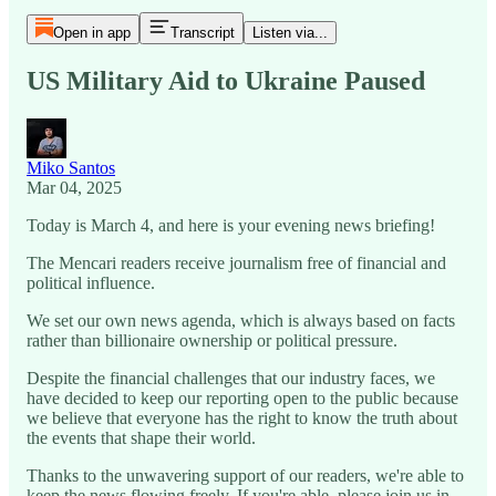
Open in app
Transcript
Listen via...
US Military Aid to Ukraine Paused
Miko Santos
Mar 04, 2025
Today is March 4, and here is your evening news briefing!
The Mencari readers receive journalism free of financial and
political influence.
We set our own news agenda, which is always based on facts
rather than billionaire ownership or political pressure.
Despite the financial challenges that our industry faces, we
have decided to keep our reporting open to the public because
we believe that everyone has the right to know the truth about
the events that shape their world.
Thanks to the unwavering support of our readers, we're able to
keep the news flowing freely. If you're able, please join us in