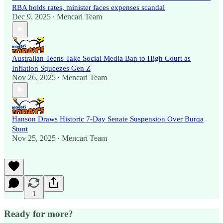
RBA holds rates, minister faces expenses scandal
Dec 9, 2025
Mencari Team
•
Australian Teens Take Social Media Ban to High Court as
Inflation Squeezes Gen Z
Nov 26, 2025
Mencari Team
•
Hanson Draws Historic 7-Day Senate Suspension Over Burqa
Stunt
Nov 25, 2025
Mencari Team
•
1
Ready for more?