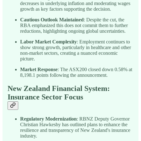
decreases in underlying inflation and moderating wages
growth as key factors supporting the decision.
Cautious Outlook Maintained
: Despite the cut, the
RBA emphasized this does not commit them to further
reductions, highlighting ongoing global uncertainties.
Labor Market Complexity
: Employment continues to
show strong growth, particularly in healthcare and other
non-market sectors, creating a nuanced economic
picture.
Market Response
: The ASX200 closed down 0.58% at
8,198.1 points following the announcement.
New Zealand Financial System:
Insurance Sector Focus
Regulatory Modernization
: RBNZ Deputy Governor
Christian Hawkesby has outlined plans to enhance the
resilience and transparency of New Zealand's insurance
industry.