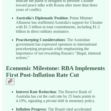
indicate the pause is designed to pressure Ukraine
toward peace talks with Russia after more than three
years of conflict.
Australia's Diplomatic Position
: Prime Minister
Albanese has reaffirmed Australia's support for Ukraine
with $1.5 billion in total commitments, including $1.3
billion in direct military assistance.
Peacekeeping Considerations
: The Australian
government has expressed openness to international
peacekeeping proposals while emphasizing the
importance of not rewarding Russia's "illegal, immoral
actions."
Economic Milestone: RBA Implements
First Post-Inflation Rate Cut
Interest Rate Reduction
: The Reserve Bank of
Australia has cut the cash rate by 25 basis points to
4.10%, signaling a pivotal shift in monetary policy.
Inflation Progress
: The Board cited accelerated