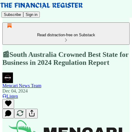
Subscribe
Sign in
Read distraction-free on Substack
📰South Australia Crowned Best State for
Business in 2024 Regulation Report
Mencari News Team
Dec 04, 2024
Listen