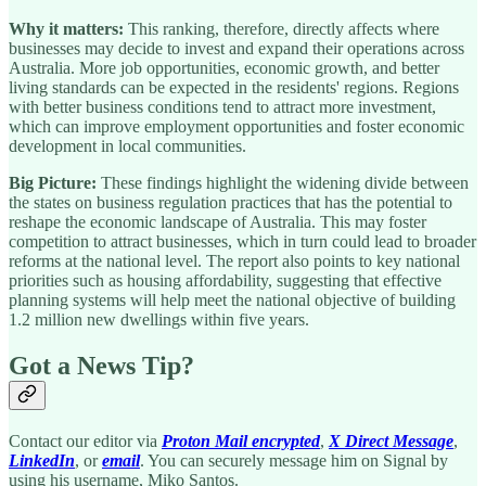
Why it matters:
This ranking, therefore, directly affects where
businesses may decide to invest and expand their operations across
Australia. More job opportunities, economic growth, and better
living standards can be expected in the residents' regions. Regions
with better business conditions tend to attract more investment,
which can improve employment opportunities and foster economic
development in local communities.
Big Picture:
These findings highlight the widening divide between
the states on business regulation practices that has the potential to
reshape the economic landscape of Australia. This may foster
competition to attract businesses, which in turn could lead to broader
reforms at the national level. The report also points to key national
priorities such as housing affordability, suggesting that effective
planning systems will help meet the national objective of building
1.2 million new dwellings within five years.
Got a News Tip?
Contact our editor via
Proton Mail encrypted
,
X Direct Message
,
LinkedIn
, or
email
. You can securely message him on Signal by
using his username, Miko Santos.