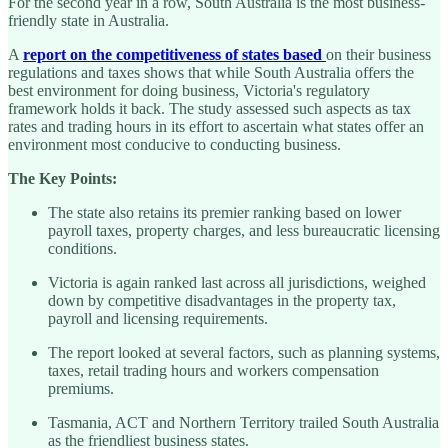
For the second year in a row, South Australia is the most business-
friendly state in Australia.
A
report on the competitiveness of states based
on their business
regulations and taxes shows that while South Australia offers the
best environment for doing business, Victoria's regulatory
framework holds it back. The study assessed such aspects as tax
rates and trading hours in its effort to ascertain what states offer an
environment most conducive to conducting business.
The Key Points:
The state also retains its premier ranking based on lower
payroll taxes, property charges, and less bureaucratic licensing
conditions.
Victoria is again ranked last across all jurisdictions, weighed
down by competitive disadvantages in the property tax,
payroll and licensing requirements.
The report looked at several factors, such as planning systems,
taxes, retail trading hours and workers compensation
premiums.
Tasmania, ACT and Northern Territory trailed South Australia
as the friendliest business states.