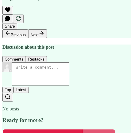
Share
Previous
Next
Discussion about this post
Comments
Restacks
Top
Latest
No posts
Ready for more?