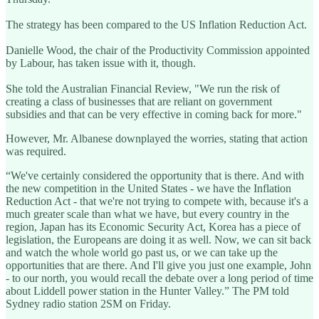
The strategy has been compared to the US Inflation Reduction Act.
Danielle Wood, the chair of the Productivity Commission appointed
by Labour, has taken issue with it, though.
She told the Australian Financial Review, "We run the risk of
creating a class of businesses that are reliant on government
subsidies and that can be very effective in coming back for more."
However, Mr. Albanese downplayed the worries, stating that action
was required.
“We've certainly considered the opportunity that is there. And with
the new competition in the United States - we have the Inflation
Reduction Act - that we're not trying to compete with, because it's a
much greater scale than what we have, but every country in the
region, Japan has its Economic Security Act, Korea has a piece of
legislation, the Europeans are doing it as well. Now, we can sit back
and watch the whole world go past us, or we can take up the
opportunities that are there. And I'll give you just one example, John
- to our north, you would recall the debate over a long period of time
about Liddell power station in the Hunter Valley.” The PM told
Sydney radio station 2SM on Friday.