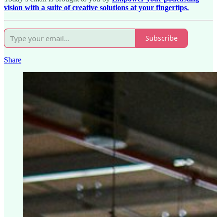
vision with a suite of creative solutions at your fingertips.
Subscribe
Share