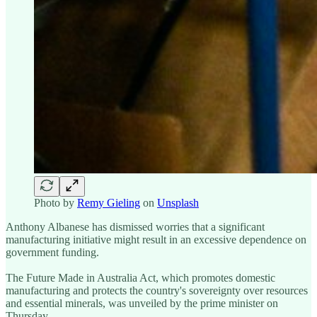
Photo by
Remy Gieling
on
Unsplash
Anthony Albanese has dismissed worries that a significant
manufacturing initiative might result in an excessive dependence on
government funding.
The Future Made in Australia Act, which promotes domestic
manufacturing and protects the country's sovereignty over resources
and essential minerals, was unveiled by the prime minister on
Thursday.