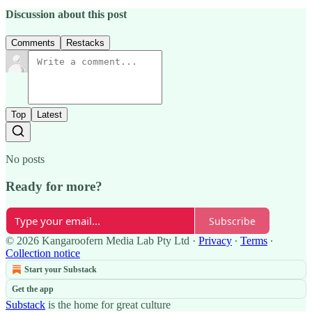
Discussion about this post
Comments
Restacks
Top
Latest
No posts
Ready for more?
Subscribe
© 2026 Kangaroofern Media Lab Pty Ltd
·
Privacy
∙
Terms
∙
Collection notice
Start your Substack
Get the app
Substack
is the home for great culture