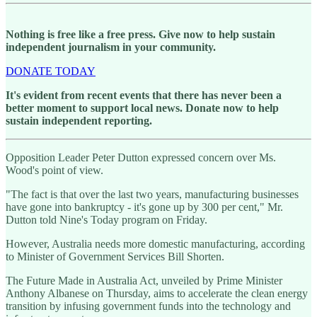
Nothing is free like a free press. Give now to help sustain
independent journalism in your community.
DONATE TODAY
It's evident from recent events that there has never been a
better moment to support local news. Donate now to help
sustain independent reporting.
Opposition Leader Peter Dutton expressed concern over Ms.
Wood's point of view.
"The fact is that over the last two years, manufacturing businesses
have gone into bankruptcy - it's gone up by 300 per cent," Mr.
Dutton told Nine's Today program on Friday.
However, Australia needs more domestic manufacturing, according
to Minister of Government Services Bill Shorten.
The Future Made in Australia Act, unveiled by Prime Minister
Anthony Albanese on Thursday, aims to accelerate the clean energy
transition by infusing government funds into the technology and