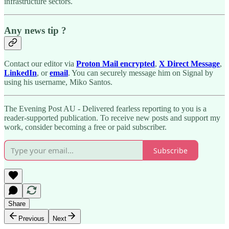
infrastructure sectors.
Any news tip ?
Contact our editor via
Proton Mail encrypted
,
X Direct Message
,
LinkedIn
, or
email
. You can securely message him on Signal by
using his username, Miko Santos.
The Evening Post AU - Delivered fearless reporting to you is a
reader-supported publication. To receive new posts and support my
work, consider becoming a free or paid subscriber.
Subscribe
Share
Previous
Next