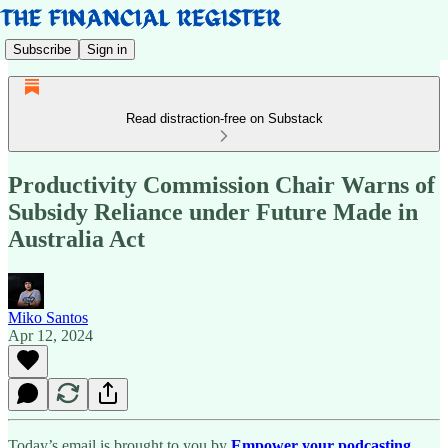
Subscribe
Sign in
Read distraction-free on Substack
Productivity Commission Chair Warns of
Subsidy Reliance under Future Made in
Australia Act
Miko Santos
Apr 12, 2024
Today’s email is brought to you by
Empower your podcasting