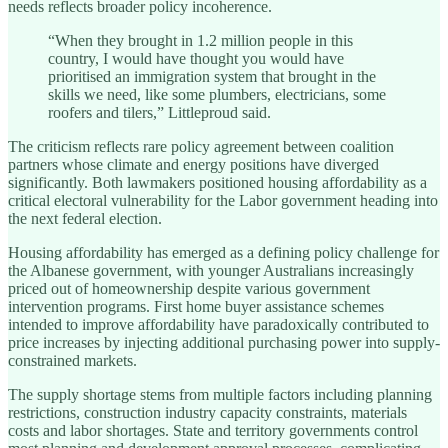
needs reflects broader policy incoherence.
“When they brought in 1.2 million people in this
country, I would have thought you would have
prioritised an immigration system that brought in the
skills we need, like some plumbers, electricians, some
roofers and tilers,” Littleproud said.
The criticism reflects rare policy agreement between coalition
partners whose climate and energy positions have diverged
significantly. Both lawmakers positioned housing affordability as a
critical electoral vulnerability for the Labor government heading into
the next federal election.
Housing affordability has emerged as a defining policy challenge for
the Albanese government, with younger Australians increasingly
priced out of homeownership despite various government
intervention programs. First home buyer assistance schemes
intended to improve affordability have paradoxically contributed to
price increases by injecting additional purchasing power into supply-
constrained markets.
The supply shortage stems from multiple factors including planning
restrictions, construction industry capacity constraints, materials
costs and labor shortages. State and territory governments control