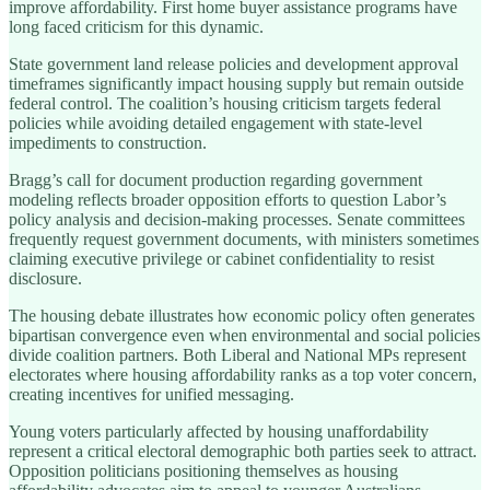
improve affordability. First home buyer assistance programs have
long faced criticism for this dynamic.
State government land release policies and development approval
timeframes significantly impact housing supply but remain outside
federal control. The coalition’s housing criticism targets federal
policies while avoiding detailed engagement with state-level
impediments to construction.
Bragg’s call for document production regarding government
modeling reflects broader opposition efforts to question Labor’s
policy analysis and decision-making processes. Senate committees
frequently request government documents, with ministers sometimes
claiming executive privilege or cabinet confidentiality to resist
disclosure.
The housing debate illustrates how economic policy often generates
bipartisan convergence even when environmental and social policies
divide coalition partners. Both Liberal and National MPs represent
electorates where housing affordability ranks as a top voter concern,
creating incentives for unified messaging.
Young voters particularly affected by housing unaffordability
represent a critical electoral demographic both parties seek to attract.
Opposition politicians positioning themselves as housing