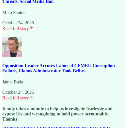
Threats, Social Media Ban
Miko Santos
·
October 24, 2025
Read full story
Opposition Leader Accuses Labor of CFMEU Corruption
Failure, Claims Administrator Took Bribes
Jaime Bada
·
October 24, 2025
Read full story
It only takes a minute to help us investigate fearlessly and
expose lies and wrongdoing to hold power accountable.
Thanks!