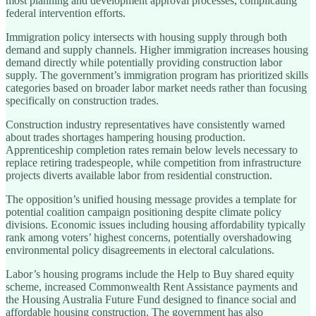
most planning and development approval processes, complicating
federal intervention efforts.
Immigration policy intersects with housing supply through both
demand and supply channels. Higher immigration increases housing
demand directly while potentially providing construction labor
supply. The government’s immigration program has prioritized skills
categories based on broader labor market needs rather than focusing
specifically on construction trades.
Construction industry representatives have consistently warned
about trades shortages hampering housing production.
Apprenticeship completion rates remain below levels necessary to
replace retiring tradespeople, while competition from infrastructure
projects diverts available labor from residential construction.
The opposition’s unified housing message provides a template for
potential coalition campaign positioning despite climate policy
divisions. Economic issues including housing affordability typically
rank among voters’ highest concerns, potentially overshadowing
environmental policy disagreements in electoral calculations.
Labor’s housing programs include the Help to Buy shared equity
scheme, increased Commonwealth Rent Assistance payments and
the Housing Australia Future Fund designed to finance social and
affordable housing construction. The government has also