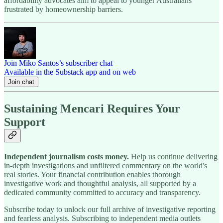
affordability advocates aim to appeal to younger Australians
frustrated by homeownership barriers.
Join Miko Santos’s subscriber chat
Available in the Substack app and on web
Join chat
Sustaining Mencari Requires Your
Support
Independent journalism costs money.
Help us continue delivering
in-depth investigations and unfiltered commentary on the world's
real stories. Your financial contribution enables thorough
investigative work and thoughtful analysis, all supported by a
dedicated community committed to accuracy and transparency.
Subscribe today to unlock our full archive of investigative reporting
and fearless analysis. Subscribing to independent media outlets