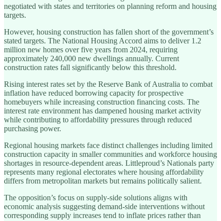
negotiated with states and territories on planning reform and housing
targets.
However, housing construction has fallen short of the government’s
stated targets. The National Housing Accord aims to deliver 1.2
million new homes over five years from 2024, requiring
approximately 240,000 new dwellings annually. Current
construction rates fall significantly below this threshold.
Rising interest rates set by the Reserve Bank of Australia to combat
inflation have reduced borrowing capacity for prospective
homebuyers while increasing construction financing costs. The
interest rate environment has dampened housing market activity
while contributing to affordability pressures through reduced
purchasing power.
Regional housing markets face distinct challenges including limited
construction capacity in smaller communities and workforce housing
shortages in resource-dependent areas. Littleproud’s Nationals party
represents many regional electorates where housing affordability
differs from metropolitan markets but remains politically salient.
The opposition’s focus on supply-side solutions aligns with
economic analysis suggesting demand-side interventions without
corresponding supply increases tend to inflate prices rather than