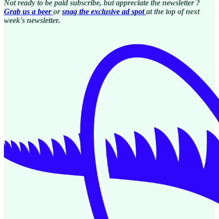
Not ready to be paid subscribe, but appreciate the newsletter ?
Grab us a beer
or
snag the exclusive ad spot
at the top of next
week's newsletter.