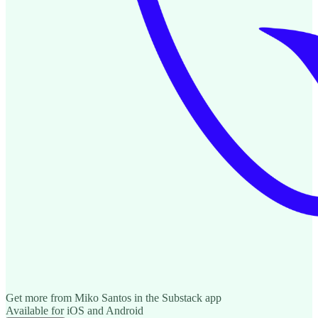
Get more from Miko Santos in the Substack app
Available for iOS and Android