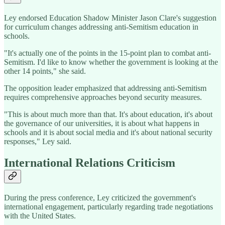
Ley endorsed Education Shadow Minister Jason Clare's suggestion
for curriculum changes addressing anti-Semitism education in
schools.
"It's actually one of the points in the 15-point plan to combat anti-
Semitism. I'd like to know whether the government is looking at the
other 14 points," she said.
The opposition leader emphasized that addressing anti-Semitism
requires comprehensive approaches beyond security measures.
"This is about much more than that. It's about education, it's about
the governance of our universities, it is about what happens in
schools and it is about social media and it's about national security
responses," Ley said.
International Relations Criticism
During the press conference, Ley criticized the government's
international engagement, particularly regarding trade negotiations
with the United States.