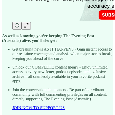
As well as knowing you’re keeping The Evening Post
(Australia) alive, you’ll also get:
Get breaking news AS IT HAPPENS - Gain instant access to
our real-time coverage and analysis when major stories break,
keeping you ahead of the curve
Unlock our COMPLETE content library - Enjoy unlimited
access to every newsletter, podcast episode, and exclusive
archive—all seamlessly available in your favorite podcast
apps.
Join the conversation that matters - Be part of our vibrant
community with full commenting privileges on all content,
directly supporting The Evening Post (Australia)
JOIN NOW TO SUPPORT US