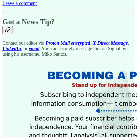
Leave a comment
Got a News Tip?
Contact our editor via
Proton Mail encrypted
,
X Direct Message
,
LinkedIn
, or
email
. You can securely message him on Signal by
using his username, Miko Santos.