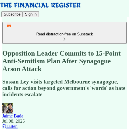
Subscribe
Sign in
Read distraction-free on Substack
Opposition Leader Commits to 15-Point
Anti-Semitism Plan After Synagogue
Arson Attack
Sussan Ley visits targeted Melbourne synagogue,
calls for action beyond government's 'words' as hate
incidents escalate
Jaime Bada
Jul 08, 2025
Listen