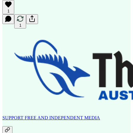
1
1
SUPPORT FREE AND INDEPENDENT MEDIA