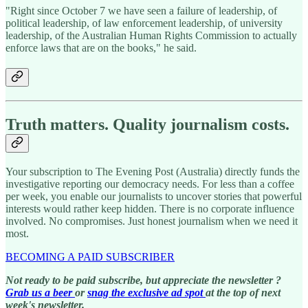
"Right since October 7 we have seen a failure of leadership, of
political leadership, of law enforcement leadership, of university
leadership, of the Australian Human Rights Commission to actually
enforce laws that are on the books," he said.
Truth matters. Quality journalism costs.
Your subscription to The Evening Post (Australia) directly funds the
investigative reporting our democracy needs. For less than a coffee
per week, you enable our journalists to uncover stories that powerful
interests would rather keep hidden. There is no corporate influence
involved. No compromises. Just honest journalism when we need it
most.
BECOMING A PAID SUBSCRIBER
Not ready to be paid subscribe, but appreciate the newsletter ?
Grab us a beer
or
snag the exclusive ad spot
at the top of next
week's newsletter.