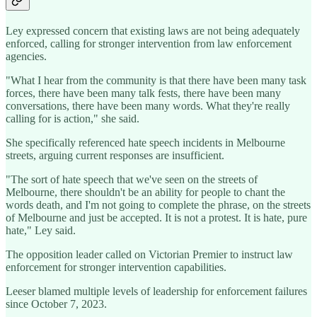
Ley expressed concern that existing laws are not being adequately
enforced, calling for stronger intervention from law enforcement
agencies.
"What I hear from the community is that there have been many task
forces, there have been many talk fests, there have been many
conversations, there have been many words. What they're really
calling for is action," she said.
She specifically referenced hate speech incidents in Melbourne
streets, arguing current responses are insufficient.
"The sort of hate speech that we've seen on the streets of
Melbourne, there shouldn't be an ability for people to chant the
words death, and I'm not going to complete the phrase, on the streets
of Melbourne and just be accepted. It is not a protest. It is hate, pure
hate," Ley said.
The opposition leader called on Victorian Premier to instruct law
enforcement for stronger intervention capabilities.
Leeser blamed multiple levels of leadership for enforcement failures
since October 7, 2023.