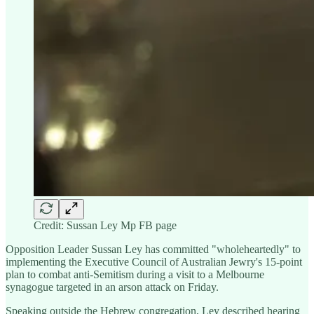
Credit: Sussan Ley Mp FB page
Opposition Leader Sussan Ley has committed "wholeheartedly" to
implementing the Executive Council of Australian Jewry's 15-point
plan to combat anti-Semitism during a visit to a Melbourne
synagogue targeted in an arson attack on Friday.
Speaking outside the Hebrew congregation, Ley described hearing