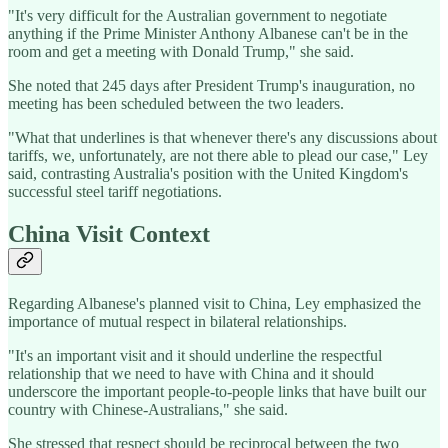
"It's very difficult for the Australian government to negotiate
anything if the Prime Minister Anthony Albanese can't be in the
room and get a meeting with Donald Trump," she said.
She noted that 245 days after President Trump's inauguration, no
meeting has been scheduled between the two leaders.
"What that underlines is that whenever there's any discussions about
tariffs, we, unfortunately, are not there able to plead our case," Ley
said, contrasting Australia's position with the United Kingdom's
successful steel tariff negotiations.
China Visit Context
Regarding Albanese's planned visit to China, Ley emphasized the
importance of mutual respect in bilateral relationships.
"It's an important visit and it should underline the respectful
relationship that we need to have with China and it should
underscore the important people-to-people links that have built our
country with Chinese-Australians," she said.
She stressed that respect should be reciprocal between the two