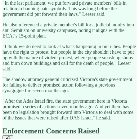
"In the last parliament, we put forward private members' bills in
relation to banning hate symbols. This was long before the
government did put forward their laws," Leeser said.
He also referenced a private member's bill for a judicial inquiry into
anti-Semitism on university campuses, noting it aligns with the
ECAJ's 15-point plan.
"I think we do need to look at what's happening in our cities. People
have the right to protest, but people in the city shouldn't have to put
up with the nature of violent protest, where people smash up shops
and burn down buildings and call for the death of people," Leeser
said.
The shadow attorney general criticized Victoria's state government
for failing to deliver promised action following a previous
synagogue fire seven months ago.
"After the Adas Israel fire, the state government here in Victoria
promised a series of actions seven months ago. And yet there has
been no legislation brought forward into Victoria to deal with some
of the issues that were raised after DAS Israel," he said.
Enforcement Concerns Raised