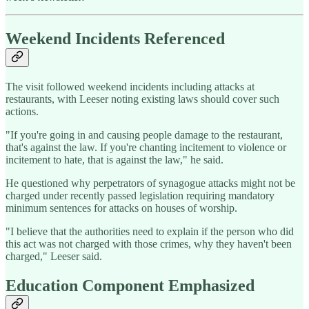
Weekend Incidents Referenced
The visit followed weekend incidents including attacks at
restaurants, with Leeser noting existing laws should cover such
actions.
"If you're going in and causing people damage to the restaurant,
that's against the law. If you're chanting incitement to violence or
incitement to hate, that is against the law," he said.
He questioned why perpetrators of synagogue attacks might not be
charged under recently passed legislation requiring mandatory
minimum sentences for attacks on houses of worship.
"I believe that the authorities need to explain if the person who did
this act was not charged with those crimes, why they haven't been
charged," Leeser said.
Education Component Emphasized