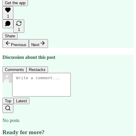
Get the app
1
1
Share
Previous
Next
Discussion about this post
Comments
Restacks
Top
Latest
No posts
Ready for more?