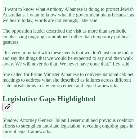
"I want to know what Anthony Albanese is doing to protect Jewish
Australians. I want to know what the government plans because, as
we heard today, words are not enough," she said.
The opposition leader described the visit as more than symbolic,
emphasizing ongoing commitment rather than temporary political
gestures.
"It's very important with these events that we don't just come today
and say the things that we would be expected to say and then walk
away. We will never do that. We never have done that," Ley said.
She called for Prime Minister Albanese to convene national cabinet
meetings to address what she described as failures across different
state jurisdictions in law enforcement and legal frameworks.
Legislative Gaps Highlighted
Shadow Attorney General Julian Leeser outlined previous coalition
efforts to strengthen anti-hate legislation, revealing ongoing gaps in
current legal frameworks.