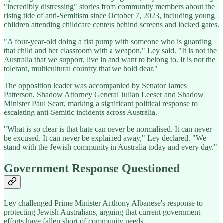
"incredibly distressing" stories from community members about the
rising tide of anti-Semitism since October 7, 2023, including young
children attending childcare centers behind screens and locked gates.
"A four-year-old doing a fist pump with someone who is guarding
that child and her classroom with a weapon," Ley said. "It is not the
Australia that we support, live in and want to belong to. It is not the
tolerant, multicultural country that we hold dear."
The opposition leader was accompanied by Senator James
Patterson, Shadow Attorney General Julian Leeser and Shadow
Minister Paul Scarr, marking a significant political response to
escalating anti-Semitic incidents across Australia.
"What is so clear is that hate can never be normalised. It can never
be excused. It can never be explained away," Ley declared. "We
stand with the Jewish community in Australia today and every day."
Government Response Questioned
Ley challenged Prime Minister Anthony Albanese's response to
protecting Jewish Australians, arguing that current government
efforts have fallen short of community needs.