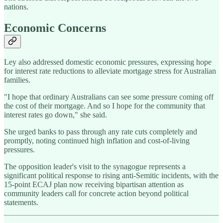
nations.
Economic Concerns
Ley also addressed domestic economic pressures, expressing hope
for interest rate reductions to alleviate mortgage stress for Australian
families.
"I hope that ordinary Australians can see some pressure coming off
the cost of their mortgage. And so I hope for the community that
interest rates go down," she said.
She urged banks to pass through any rate cuts completely and
promptly, noting continued high inflation and cost-of-living
pressures.
The opposition leader's visit to the synagogue represents a
significant political response to rising anti-Semitic incidents, with the
15-point ECAJ plan now receiving bipartisan attention as
community leaders call for concrete action beyond political
statements.