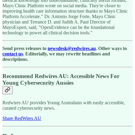
medical knowledge into understandable, clinically useful formats,"
Mayo Clinic Platform wrote on social media. They're closer to
improving health care information structure thanks to Mayo Clinic
Platform Accelerate." Dr. Antonio Jorge Forte, Mayo Clinic
physician and Terrance D. and Judith A. Paul Director of
MayoExpert, said, "OpenEvidence can be the foundational
technology to power all clinical decision tools."
Send press releases to
newsdesk@redwires.au
. Other ways to
contact us
. Editorially, we may rewrite headlines and
descriptions.
Recommend Redwires AU: Accessible News For
Young Cybersecurity Aussies
Redwires AU provides Young Australians with easily accessible,
curated cybersecurity news.
Share RedWires AU