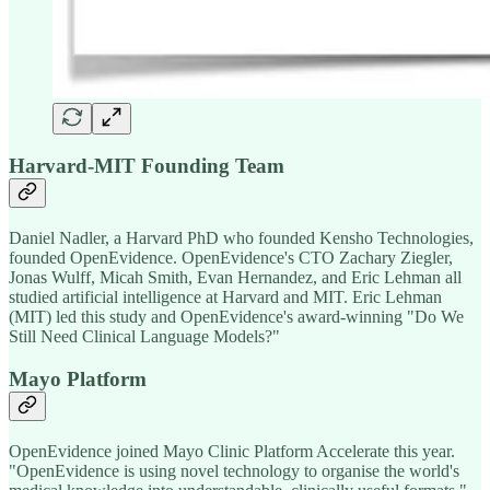
Harvard-MIT Founding Team
Daniel Nadler, a Harvard PhD who founded Kensho Technologies,
founded OpenEvidence. OpenEvidence's CTO Zachary Ziegler,
Jonas Wulff, Micah Smith, Evan Hernandez, and Eric Lehman all
studied artificial intelligence at Harvard and MIT. Eric Lehman
(MIT) led this study and OpenEvidence's award-winning "Do We
Still Need Clinical Language Models?"
Mayo Platform
OpenEvidence joined Mayo Clinic Platform Accelerate this year.
"OpenEvidence is using novel technology to organise the world's