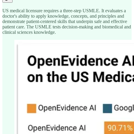
US medical licensure requires a three-step USMLE. It evaluates a
doctor's ability to apply knowledge, concepts, and principles and
demonstrate patient-centered skills that underpin safe and effective
patient care. The USMLE tests decision-making and biomedical and
clinical sciences knowledge.