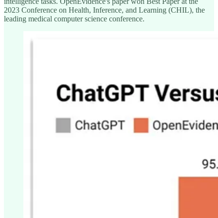
intelligence tasks. OpenEvidence's paper won Best Paper at the
2023 Conference on Health, Inference, and Learning (CHIL), the
leading medical computer science conference.