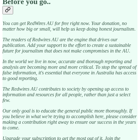
Before you go..
You can get RedWires AU for free right now. Your donation, no
matter how big or small, will help us keep doing honest journalism.
The readers of Redwires AU are the engine that drives our
publication. Add your support to the effort to create a sustainable
future for journalism that does not make compromises in the AU.
In the world we live in now, accurate and thorough reporting and
analysis are becoming more and more critical. To stop the spread of
false information, it's essential that everyone in Australia has access
to good reporting.
The Redwires AU contributes to society by opening up access to
information and resources for all people, rather than just a select
few.
Our only goal is to educate the general public more thoroughly. If
you believe in what we're trying to accomplish here, please consider
making a contribution right away to ensure our success in the years
to come.
Upgrade your subscription to get the most out of it. Join the