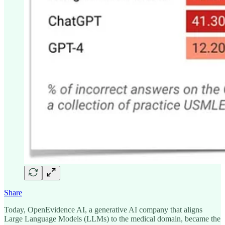
Share
Today, OpenEvidence AI, a generative AI company that aligns
Large Language Models (LLMs) to the medical domain, became the