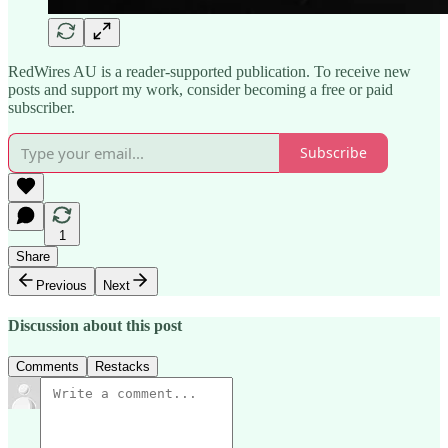
RedWires AU is a reader-supported publication. To receive new
posts and support my work, consider becoming a free or paid
subscriber.
Subscribe
1
Share
Previous
Next
Discussion about this post
Comments
Restacks