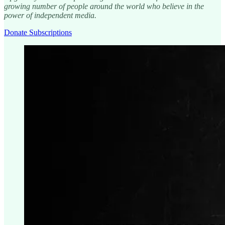
growing number of people around the world who believe in the
power of independent media.
Donate Subscriptions