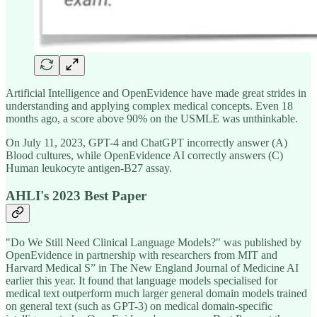
Artificial Intelligence and OpenEvidence have made great strides in
understanding and applying complex medical concepts. Even 18
months ago, a score above 90% on the USMLE was unthinkable.
On July 11, 2023, GPT-4 and ChatGPT incorrectly answer (A)
Blood cultures, while OpenEvidence AI correctly answers (C)
Human leukocyte antigen-B27 assay.
AHLI's 2023 Best Paper
"Do We Still Need Clinical Language Models?" was published by
OpenEvidence in partnership with researchers from MIT and
Harvard Medical S” in The New England Journal of Medicine AI
earlier this year. It found that language models specialised for
medical text outperform much larger general domain models trained
on general text (such as GPT-3) on medical domain-specific