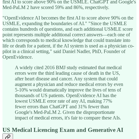
first AI to score above 90% on the USMLE. ChatGPT and Google's
Med-PaLM 2 have scored 59% and 86%, respectively.
"OpenEvidence AI becomes the first AI to score above 90% on the
USMLE, expanding the boundaries of AI." "Since the USMLE
contains hundreds of questions, and each additional USMLE score
point represents multiple additional correct answers—each one of
which corresponds to medical knowledge that could translate into
life or death for a patient, if the AI system is used as a physician co-
pilot in a clinical setting," said Daniel Nadler, PhD, Founder of
OpenEvidence.
A widely cited 2016 BMJ study estimated that medical
errors were the third leading cause of death in the US,
after heart disease and cancer. Any system that could
augment a physician and reduce medical errors by even
5-10% would dramatically improve the lives of tens of
thousands of US patients. OpenEvidence AI has the
lowest USMLE error rate of any AI, making 77%
fewer errors than ChatGPT and 31% fewer than
Google's Med-PaLM 2. Given the disproportionate
impact of medical errors, it's fair to compare these AIs.
US Medical Licencing Exam and Generative AI