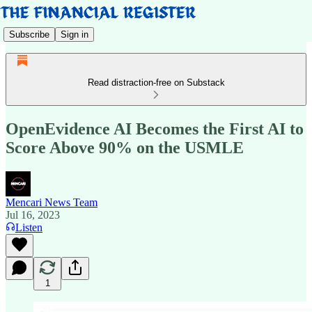
Subscribe
Sign in
Read distraction-free on Substack
OpenEvidence AI Becomes the First AI to
Score Above 90% on the USMLE
Mencari News Team
Jul 16, 2023
Listen
1