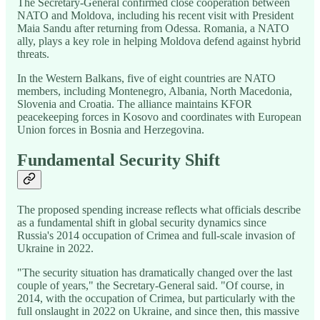
The Secretary-General confirmed close cooperation between
NATO and Moldova, including his recent visit with President
Maia Sandu after returning from Odessa. Romania, a NATO
ally, plays a key role in helping Moldova defend against hybrid
threats.
In the Western Balkans, five of eight countries are NATO
members, including Montenegro, Albania, North Macedonia,
Slovenia and Croatia. The alliance maintains KFOR
peacekeeping forces in Kosovo and coordinates with European
Union forces in Bosnia and Herzegovina.
Fundamental Security Shift
The proposed spending increase reflects what officials describe
as a fundamental shift in global security dynamics since
Russia's 2014 occupation of Crimea and full-scale invasion of
Ukraine in 2022.
"The security situation has dramatically changed over the last
couple of years," the Secretary-General said. "Of course, in
2014, with the occupation of Crimea, but particularly with the
full onslaught in 2022 on Ukraine, and since then, this massive