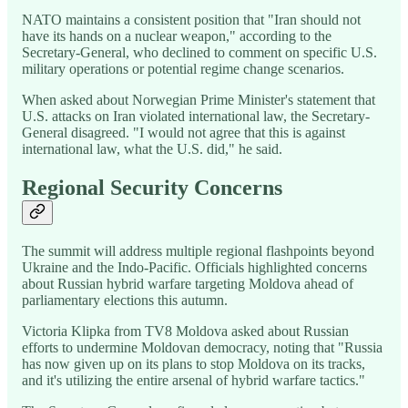
NATO maintains a consistent position that "Iran should not
have its hands on a nuclear weapon," according to the
Secretary-General, who declined to comment on specific U.S.
military operations or potential regime change scenarios.
When asked about Norwegian Prime Minister's statement that
U.S. attacks on Iran violated international law, the Secretary-
General disagreed. "I would not agree that this is against
international law, what the U.S. did," he said.
Regional Security Concerns
The summit will address multiple regional flashpoints beyond
Ukraine and the Indo-Pacific. Officials highlighted concerns
about Russian hybrid warfare targeting Moldova ahead of
parliamentary elections this autumn.
Victoria Klipka from TV8 Moldova asked about Russian
efforts to undermine Moldovan democracy, noting that "Russia
has now given up on its plans to stop Moldova on its tracks,
and it's utilizing the entire arsenal of hybrid warfare tactics."