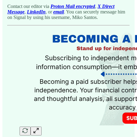
Contact our editor via
Proton Mail encrypted
,
X Direct
Message
,
LinkedIn
, or
email
. You can securely message him
on Signal by using his username, Miko Santos.