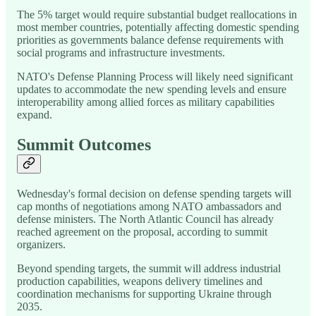
The 5% target would require substantial budget reallocations in
most member countries, potentially affecting domestic spending
priorities as governments balance defense requirements with
social programs and infrastructure investments.
NATO's Defense Planning Process will likely need significant
updates to accommodate the new spending levels and ensure
interoperability among allied forces as military capabilities
expand.
Summit Outcomes
Wednesday's formal decision on defense spending targets will
cap months of negotiations among NATO ambassadors and
defense ministers. The North Atlantic Council has already
reached agreement on the proposal, according to summit
organizers.
Beyond spending targets, the summit will address industrial
production capabilities, weapons delivery timelines and
coordination mechanisms for supporting Ukraine through
2035.