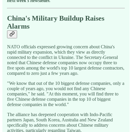
next week's newsletter.
China's Military Buildup Raises
Alarms
NATO officials expressed growing concern about China's
rapid military expansion, which they view as directly
connected to the conflict in Ukraine. The Secretary-General
noted that Chinese defense companies now occupy three to
five spots among the world's top 10 largest defense contractors,
compared to zero just a few years ago.
"We know that out of the 10 biggest defense companies, only a
couple of years ago, you would not find any Chinese
companies," he said. "At this moment, you will find three to
five Chinese defense companies in the top 10 of biggest
defense companies in the world."
The alliance has deepened cooperation with Indo-Pacific
partners Japan, South Korea, Australia and New Zealand
specifically to address concerns about Chinese military
activities, particularly regarding Taiwan.