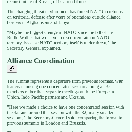
reconstituting of Russia, of its armed forces."
The changing threat environment has forced NATO to refocus
on territorial defense after years of operations outside alliance
borders in Afghanistan and Libya.
"Maybe the biggest change in NATO since the fall of the
Berlin Wall is that we have to re-concentrate on NATO
territory, because NATO territory itself is under threat," the
Secretary-General explained.
Alliance Coordination
The summit represents a departure from previous formats, with
leaders choosing one concentrated session among all 32
members rather than separate meetings with the European
Union, Indo-Pacific partners and Ukraine.
"Here we made a choice to have one concentrated session with
the 32, and around that session with the 32, many smaller
sessions," the Secretary-General said, comparing the format to
previous summits in London and Brussels.