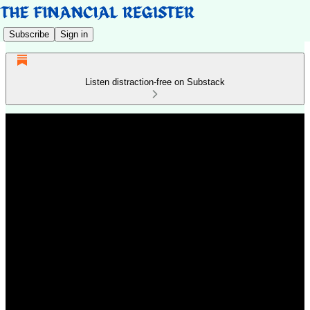
Subscribe
Sign in
Listen distraction-free on Substack