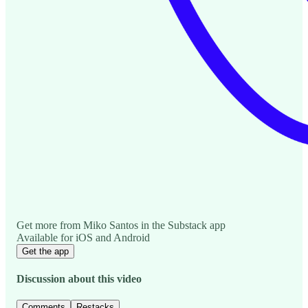
Get more from Miko Santos in the Substack app
Available for iOS and Android
Get the app
Discussion about this video
Comments
Restacks