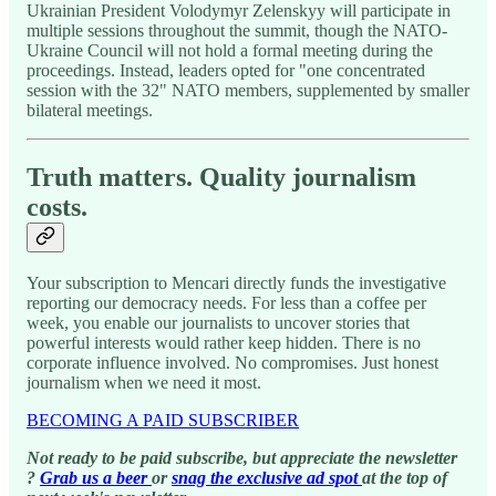
Ukrainian President Volodymyr Zelenskyy will participate in
multiple sessions throughout the summit, though the NATO-
Ukraine Council will not hold a formal meeting during the
proceedings. Instead, leaders opted for "one concentrated
session with the 32" NATO members, supplemented by smaller
bilateral meetings.
Truth matters. Quality journalism
costs.
Your subscription to Mencari directly funds the investigative
reporting our democracy needs. For less than a coffee per
week, you enable our journalists to uncover stories that
powerful interests would rather keep hidden. There is no
corporate influence involved. No compromises. Just honest
journalism when we need it most.
BECOMING A PAID SUBSCRIBER
Not ready to be paid subscribe, but appreciate the newsletter
?
Grab us a beer
or
snag the exclusive ad spot
at the top of