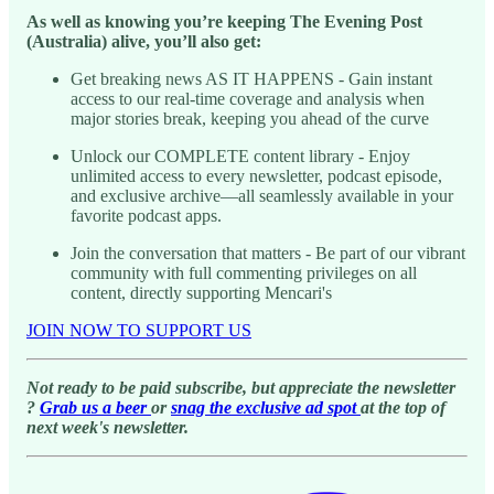
As well as knowing you’re keeping The Evening Post
(Australia) alive, you’ll also get:
Get breaking news AS IT HAPPENS - Gain instant
access to our real-time coverage and analysis when
major stories break, keeping you ahead of the curve
Unlock our COMPLETE content library - Enjoy
unlimited access to every newsletter, podcast episode,
and exclusive archive—all seamlessly available in your
favorite podcast apps.
Join the conversation that matters - Be part of our vibrant
community with full commenting privileges on all
content, directly supporting Mencari's
JOIN NOW TO SUPPORT US
Not ready to be paid subscribe, but appreciate the newsletter
?
Grab us a beer
or
snag the exclusive ad spot
at the top of
next week's newsletter.