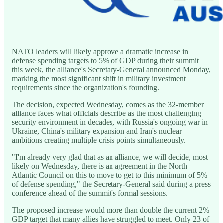
NATO leaders will likely approve a dramatic increase in
defense spending targets to 5% of GDP during their summit
this week, the alliance's Secretary-General announced Monday,
marking the most significant shift in military investment
requirements since the organization's founding.
The decision, expected Wednesday, comes as the 32-member
alliance faces what officials describe as the most challenging
security environment in decades, with Russia's ongoing war in
Ukraine, China's military expansion and Iran's nuclear
ambitions creating multiple crisis points simultaneously.
"I'm already very glad that as an alliance, we will decide, most
likely on Wednesday, there is an agreement in the North
Atlantic Council on this to move to get to this minimum of 5%
of defense spending," the Secretary-General said during a press
conference ahead of the summit's formal sessions.
The proposed increase would more than double the current 2%
GDP target that many allies have struggled to meet. Only 23 of