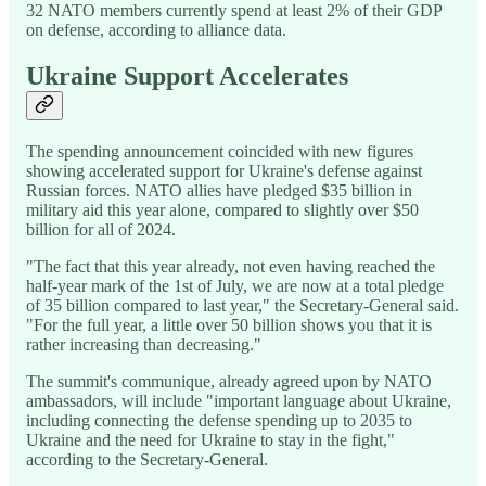
32 NATO members currently spend at least 2% of their GDP
on defense, according to alliance data.
Ukraine Support Accelerates
The spending announcement coincided with new figures
showing accelerated support for Ukraine's defense against
Russian forces. NATO allies have pledged $35 billion in
military aid this year alone, compared to slightly over $50
billion for all of 2024.
"The fact that this year already, not even having reached the
half-year mark of the 1st of July, we are now at a total pledge
of 35 billion compared to last year," the Secretary-General said.
"For the full year, a little over 50 billion shows you that it is
rather increasing than decreasing."
The summit's communique, already agreed upon by NATO
ambassadors, will include "important language about Ukraine,
including connecting the defense spending up to 2035 to
Ukraine and the need for Ukraine to stay in the fight,"
according to the Secretary-General.