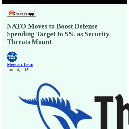
Open in app
NATO Moves to Boost Defense
Spending Target to 5% as Security
Threats Mount
Mencari Team
Jun 24, 2025