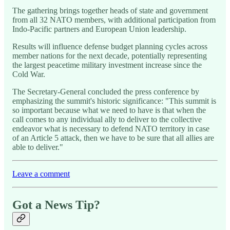
The gathering brings together heads of state and government
from all 32 NATO members, with additional participation from
Indo-Pacific partners and European Union leadership.
Results will influence defense budget planning cycles across
member nations for the next decade, potentially representing
the largest peacetime military investment increase since the
Cold War.
The Secretary-General concluded the press conference by
emphasizing the summit's historic significance: "This summit is
so important because what we need to have is that when the
call comes to any individual ally to deliver to the collective
endeavor what is necessary to defend NATO territory in case
of an Article 5 attack, then we have to be sure that all allies are
able to deliver."
Leave a comment
Got a News Tip?