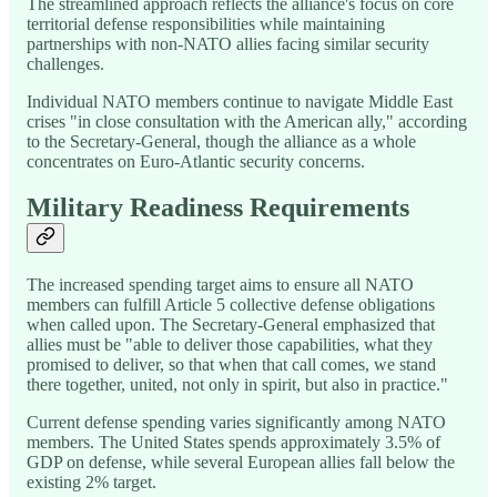
The streamlined approach reflects the alliance's focus on core
territorial defense responsibilities while maintaining
partnerships with non-NATO allies facing similar security
challenges.
Individual NATO members continue to navigate Middle East
crises "in close consultation with the American ally," according
to the Secretary-General, though the alliance as a whole
concentrates on Euro-Atlantic security concerns.
Military Readiness Requirements
The increased spending target aims to ensure all NATO
members can fulfill Article 5 collective defense obligations
when called upon. The Secretary-General emphasized that
allies must be "able to deliver those capabilities, what they
promised to deliver, so that when that call comes, we stand
there together, united, not only in spirit, but also in practice."
Current defense spending varies significantly among NATO
members. The United States spends approximately 3.5% of
GDP on defense, while several European allies fall below the
existing 2% target.