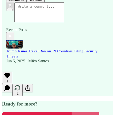
Recent Posts
Trump Issues Travel Ban on 19 Countries Citing Security
Threats
Jun 5, 2025
Miko Santos
•
1
2
Ready for more?