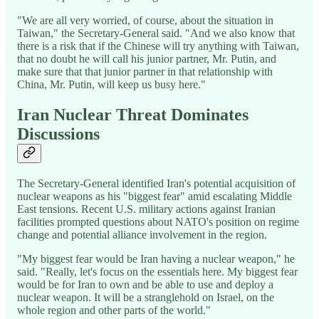
"We are all very worried, of course, about the situation in
Taiwan," the Secretary-General said. "And we also know that
there is a risk that if the Chinese will try anything with Taiwan,
that no doubt he will call his junior partner, Mr. Putin, and
make sure that that junior partner in that relationship with
China, Mr. Putin, will keep us busy here."
Iran Nuclear Threat Dominates
Discussions
The Secretary-General identified Iran's potential acquisition of
nuclear weapons as his "biggest fear" amid escalating Middle
East tensions. Recent U.S. military actions against Iranian
facilities prompted questions about NATO's position on regime
change and potential alliance involvement in the region.
"My biggest fear would be Iran having a nuclear weapon," he
said. "Really, let's focus on the essentials here. My biggest fear
would be for Iran to own and be able to use and deploy a
nuclear weapon. It will be a stranglehold on Israel, on the
whole region and other parts of the world."