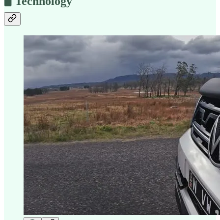
🖥️ Technology