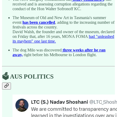
received and is assessing corruption allegations regarding the
conduct of the Hon Walter Sofronoff KC.
The Museum of Old and New Art in Tasmania's summer
event
has been cancelled
, adding to the increasing number of
festivals across the country.
David Walsh, the founder and owner of the museum, declared
on Friday that, after 16 years, MONA FOMA
had "unleashed
its mayhem" one last time.
The dog Milo was discovered
three weeks after he ran
away,
right before his Melbourne to London flight.
🗳️ AUS POLITICS