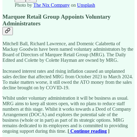
Photo by
The Nix Company
on
Unsplash
Marquee Retail Group Appoints Voluntary
Administrators
Mitchell Ball, Richard Lawrence, and Domenic Calabretta of
Mackay Goodwin have been named voluntary administrators by the
Board of Directors of Marquee Retail Group (MRG). The Daily
Edited and Colette by Colette Hayman are owned by MRG.
Increased interest rates and rising inflation caused an unplanned
sales decline that affected MRG from October 2023 to March 2024.
To make matters worse, it still owed the ATO money from the sales
decline brought on by COVID-19.
Whilst under voluntary administration it will be business as usual.
MRG aims to keep all stores open, with no plans to reduce staff
numbers at this stage. Whilst it works towards a Deed of Company
Arrangement (DOCA) and explores the potential sale of the
business (whole or in part) as part of its strategic options. MRG
remains dedicated to its employees and is committed to providing
ongoing support during this time.
[
Continue reading
]