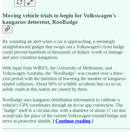
Moving vehicle trials to begin for Volkswagen's
kangaroo deterrent, RooBadge
By sounding an alert when a car is approaching, a seemingly
straightforward gadget that swaps out a Volkswagen's front badge
could prevent hundreds of thousands of dollars' worth of damage
and save countless kangaroos.
With input from WIRES, the University of Melbourne, and
Volkswagen Australia, the "RooBadge" was created over a three-
year period with the intention of lowering the number of kangaroo-
related collisions. About 90% of wildlife accidents that occur on
public roads in this nation are caused by these.
RooBadge uses kangaroo distribution information to calibrate a
vehicle's GPS coordinates through an in-car app connection. The
"badge" itself is a circular disc with a diameter of about 17 cm that
would take the place of the current Volkswagen roundel/badge and
serve as protective shields.
[
Continue reading
]