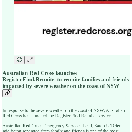
Australian Red Cross launches
Register.Find.Reunite. to reunite families and friends
impacted by severe weather on the coast of NSW
In response to the severe weather on the coast of NSW, Australian
Red Cross has launched the Register.Find.Reunite. service.
Australian Red Cross Emergency Services Lead, Sarah U’Brien
said being separated from family and friends is one of the most