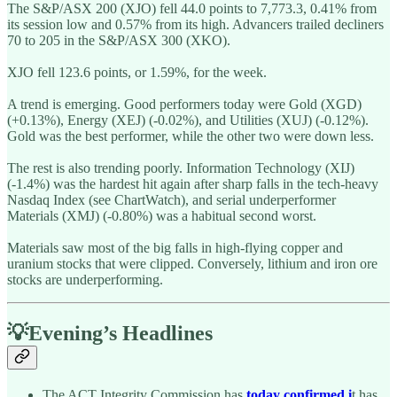
The S&P/ASX 200 (XJO) fell 44.0 points to 7,773.3, 0.41% from
its session low and 0.57% from its high. Advancers trailed decliners
70 to 205 in the S&P/ASX 300 (XKO).
XJO fell 123.6 points, or 1.59%, for the week.
A trend is emerging. Good performers today were Gold (XGD)
(+0.13%), Energy (XEJ) (-0.02%), and Utilities (XUJ) (-0.12%).
Gold was the best performer, while the other two were down less.
The rest is also trending poorly. Information Technology (XIJ)
(-1.4%) was the hardest hit again after sharp falls in the tech-heavy
Nasdaq Index (see ChartWatch), and serial underperformer
Materials (XMJ) (-0.80%) was a habitual second worst.
Materials saw most of the big falls in high-flying copper and
uranium stocks that were clipped. Conversely, lithium and iron ore
stocks are underperforming.
💡Evening’s Headlines
The ACT Integrity Commission has
today confirmed i
t has