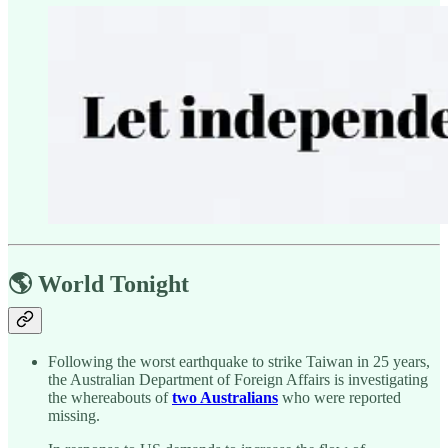
🌎 World Tonight
Following the worst earthquake to strike Taiwan in 25 years,
the Australian Department of Foreign Affairs is investigating
the whereabouts of
two Australians
who were reported
missing.