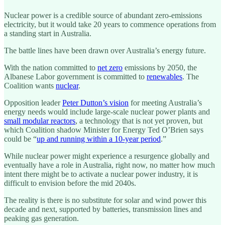
Nuclear power is a credible source of abundant zero-emissions
electricity, but it would take 20 years to commence operations from
a standing start in Australia.
The battle lines have been drawn over Australia’s energy future.
With the nation committed to
net zero
emissions by 2050, the
Albanese Labor government is committed to
renewables
. The
Coalition wants
nuclear
.
Opposition leader
Peter Dutton’s vision
for meeting Australia’s
energy needs would include large-scale nuclear power plants and
small modular reactors
, a technology that is not yet proven, but
which Coalition shadow Minister for Energy Ted O’Brien says
could be “
up and running within a 10-year period
.”
While nuclear power might experience a resurgence globally and
eventually have a role in Australia, right now, no matter how much
intent there might be to activate a nuclear power industry, it is
difficult to envision before the mid 2040s.
The reality is there is no substitute for solar and wind power this
decade and next, supported by batteries, transmission lines and
peaking gas generation.