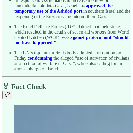
In response to US demands to increase the flow of
humanitarian aid into Gaza, Israel has
approved the
temporary use of the Ashdod port
in southern Israel and the
reopening of the Erez crossing into northern Gaza.
The Israel Defence Forces (IDF) claimed that their strike,
which resulted in the deaths of seven aid workers from World
Central Kitchen (WCK), was
against protocol and "should
not have happened."
The UN’s top human rights body adopted a resolution on
Friday
condemning
the alleged “use of starvation of civilians
as a method of warfare in Gaza”, while also calling for an
arms embargo on Israel.
🏅 Fact Check