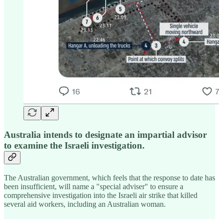
Australia intends to designate an impartial advisor
to examine the Israeli investigation.
The Australian government, which feels that the response to date has
been insufficient, will name a "special adviser" to ensure a
comprehensive investigation into the Israeli air strike that killed
several aid workers, including an Australian woman.