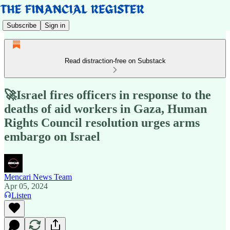
Subscribe
Sign in
Read distraction-free on Substack
🚀Israel fires officers in response to the
deaths of aid workers in Gaza, Human
Rights Council resolution urges arms
embargo on Israel
Mencari News Team
Apr 05, 2024
Listen