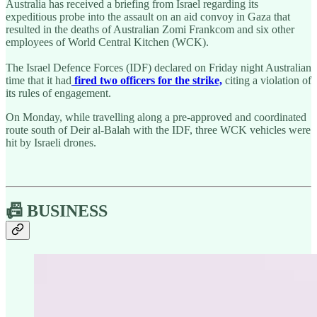
Australia has received a briefing from Israel regarding its
expeditious probe into the assault on an aid convoy in Gaza that
resulted in the deaths of Australian Zomi Frankcom and six other
employees of World Central Kitchen (WCK).
The Israel Defence Forces (IDF) declared on Friday night Australian
time that it had
fired two officers for the strike,
citing a violation of
its rules of engagement.
On Monday, while travelling along a pre-approved and coordinated
route south of Deir al-Balah with the IDF, three WCK vehicles were
hit by Israeli drones.
📠 BUSINESS