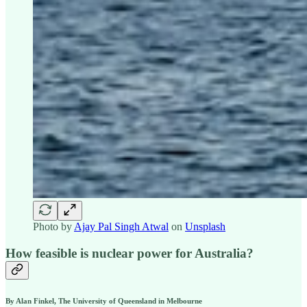
Photo by
Ajay Pal Singh Atwal
on
Unsplash
How feasible is nuclear power for Australia?
By
Alan Finkel, The University of Queensland
in Melbourne