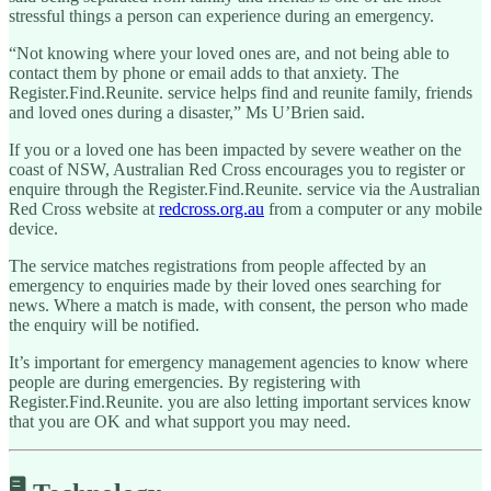
stressful things a person can experience during an emergency.
“Not knowing where your loved ones are, and not being able to
contact them by phone or email adds to that anxiety. The
Register.Find.Reunite. service helps find and reunite family, friends
and loved ones during a disaster,” Ms U’Brien said.
If you or a loved one has been impacted by severe weather on the
coast of NSW, Australian Red Cross encourages you to register or
enquire through the Register.Find.Reunite. service via the Australian
Red Cross website at
redcross.org.au
from a computer or any mobile
device.
The service matches registrations from people affected by an
emergency to enquiries made by their loved ones searching for
news. Where a match is made, with consent, the person who made
the enquiry will be notified.
It’s important for emergency management agencies to know where
people are during emergencies. By registering with
Register.Find.Reunite. you are also letting important services know
that you are OK and what support you may need.