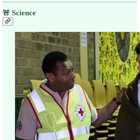
🚨 Science