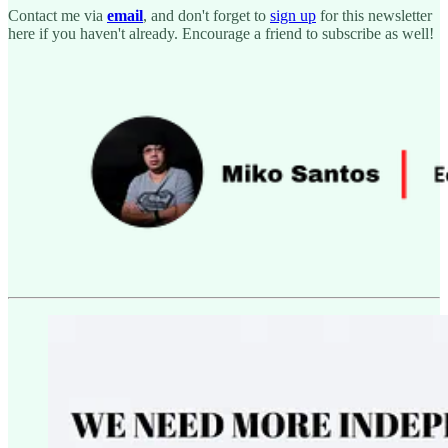
Contact me via
email
, and don't forget to
sign up
for this newsletter
here if you haven't already. Encourage a friend to subscribe as well!