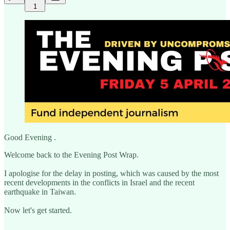
1
Good Evening .
Welcome back to the Evening Post Wrap.
I apologise for the delay in posting, which was caused by the most
recent developments in the conflicts in Israel and the recent
earthquake in Taiwan.
Now let's get started.