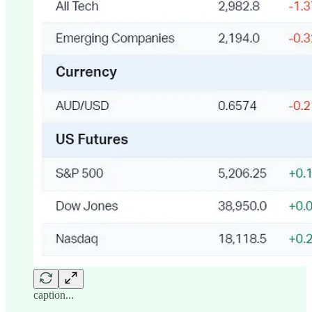
caption...