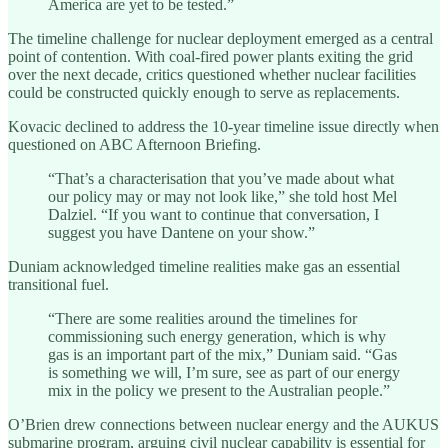
America are yet to be tested.”
The timeline challenge for nuclear deployment emerged as a central
point of contention. With coal-fired power plants exiting the grid
over the next decade, critics questioned whether nuclear facilities
could be constructed quickly enough to serve as replacements.
Kovacic declined to address the 10-year timeline issue directly when
questioned on ABC Afternoon Briefing.
“That’s a characterisation that you’ve made about what
our policy may or may not look like,” she told host Mel
Dalziel. “If you want to continue that conversation, I
suggest you have Dantene on your show.”
Duniam acknowledged timeline realities make gas an essential
transitional fuel.
“There are some realities around the timelines for
commissioning such energy generation, which is why
gas is an important part of the mix,” Duniam said. “Gas
is something we will, I’m sure, see as part of our energy
mix in the policy we present to the Australian people.”
O’Brien drew connections between nuclear energy and the AUKUS
submarine program, arguing civil nuclear capability is essential for