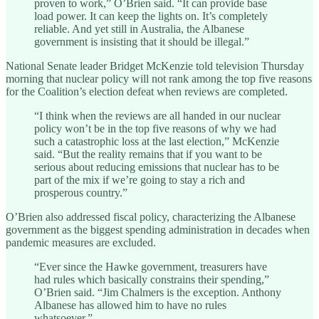
proven to work,” O’Brien said. “It can provide base
load power. It can keep the lights on. It’s completely
reliable. And yet still in Australia, the Albanese
government is insisting that it should be illegal.”
National Senate leader Bridget McKenzie told television Thursday
morning that nuclear policy will not rank among the top five reasons
for the Coalition’s election defeat when reviews are completed.
“I think when the reviews are all handed in our nuclear
policy won’t be in the top five reasons of why we had
such a catastrophic loss at the last election,” McKenzie
said. “But the reality remains that if you want to be
serious about reducing emissions that nuclear has to be
part of the mix if we’re going to stay a rich and
prosperous country.”
O’Brien also addressed fiscal policy, characterizing the Albanese
government as the biggest spending administration in decades when
pandemic measures are excluded.
“Ever since the Hawke government, treasurers have
had rules which basically constrains their spending,”
O’Brien said. “Jim Chalmers is the exception. Anthony
Albanese has allowed him to have no rules
whatsoever.”