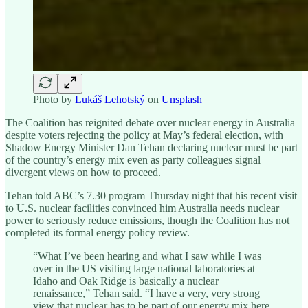
Photo by
Lukáš Lehotský
on
Unsplash
The Coalition has reignited debate over nuclear energy in Australia
despite voters rejecting the policy at May’s federal election, with
Shadow Energy Minister Dan Tehan declaring nuclear must be part
of the country’s energy mix even as party colleagues signal
divergent views on how to proceed.
Tehan told ABC’s 7.30 program Thursday night that his recent visit
to U.S. nuclear facilities convinced him Australia needs nuclear
power to seriously reduce emissions, though the Coalition has not
completed its formal energy policy review.
“What I’ve been hearing and what I saw while I was
over in the US visiting large national laboratories at
Idaho and Oak Ridge is basically a nuclear
renaissance,” Tehan said. “I have a very, very strong
view that nuclear has to be part of our energy mix here