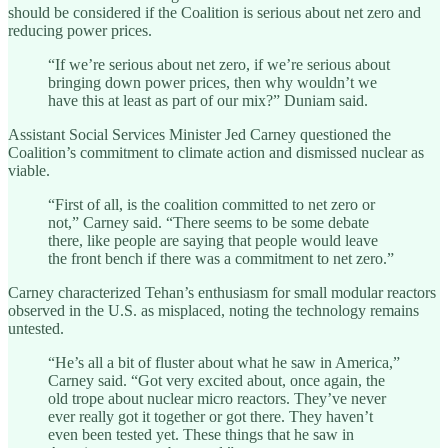
should be considered if the Coalition is serious about net zero and
reducing power prices.
“If we’re serious about net zero, if we’re serious about
bringing down power prices, then why wouldn’t we
have this at least as part of our mix?” Duniam said.
Assistant Social Services Minister Jed Carney questioned the
Coalition’s commitment to climate action and dismissed nuclear as
viable.
“First of all, is the coalition committed to net zero or
not,” Carney said. “There seems to be some debate
there, like people are saying that people would leave
the front bench if there was a commitment to net zero.”
Carney characterized Tehan’s enthusiasm for small modular reactors
observed in the U.S. as misplaced, noting the technology remains
untested.
“He’s all a bit of fluster about what he saw in America,”
Carney said. “Got very excited about, once again, the
old trope about nuclear micro reactors. They’ve never
ever really got it together or got there. They haven’t
even been tested yet. These things that he saw in