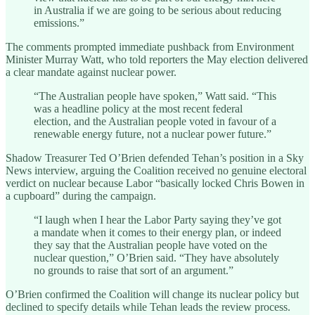
in Australia if we are going to be serious about reducing
emissions.”
The comments prompted immediate pushback from Environment
Minister Murray Watt, who told reporters the May election delivered
a clear mandate against nuclear power.
“The Australian people have spoken,” Watt said. “This
was a headline policy at the most recent federal
election, and the Australian people voted in favour of a
renewable energy future, not a nuclear power future.”
Shadow Treasurer Ted O’Brien defended Tehan’s position in a Sky
News interview, arguing the Coalition received no genuine electoral
verdict on nuclear because Labor “basically locked Chris Bowen in
a cupboard” during the campaign.
“I laugh when I hear the Labor Party saying they’ve got
a mandate when it comes to their energy plan, or indeed
they say that the Australian people have voted on the
nuclear question,” O’Brien said. “They have absolutely
no grounds to raise that sort of an argument.”
O’Brien confirmed the Coalition will change its nuclear policy but
declined to specify details while Tehan leads the review process.