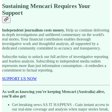
Sustaining Mencari Requires Your
Support
Independent journalism costs money.
Help us continue delivering
in-depth investigations and unfiltered commentary on the world's
real stories. Your financial contribution enables thorough
investigative work and thoughtful analysis, all supported by a
dedicated community committed to accuracy and transparency.
Subscribe today to unlock our full archive of investigative reporting
and fearless analysis. Subscribing to independent media outlets
represents more than just information consumption—it embodies a
commitment to factual reporting.
SUPPORT US NOW
As well as knowing you’re keeping Mencari (Australia) alive,
you’ll also get:
Get breaking news AS IT HAPPENS - Gain instant access to
our real-time coverage and analysis when major stories break,