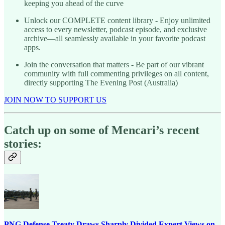
keeping you ahead of the curve
Unlock our COMPLETE content library - Enjoy unlimited
access to every newsletter, podcast episode, and exclusive
archive—all seamlessly available in your favorite podcast
apps.
Join the conversation that matters - Be part of our vibrant
community with full commenting privileges on all content,
directly supporting The Evening Post (Australia)
JOIN NOW TO SUPPORT US
Catch up on some of Mencari’s recent
stories:
PNG Defense Treaty Draws Sharply Divided Expert Views on