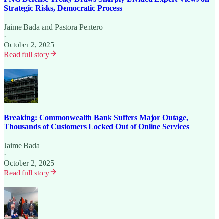
Strategic Risks, Democratic Process
Jaime Bada
and
Pastora Pentero
·
October 2, 2025
Read full story
Breaking: Commonwealth Bank Suffers Major Outage,
Thousands of Customers Locked Out of Online Services
Jaime Bada
·
October 2, 2025
Read full story