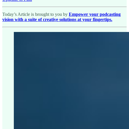
Today’s Article is brought to you by
Empower your podcasting
vision with a suite of creative solutions at your fingertips.