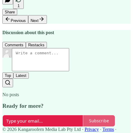
1
Share
Previous
Next
Discussion about this post
Comments
Restacks
Top
Latest
No posts
Ready for more?
Subscribe
© 2026 Kangaroofern Media Lab Pty Ltd
·
Privacy
∙
Terms
∙