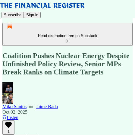
Subscribe
Sign in
Read distraction-free on Substack
Coalition Pushes Nuclear Energy Despite
Unfinished Policy Review, Senior MPs
Break Ranks on Climate Targets
Miko Santos
and
Jaime Bada
Oct 02, 2025
Listen
1