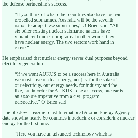
the defense partnership’s success.
“If you think of what other countries also have nuclear
propelled submarines, Australia will be the seventh
nation to adopt these submarines,” O’Brien said. “All
six other existing nuclear submarine nations have
vibrant civil nuclear programs. In other words, they
have nuclear energy. The two sectors work hand in
glove.”
He emphasized that nuclear energy serves dual purposes beyond
electricity generation.
“If we want AUKUS to be a success here in Australia,
we must have nuclear energy, not just for the sake of
our electricity, our energy needs, for industry and the
like, but in order for AUKUS to be a success, nuclear is
an absolute imperative from a civil program
perspective,” O’Brien said.
The Shadow Treasurer cited International Atomic Energy Agency
data showing nearly 60 countries introducing or considering nuclear
energy for the first time.
“Here you have an advanced technology which is