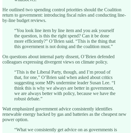
He outlined two spending control priorities should the Coalition
return to government: introducing fiscal rules and conducting line-
by-line budget reviews.
“You look line item by line item and you ask yourself
the question, is this the right spend? Can it be done
more efficiently?” O’Brien said. “This is the thing that
this government is not doing and the coalition must.”
On questions about internal party dissent, O’Brien defended
colleagues expressing divergent views on climate policy.
“This is the Liberal Party, though, and I’m proud of
that, for one,” O’Brien said when asked about critics
suggesting some MPs undermine leader Susan Lee. “I
think this is why we always are better in government,
we are always better with policy, because we have the
robust debate.”
Watt emphasized government advice consistently identifies
renewable energy backed by gas and batteries as the cheapest new
power option.
“What we consistently get advice on as governments is