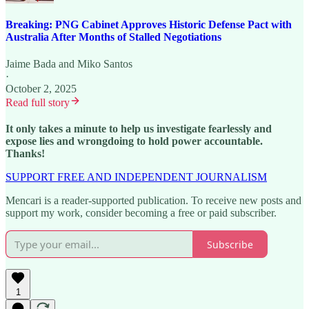
Breaking: PNG Cabinet Approves Historic Defense Pact with
Australia After Months of Stalled Negotiations
Jaime Bada
and
Miko Santos
·
October 2, 2025
Read full story
It only takes a minute to help us investigate fearlessly and
expose lies and wrongdoing to hold power accountable.
Thanks!
SUPPORT FREE AND INDEPENDENT JOURNALISM
Mencari is a reader-supported publication. To receive new posts and
support my work, consider becoming a free or paid subscriber.
Subscribe
1