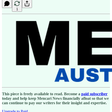
1
This piece is freely available to read. Become a
paid subscriber
today and help keep Mencari News financially afloat so that we
can continue to pay our writers for their insight and expertise.
Upgrade to Paid