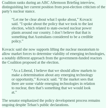
Coalition ranks during an ABC Afternoon Briefing interview,
distinguishing her current position from post-election criticism of the
party’s nuclear stance.
“Let me be clear about what I spoke about,” Kovacic
said. “I spoke about the policy that we took to the last
election, which related to state-owned nuclear power
plants around our country. I don’t believe that that is
something that Australians considered to be a credible
policy.”
Kovacic said she now supports lifting the nuclear moratorium to
allow market forces to determine viability of emerging technologies,
a notably different approach from the government-funded reactors
the Coalition proposed at the election.
“As a Liberal, I believe that we should allow markets to
make a determination about any emerging technology
or opportunity,” Kovacic said. “If the market sees that
there are some viable emerging technologies in relation
to nuclear, then that’s something that we would look
at.”
The senator emphasized the policy development process remains
ongoing despite Tehan’s public declarations.