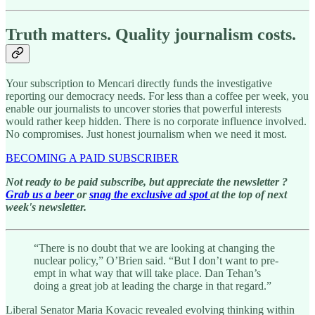
Truth matters. Quality journalism costs.
Your subscription to Mencari directly funds the investigative
reporting our democracy needs. For less than a coffee per week, you
enable our journalists to uncover stories that powerful interests
would rather keep hidden. There is no corporate influence involved.
No compromises. Just honest journalism when we need it most.
BECOMING A PAID SUBSCRIBER
Not ready to be paid subscribe, but appreciate the newsletter ?
Grab us a beer
or
snag the exclusive ad spot
at the top of next
week's newsletter.
“There is no doubt that we are looking at changing the
nuclear policy,” O’Brien said. “But I don’t want to pre-
empt in what way that will take place. Dan Tehan’s
doing a great job at leading the charge in that regard.”
Liberal Senator Maria Kovacic revealed evolving thinking within