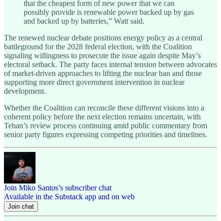
that the cheapest form of new power that we can
possibly provide is renewable power backed up by gas
and backed up by batteries,” Watt said.
The renewed nuclear debate positions energy policy as a central
battleground for the 2028 federal election, with the Coalition
signaling willingness to prosecute the issue again despite May’s
electoral setback. The party faces internal tension between advocates
of market-driven approaches to lifting the nuclear ban and those
supporting more direct government intervention in nuclear
development.
Whether the Coalition can reconcile these different visions into a
coherent policy before the next election remains uncertain, with
Tehan’s review process continuing amid public commentary from
senior party figures expressing competing priorities and timelines.
Join Miko Santos’s subscriber chat
Available in the Substack app and on web
Join chat