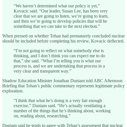
“We haven’t determined what our policy is yet,”
Kovacic said. “Our leader, Susan Lee, has been very
clear that we are going to listen, we’re going to learn,
and then we’re going to develop policies that will be
something that we can take to the next election.”
When pressed on whether Tehan had prematurely concluded nuclear
should be included before completing his review, Kovacic deflected.
“I’m not going to reflect on what somebody else is
thinking, and I don’t think you can expect me to do
that,” she said. “What I’m telling you is what our
process is, and we are undertaking that process in a
very clear and transparent way.”
Shadow Education Minister Jonathan Duniam told ABC Afternoon
Briefing that Tehan’s public commentary represents legitimate policy
exploration.
“I think that what he’s doing is a very fair enough
exercise,” Duniam said. “He’s actually ventilating a
number of the things that he’s thinking about, working
on, reading about, researching.”
Duniam said he tends to agree with Tehan’s assessment that nuclear