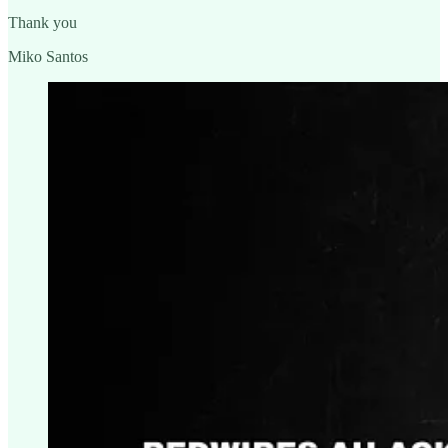
Thank you
Miko Santos