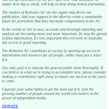
matter how big or small, will help us keep doing honest journalism.
The readers of Redwires AU are the engine that drives our
publication. Add your support to the effort to create a sustainable
future for journalism that does not make compromises in the AU.
In the world we live in now, accurate and thorough reporting and
analysis are becoming more and more important. To stop the spread
of false information, it's very important that everyone in Australia
has access to good reporting.
The Redwires AU contributes to society by opening up access to
information and resources for all people, rather than just a select
few.
Our only goal is to educate the general public more thoroughly. If
you believe in what we're trying to accomplish here, please consider
making a contribution right away to ensure our success in the years
to come.
Upgrade your subscription to get the most out of it. Join the
growing number of people around the world who believe in the
power of independent media.
DONATE