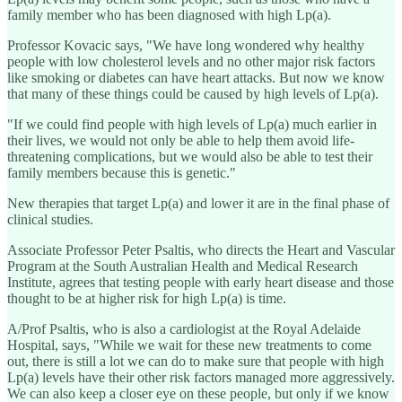
family member who has been diagnosed with high Lp(a).
Professor Kovacic says, "We have long wondered why healthy
people with low cholesterol levels and no other major risk factors
like smoking or diabetes can have heart attacks. But now we know
that many of these things could be caused by high levels of Lp(a).
"If we could find people with high levels of Lp(a) much earlier in
their lives, we would not only be able to help them avoid life-
threatening complications, but we would also be able to test their
family members because this is genetic."
New therapies that target Lp(a) and lower it are in the final phase of
clinical studies.
Associate Professor Peter Psaltis, who directs the Heart and Vascular
Program at the South Australian Health and Medical Research
Institute, agrees that testing people with early heart disease and those
thought to be at higher risk for high Lp(a) is time.
A/Prof Psaltis, who is also a cardiologist at the Royal Adelaide
Hospital, says, "While we wait for these new treatments to come
out, there is still a lot we can do to make sure that people with high
Lp(a) levels have their other risk factors managed more aggressively.
We can also keep a closer eye on these people, but only if we know