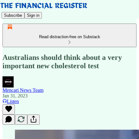
Subscribe
Sign in
Read distraction-free on Substack
Australians should think about a very
important new cholesterol test
Mencari News Team
Jan 31, 2023
Listen