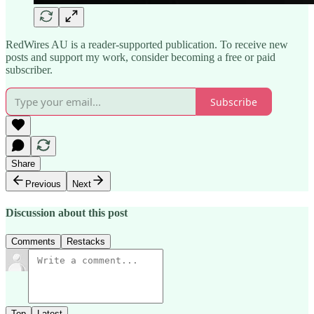
RedWires AU is a reader-supported publication. To receive new
posts and support my work, consider becoming a free or paid
subscriber.
Subscribe
Share
Previous
Next
Discussion about this post
Comments
Restacks
Top
Latest