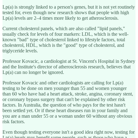
Lp(a) is strongly linked to a person's genes, but it is not yet routinely
tested for, even though new research shows that people with high
Lp(a) levels are 2–4 times more likely to get atherosclerosis.
Current cholesterol panels, which are also called "lipid panels,"
usually check for levels of four markers: LDL, which is the well-
known "bad" type of cholesterol linked to lifestyle factors, total
cholesterol, HDL, which is the "good" type of cholesterol, and
triglyceride levels.
Professor Kovacic, a cardiologist at St. Vincent's Hospital in Sydney
and the Institute's director of atherosclerosis research, believes that
Lp(a) can no longer be ignored.
Professor Kovacic and other cardiologists are calling for Lp(a)
testing to be done on men younger than 55 and women younger
than 60 who have had a heart attack, stroke, angina, coronary stent,
or coronary bypass surgery that can't be explained by other risk
factors. In Australia, the question of who pays for the test hasn't
been settled yet. Or if these heart diseases run in your family and
you are a man under 55 or a woman under 60 without any obvious
risk factors.
Even though testing everyone isn't a good idea right now, testing for
Lp(a) levels may benefit some people, such as those who have a