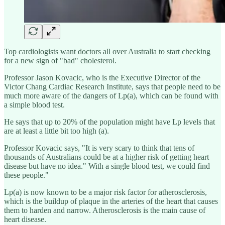
Top cardiologists want doctors all over Australia to start checking
for a new sign of "bad" cholesterol.
Professor Jason Kovacic, who is the Executive Director of the
Victor Chang Cardiac Research Institute, says that people need to be
much more aware of the dangers of Lp(a), which can be found with
a simple blood test.
He says that up to 20% of the population might have Lp levels that
are at least a little bit too high (a).
Professor Kovacic says, "It is very scary to think that tens of
thousands of Australians could be at a higher risk of getting heart
disease but have no idea." With a single blood test, we could find
these people."
Lp(a) is now known to be a major risk factor for atherosclerosis,
which is the buildup of plaque in the arteries of the heart that causes
them to harden and narrow. Atherosclerosis is the main cause of
heart disease.