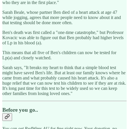
who they are in the first place."
Sarah Beale, whose partner Ben died of a heart attack at age 47
while jogging, agrees that more people need to know about it and
that testing should be done more often.
Ben's death was first called a "one-time catastrophe," but Professor
Kovacic was able to figure out that Ben probably had higher levels
of Lp in his blood (a).
This means that all five of Ben's children can now be tested for
Lp(a) and closely watched.
Sarah says, "It breaks my heart to think that a simple blood test
might have saved Ben's life. But at least our family knows where he
came from and what probably caused his heart attack. It's also a
huge relief that we can now test his children to see if they are at risk.
It's long past time for this test to be widely used so we can keep
other families from losing loved ones."
Before you go..
You can get RedWires AU for free right now. Your donation, no