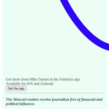
Get more from Miko Santos in the Substack app
Available for iOS and Android
Get the app
The Mencari readers receive journalism free of financial and
political influence.