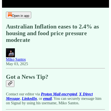
Open in app
Australian Inflation eases to 2.4% as
housing and food price pressure
moderate
Miko Santos
May 03, 2025
Got a News Tip?
Contact our editor via
Proton Mail encrypted
,
X Direct
Message
,
LinkedIn
, or
email
. You can securely message him
on Signal by using his username, Miko Santos.