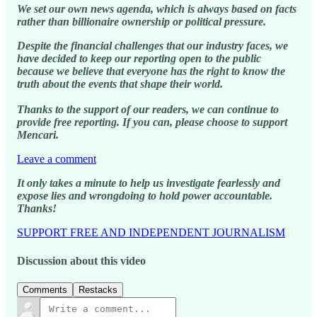
We set our own news agenda, which is always based on facts
rather than billionaire ownership or political pressure.
Despite the financial challenges that our industry faces, we
have decided to keep our reporting open to the public
because we believe that everyone has the right to know the
truth about the events that shape their world.
Thanks to the support of our readers, we can continue to
provide free reporting. If you can, please choose to support
Mencari.
Leave a comment
It only takes a minute to help us investigate fearlessly and
expose lies and wrongdoing to hold power accountable.
Thanks!
SUPPORT FREE AND INDEPENDENT JOURNALISM
Discussion about this video
Comments
Restacks