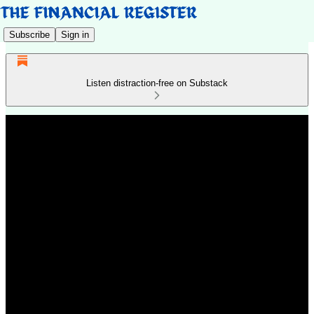
Subscribe
Sign in
Listen distraction-free on Substack