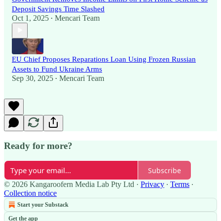
Deposit Savings Time Slashed
Oct 1, 2025
Mencari Team
•
EU Chief Proposes Reparations Loan Using Frozen Russian
Assets to Fund Ukraine Arms
Sep 30, 2025
Mencari Team
•
Ready for more?
Subscribe
© 2026 Kangaroofern Media Lab Pty Ltd
·
Privacy
∙
Terms
∙
Collection notice
Start your Substack
Get the app