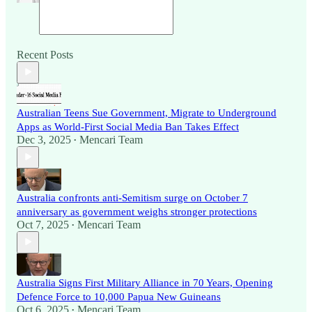
Recent Posts
Australian Teens Sue Government, Migrate to Underground
Apps as World-First Social Media Ban Takes Effect
Dec 3, 2025
Mencari Team
•
Australia confronts anti-Semitism surge on October 7
anniversary as government weighs stronger protections
Oct 7, 2025
Mencari Team
•
Australia Signs First Military Alliance in 70 Years, Opening
Defence Force to 10,000 Papua New Guineans
Oct 6, 2025
Mencari Team
•