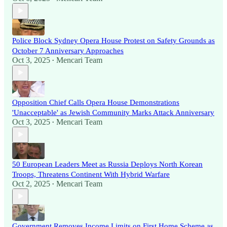
Police Block Sydney Opera House Protest on Safety Grounds as
October 7 Anniversary Approaches
Oct 3, 2025
Mencari Team
•
Opposition Chief Calls Opera House Demonstrations
'Unacceptable' as Jewish Community Marks Attack Anniversary
Oct 3, 2025
Mencari Team
•
50 European Leaders Meet as Russia Deploys North Korean
Troops, Threatens Continent With Hybrid Warfare
Oct 2, 2025
Mencari Team
•
Government Removes Income Limits on First Home Scheme as