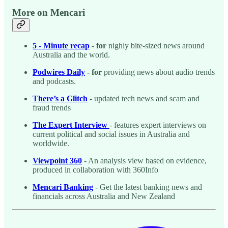
More on Mencari
5 - Minute recap
- for
nighly bite-sized news around
Australia and the world.
Podwires Daily
- for
providing news about audio trends
and podcasts.
There’s a Glitch
-
updated tech news and scam and
fraud trends
The Expert Interview
- features expert interviews on
current political and social issues in Australia and
worldwide.
Viewpoint 360
- An analysis view based on evidence,
produced in collaboration with 360Info
Mencari Banking
- Get the latest banking news and
financials across Australia and New Zealand