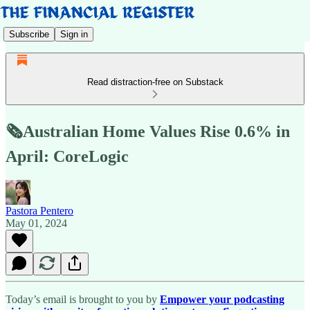
Subscribe
Sign in
Read distraction-free on Substack
🗞️Australian Home Values Rise 0.6% in
April: CoreLogic
Pastora Pentero
May 01, 2024
Today’s email is brought to you by
Empower your podcasting