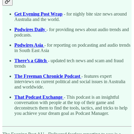
Get Evening Post Wrap
- for nighly bite size news around
Australia and the world.
Podwires Daily
- for providing news about audio trends and
podcasts.
Podwires Asia
- for reporting on podcasting and audio trends
in South East Asia
There’s a Glitch
- updated tech news and scam and fraud
trends
The Freeman Chronicle Podcast
- features expert
interviews on current political and social issues in Australia
and worldwide.
That Podcast Exchange
- This podcast is an insightful
conversation with people at the top of their game and
deconstructs them to find the tools, tactics, and tricks to help
you achieve your dream goal as Podcast Manager.