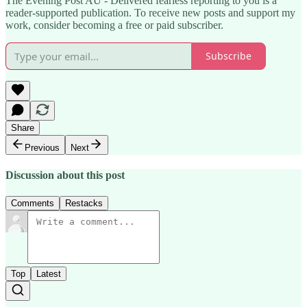
The Evening Post AU - Delivered fearless reporting to you is a
reader-supported publication. To receive new posts and support my
work, consider becoming a free or paid subscriber.
Subscribe
Share
Previous
Next
Discussion about this post
Comments
Restacks
Top
Latest