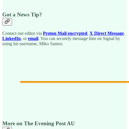
Got a News Tip?
Contact our editor via
Proton Mail encrypted
,
X Direct Message
,
LinkedIn
, or
email
. You can securely message him on Signal by
using his username, Miko Santos.
More on The Evening Post AU