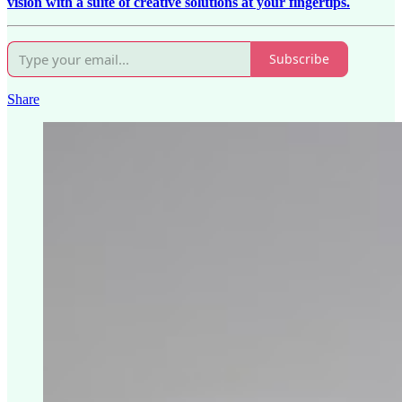
vision with a suite of creative solutions at your fingertips.
Subscribe
Share