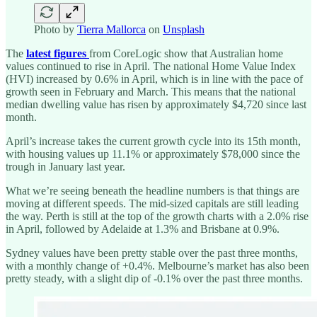
Photo by
Tierra Mallorca
on
Unsplash
The
latest figures
from CoreLogic show that Australian home
values continued to rise in April. The national Home Value Index
(HVI) increased by 0.6% in April, which is in line with the pace of
growth seen in February and March. This means that the national
median dwelling value has risen by approximately $4,720 since last
month.
April’s increase takes the current growth cycle into its 15th month,
with housing values up 11.1% or approximately $78,000 since the
trough in January last year.
What we’re seeing beneath the headline numbers is that things are
moving at different speeds. The mid-sized capitals are still leading
the way. Perth is still at the top of the growth charts with a 2.0% rise
in April, followed by Adelaide at 1.3% and Brisbane at 0.9%.
Sydney values have been pretty stable over the past three months,
with a monthly change of +0.4%. Melbourne’s market has also been
pretty steady, with a slight dip of -0.1% over the past three months.