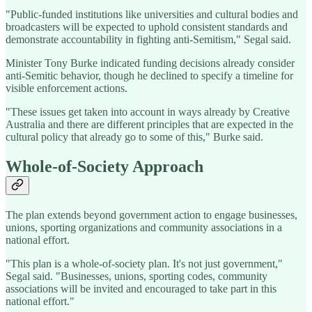
"Public-funded institutions like universities and cultural bodies and
broadcasters will be expected to uphold consistent standards and
demonstrate accountability in fighting anti-Semitism," Segal said.
Minister Tony Burke indicated funding decisions already consider
anti-Semitic behavior, though he declined to specify a timeline for
visible enforcement actions.
"These issues get taken into account in ways already by Creative
Australia and there are different principles that are expected in the
cultural policy that already go to some of this," Burke said.
Whole-of-Society Approach
The plan extends beyond government action to engage businesses,
unions, sporting organizations and community associations in a
national effort.
"This plan is a whole-of-society plan. It's not just government,"
Segal said. "Businesses, unions, sporting codes, community
associations will be invited and encouraged to take part in this
national effort."