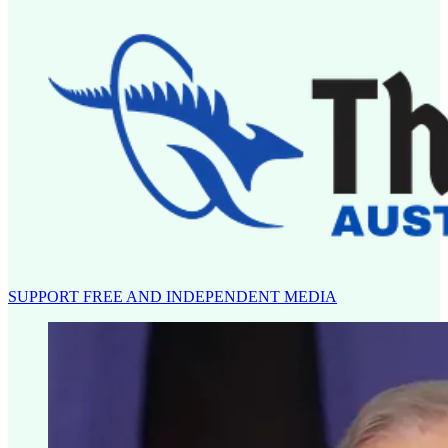
SUPPORT FREE AND INDEPENDENT MEDIA