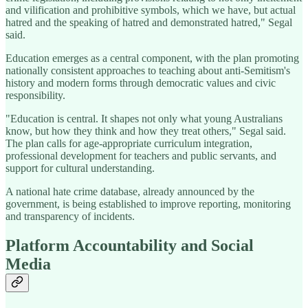
and vilification and prohibitive symbols, which we have, but actual
hatred and the speaking of hatred and demonstrated hatred," Segal
said.
Education emerges as a central component, with the plan promoting
nationally consistent approaches to teaching about anti-Semitism's
history and modern forms through democratic values and civic
responsibility.
"Education is central. It shapes not only what young Australians
know, but how they think and how they treat others," Segal said.
The plan calls for age-appropriate curriculum integration,
professional development for teachers and public servants, and
support for cultural understanding.
A national hate crime database, already announced by the
government, is being established to improve reporting, monitoring
and transparency of incidents.
Platform Accountability and Social
Media