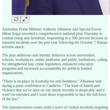
Australian Prime Minister Anthony Albanese and Special Envoy
Jillian Segal unveiled a comprehensive national plan Thursday to
combat rising anti-Semitism, responding to a 300 percent increase in
reported incidents over the past year following the October 7 Hamas
terrorist attack.
The plan addresses anti-Semitic behavior across universities,
schools, workplaces, online platforms and public institutions, calling
for strengthened hate crime legislation, enhanced education
programs and increased accountability for publicly funded
organizations.
"There is no place in Australia for anti-Semitism," Albanese said
during a press conference in Canberra. "The kind of hatred and
violence that we've seen on our streets recently is despicable and it
won't be tolerated and I want those responsible to face the full force
of the law."
The announcement comes amid a wave of violent incidents targeting