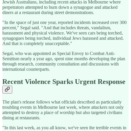
Jewish Australians, including recent attacks in Melbourne where
perpetrators attempted to burn down a synagogue and attacked
diners at a restaurant during street demonstrations.
"In the space of just one year, reported incidents increased over 300
percent," Segal said. "And that includes threats, vandalism,
harassment and physical violence. We've seen cars being torched,
synagogues being torched, individual Jews harassed and attacked.
And that is completely unacceptable."
Segal, who was appointed as Special Envoy to Combat Anti-
Semitism nearly a year ago, spent nine months developing the plan
through research, community consultation and discussions with
international counterparts.
Recent Violence Sparks Urgent Response
The plan's release follows what officials described as particularly
troubling events in Melbourne last week, where attackers not only
attempted to destroy a place of worship but also targeted civilians
dining at restaurants.
"In this last week, as you all know, we've seen the terrible events in