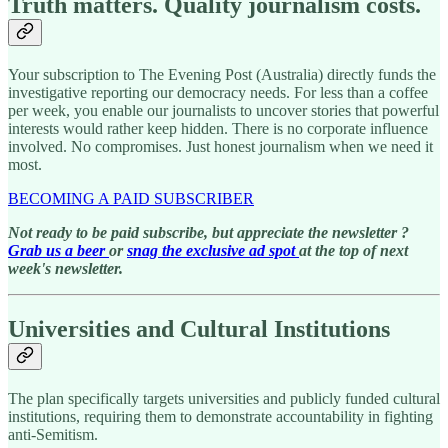
Truth matters. Quality journalism costs.
Your subscription to The Evening Post (Australia) directly funds the
investigative reporting our democracy needs. For less than a coffee
per week, you enable our journalists to uncover stories that powerful
interests would rather keep hidden. There is no corporate influence
involved. No compromises. Just honest journalism when we need it
most.
BECOMING A PAID SUBSCRIBER
Not ready to be paid subscribe, but appreciate the newsletter ?
Grab us a beer
or
snag the exclusive ad spot
at the top of next
week's newsletter.
Universities and Cultural Institutions
The plan specifically targets universities and publicly funded cultural
institutions, requiring them to demonstrate accountability in fighting
anti-Semitism.