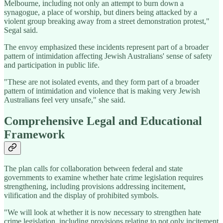
Melbourne, including not only an attempt to burn down a
synagogue, a place of worship, but diners being attacked by a
violent group breaking away from a street demonstration protest,"
Segal said.
The envoy emphasized these incidents represent part of a broader
pattern of intimidation affecting Jewish Australians' sense of safety
and participation in public life.
"These are not isolated events, and they form part of a broader
pattern of intimidation and violence that is making very Jewish
Australians feel very unsafe," she said.
Comprehensive Legal and Educational
Framework
The plan calls for collaboration between federal and state
governments to examine whether hate crime legislation requires
strengthening, including provisions addressing incitement,
vilification and the display of prohibited symbols.
"We will look at whether it is now necessary to strengthen hate
crime legislation, including provisions relating to not only incitement