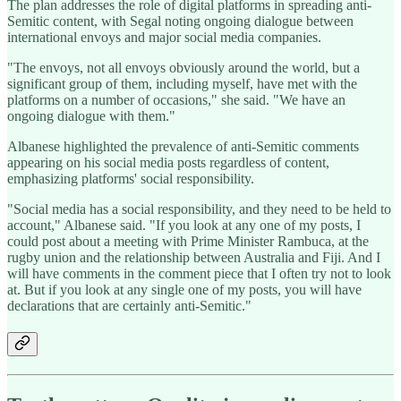
The plan addresses the role of digital platforms in spreading anti-
Semitic content, with Segal noting ongoing dialogue between
international envoys and major social media companies.
"The envoys, not all envoys obviously around the world, but a
significant group of them, including myself, have met with the
platforms on a number of occasions," she said. "We have an
ongoing dialogue with them."
Albanese highlighted the prevalence of anti-Semitic comments
appearing on his social media posts regardless of content,
emphasizing platforms' social responsibility.
"Social media has a social responsibility, and they need to be held to
account," Albanese said. "If you look at any one of my posts, I
could post about a meeting with Prime Minister Rambuca, at the
rugby union and the relationship between Australia and Fiji. And I
will have comments in the comment piece that I often try not to look
at. But if you look at any single one of my posts, you will have
declarations that are certainly anti-Semitic."