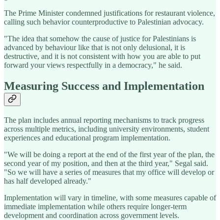
The Prime Minister condemned justifications for restaurant violence,
calling such behavior counterproductive to Palestinian advocacy.
"The idea that somehow the cause of justice for Palestinians is
advanced by behaviour like that is not only delusional, it is
destructive, and it is not consistent with how you are able to put
forward your views respectfully in a democracy," he said.
Measuring Success and Implementation
The plan includes annual reporting mechanisms to track progress
across multiple metrics, including university environments, student
experiences and educational program implementation.
"We will be doing a report at the end of the first year of the plan, the
second year of my position, and then at the third year," Segal said.
"So we will have a series of measures that my office will develop or
has half developed already."
Implementation will vary in timeline, with some measures capable of
immediate implementation while others require longer-term
development and coordination across government levels.