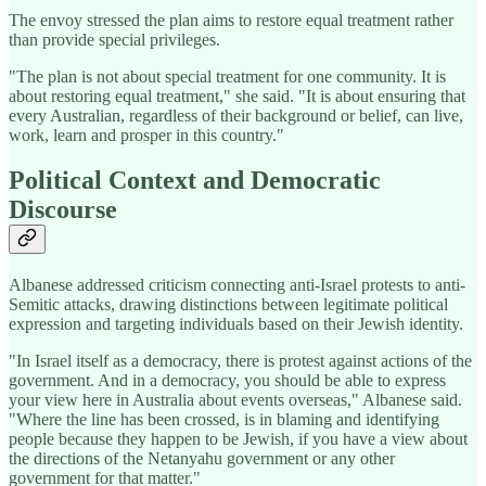
The envoy stressed the plan aims to restore equal treatment rather
than provide special privileges.
"The plan is not about special treatment for one community. It is
about restoring equal treatment," she said. "It is about ensuring that
every Australian, regardless of their background or belief, can live,
work, learn and prosper in this country."
Political Context and Democratic
Discourse
Albanese addressed criticism connecting anti-Israel protests to anti-
Semitic attacks, drawing distinctions between legitimate political
expression and targeting individuals based on their Jewish identity.
"In Israel itself as a democracy, there is protest against actions of the
government. And in a democracy, you should be able to express
your view here in Australia about events overseas," Albanese said.
"Where the line has been crossed, is in blaming and identifying
people because they happen to be Jewish, if you have a view about
the directions of the Netanyahu government or any other
government for that matter."