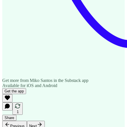
Get more from Miko Santos in the Substack app
Available for iOS and Android
Get the app
1
Share
Previous
Next