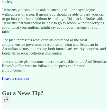
society.
"It means you should be able to attend a shul or a synagogue
without fear of arson. It means you should be able to park your car
or go into your home without fear of a graffiti attack," Burke said.
"It means that you should be able to go to school without worrying
about what your uniform might say about your heritage or your
faith."
The plan represents what officials described as the most
comprehensive government response to rising anti-Semitism in
Australian history, addressing both immediate security concerns and
longer-term social cohesion challenges.
The complete plan document became available on the Anti-Semitism
Envoy's office website following the press conference
announcement.
Leave a comment
Got a News Tip?