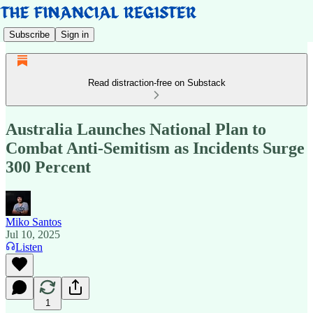
Subscribe
Sign in
Read distraction-free on Substack
Australia Launches National Plan to
Combat Anti-Semitism as Incidents Surge
300 Percent
Miko Santos
Jul 10, 2025
Listen
1