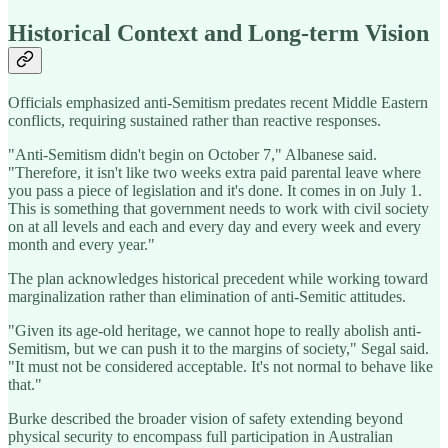
Historical Context and Long-term Vision
Officials emphasized anti-Semitism predates recent Middle Eastern
conflicts, requiring sustained rather than reactive responses.
"Anti-Semitism didn't begin on October 7," Albanese said.
"Therefore, it isn't like two weeks extra paid parental leave where
you pass a piece of legislation and it's done. It comes in on July 1.
This is something that government needs to work with civil society
on at all levels and each and every day and every week and every
month and every year."
The plan acknowledges historical precedent while working toward
marginalization rather than elimination of anti-Semitic attitudes.
"Given its age-old heritage, we cannot hope to really abolish anti-
Semitism, but we can push it to the margins of society," Segal said.
"It must not be considered acceptable. It's not normal to behave like
that."
Burke described the broader vision of safety extending beyond
physical security to encompass full participation in Australian