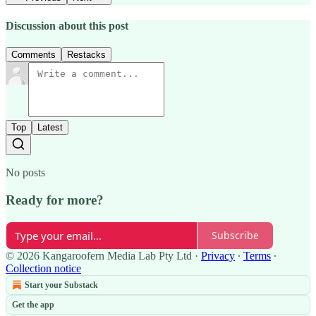
Discussion about this post
Comments
Restacks
Top
Latest
No posts
Ready for more?
Subscribe
© 2026 Kangaroofern Media Lab Pty Ltd
·
Privacy
∙
Terms
∙
Collection notice
Start your Substack
Get the app