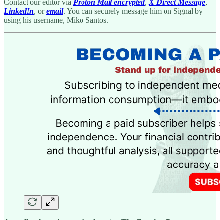
Contact our editor via
Proton Mail encrypted
,
X Direct Message
,
LinkedIn
, or
email
. You can securely message him on Signal by
using his username, Miko Santos.