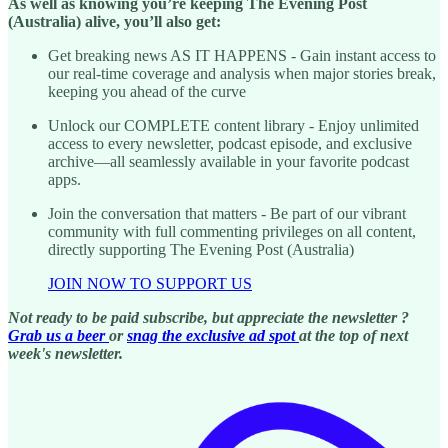
As well as knowing you’re keeping The Evening Post
(Australia) alive, you’ll also get:
Get breaking news AS IT HAPPENS - Gain instant access to
our real-time coverage and analysis when major stories break,
keeping you ahead of the curve
Unlock our COMPLETE content library - Enjoy unlimited
access to every newsletter, podcast episode, and exclusive
archive—all seamlessly available in your favorite podcast
apps.
Join the conversation that matters - Be part of our vibrant
community with full commenting privileges on all content,
directly supporting The Evening Post (Australia)
JOIN NOW TO SUPPORT US
Not ready to be paid subscribe, but appreciate the newsletter ?
Grab us a beer
or
snag the exclusive ad spot
at the top of next
week's newsletter.