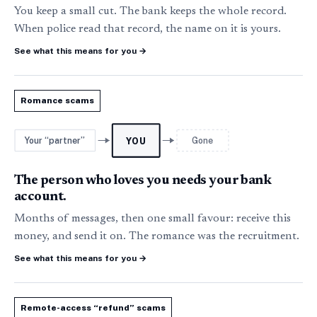
You keep a small cut. The bank keeps the whole record.
When police read that record, the name on it is yours.
See what this means for you
→
Romance scams
Your “partner”
Gone
YOU
The person who loves you needs your bank
account.
Months of messages, then one small favour: receive this
money, and send it on. The romance was the recruitment.
See what this means for you
→
Remote-access “refund” scams