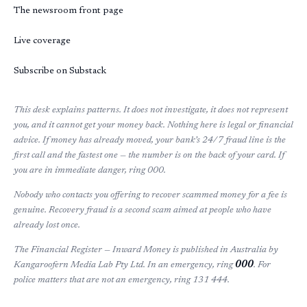
The newsroom front page
Live coverage
Subscribe on Substack
This desk explains patterns. It does not investigate, it does not represent
you, and it cannot get your money back. Nothing here is legal or financial
advice. If money has already moved, your bank’s 24/7 fraud line is the
first call and the fastest one — the number is on the back of your card. If
you are in immediate danger, ring 000.
Nobody who contacts you offering to recover scammed money for a fee is
genuine. Recovery fraud is a second scam aimed at people who have
already lost once.
The Financial Register — Inward Money
is published in Australia by
Kangaroofern Media Lab Pty Ltd. In an emergency, ring
000
. For
police matters that are not an emergency, ring 131 444.