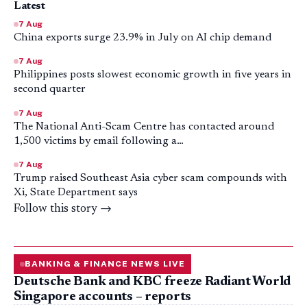
Latest
7 Aug
China exports surge 23.9% in July on AI chip demand
7 Aug
Philippines posts slowest economic growth in five years in
second quarter
7 Aug
The National Anti-Scam Centre has contacted around
1,500 victims by email following a…
7 Aug
Trump raised Southeast Asia cyber scam compounds with
Xi, State Department says
Follow this story →
BANKING & FINANCE NEWS LIVE
Deutsche Bank and KBC freeze Radiant World
Singapore accounts – reports