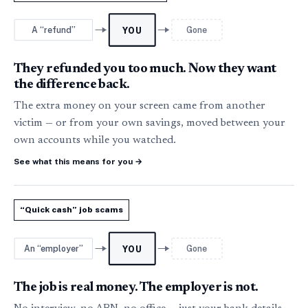
A “refund”
Gone
YOU
They refunded you too much. Now they want
the difference back.
The extra money on your screen came from another
victim — or from your own savings, moved between your
own accounts while you watched.
See what this means for you
→
“Quick cash” job scams
An “employer”
Gone
YOU
The job is real money. The employer is not.