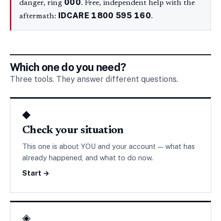
000
danger, ring
. Free, independent help with the
IDCARE
1800 595 160
aftermath:
.
Which one do you need?
Three tools. They answer different questions.
◆
Check your situation
This one is about YOU and your account — what has
already happened, and what to do now.
Start →
◈