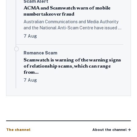
Scam Alert
ACMA and Scamwatch warn of mobile
number takeover fraud
Australian Communications and Media Authority
and the National Anti-Scam Centre have issued a
joint alert warning of criminals taking control of
7 Aug
mobile phone numbers or…
Romance Scam
Scamwatch is warning of the warning signs
of relationship scams, which can range
from…
7 Aug
The channel
About the channel →