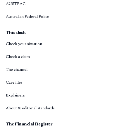
AUSTRAC
Australian Federal Police
This desk
Check your situation
Check a claim
The channel
Case files
Explainers
About & editorial standards
The Financial Register