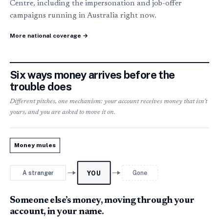
Centre, including the impersonation and job-offer
campaigns running in Australia right now.
More national coverage →
Six ways money arrives before the
trouble does
Different pitches, one mechanism: your account receives money that isn’t
yours, and you are asked to move it on.
Money mules
A stranger
Gone
YOU
Someone else’s money, moving through your
account, in your name.