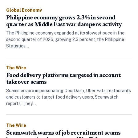
Global Economy
Philippine economy grows 2.3% in second
quarter as Middle East war dampens activity
The Philippine economy expanded at its slowest pace in the
second quarter of 2026, growing 2.3 percent, the Philippine
Statistics…
The Wire
Food delivery platforms targeted in account
takeover scams
Scammers are impersonating DoorDash, Uber Eats, restaurants
and customers to target food delivery users, Scamwatch
reports. They…
The Wire
Scamwatch warns of job recruitment scams