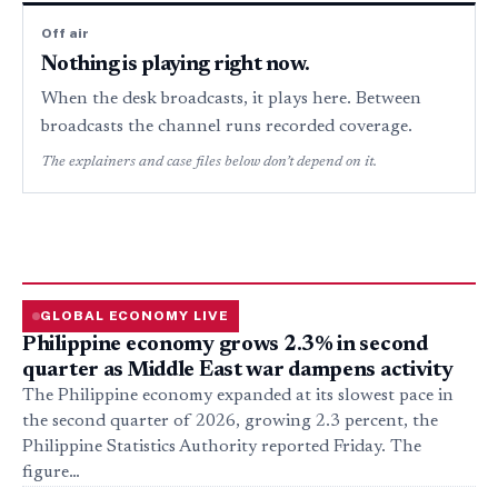
Off air
Nothing is playing right now.
When the desk broadcasts, it plays here. Between
broadcasts the channel runs recorded coverage.
The explainers and case files below don’t depend on it.
GLOBAL ECONOMY LIVE
Philippine economy grows 2.3% in second
quarter as Middle East war dampens activity
The Philippine economy expanded at its slowest pace in
the second quarter of 2026, growing 2.3 percent, the
Philippine Statistics Authority reported Friday. The
figure…