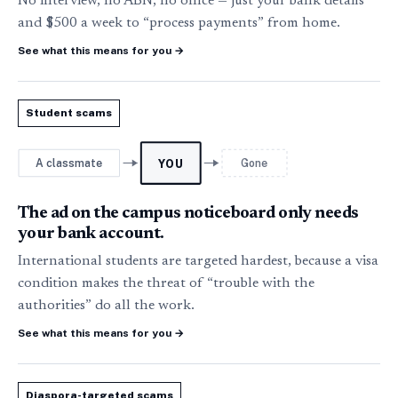
No interview, no ABN, no office — just your bank details
and $500 a week to “process payments” from home.
See what this means for you
→
Student scams
A classmate
Gone
YOU
The ad on the campus noticeboard only needs
your bank account.
International students are targeted hardest, because a visa
condition makes the threat of “trouble with the
authorities” do all the work.
See what this means for you
→
Diaspora-targeted scams