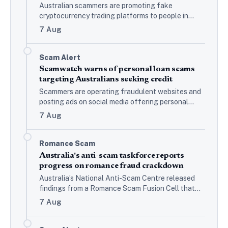
Australian scammers are promoting fake
cryptocurrency trading platforms to people in
messaging groups, Scamwatch reports, with
7 Aug
victims lured through social media…
Scam Alert
Scamwatch warns of personal loan scams
targeting Australians seeking credit
Scammers are operating fraudulent websites and
posting ads on social media offering personal
loans, Scamwatch reports. Once applicants are
7 Aug
approved, they are asked to…
Romance Scam
Australia's anti-scam taskforce reports
progress on romance fraud crackdown
Australia’s National Anti-Scam Centre released
findings from a Romance Scam Fusion Cell that
ran from July to December 2025, bringing together
7 Aug
dating platforms, law…