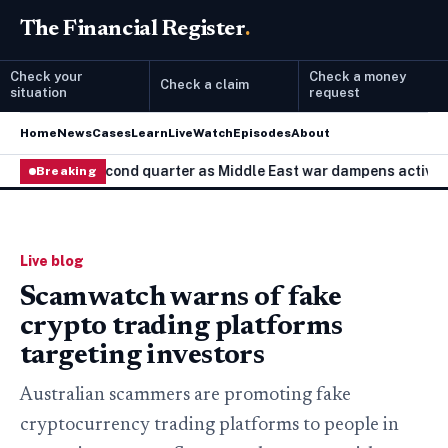
The Financial Register
.
Check your
Check a money
Check a claim
situation
request
Home
News
Cases
Learn
Live
Watch
Episodes
About
.3% in second quarter as Middle East war dampens activity
Breaking
T
Live blog
Scamwatch warns of fake
crypto trading platforms
targeting investors
Australian scammers are promoting fake
cryptocurrency trading platforms to people in