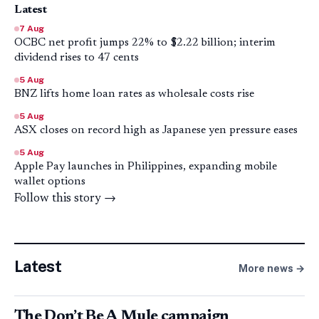
Latest
7 Aug
OCBC net profit jumps 22% to $2.22 billion; interim
dividend rises to 47 cents
5 Aug
BNZ lifts home loan rates as wholesale costs rise
5 Aug
ASX closes on record high as Japanese yen pressure eases
5 Aug
Apple Pay launches in Philippines, expanding mobile
wallet options
Follow this story →
Latest
More news →
The Don’t Be A Mule campaign