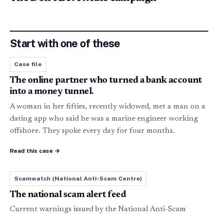
Start with one of these
Case file
The online partner who turned a bank account
into a money tunnel.
A woman in her fifties, recently widowed, met a man on a
dating app who said he was a marine engineer working
offshore. They spoke every day for four months
.
Read this case
→
Scamwatch (National Anti-Scam Centre)
The national scam alert feed
Current warnings issued by the National Anti-Scam