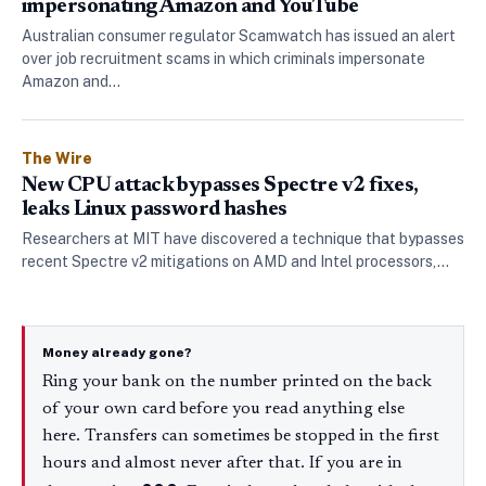
impersonating Amazon and YouTube
Australian consumer regulator Scamwatch has issued an alert
over job recruitment scams in which criminals impersonate
Amazon and…
The Wire
New CPU attack bypasses Spectre v2 fixes,
leaks Linux password hashes
Researchers at MIT have discovered a technique that bypasses
recent Spectre v2 mitigations on AMD and Intel processors,…
Money already gone?
Ring your bank on the number printed on the back
of your own card before you read anything else
here. Transfers can sometimes be stopped in the first
hours and almost never after that. If you are in