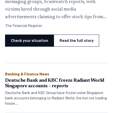
messaging groups, Scamwatch reports, with
victims lured through social media
advertisements claiming to offer stock tips from…
The Financial Register
Check your situation
Read the full story
Banking & Finance News
Deutsche Bank and KBC freeze Radiant World
Singapore accounts – reports
Deutsche Bank and KBC Group have frozen some Singapore
bank accounts belonging to Radiant World, the iron ore trading
house,…