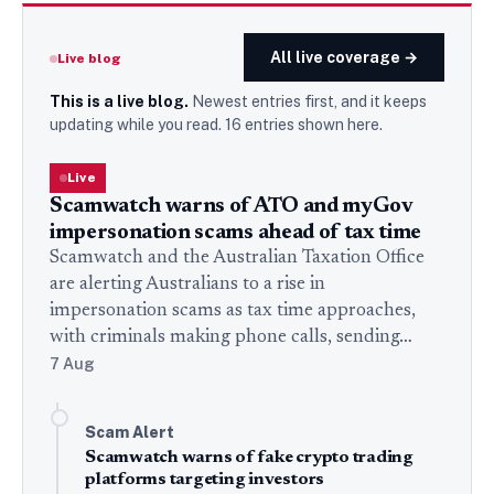
All live coverage →
Live blog
This is a live blog.
Newest entries first, and it keeps
updating while you read.
16
entries
shown here.
Live
Scamwatch warns of ATO and myGov
impersonation scams ahead of tax time
Scamwatch and the Australian Taxation Office
are alerting Australians to a rise in
impersonation scams as tax time approaches,
with criminals making phone calls, sending…
7 Aug
Scam Alert
Scamwatch warns of fake crypto trading
platforms targeting investors