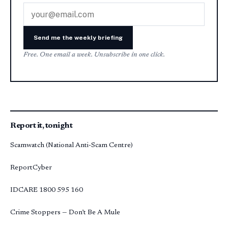
Email address
Send me the weekly briefing
Free. One email a week. Unsubscribe in one click.
Report it, tonight
Scamwatch (National Anti-Scam Centre)
ReportCyber
IDCARE
1800 595 160
Crime Stoppers — Don’t Be A Mule