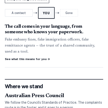
A contact
Gone
YOU
The call comes in your language, from
someone who knows your paperwork.
Fake embassy fines, fake immigration officers, fake
remittance agents — the trust of a shared community,
used as a tool.
See what this means for you
→
Where we stand
Australian Press Council
We follow the Council’s Standards of Practice. The complaints
route is in the footer, and it goes to a person.