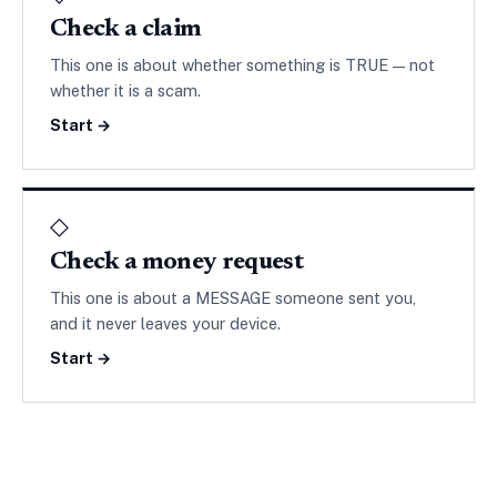
Check a claim
This one is about whether something is TRUE — not
whether it is a scam.
Start →
◇
Check a money request
This one is about a MESSAGE someone sent you,
and it never leaves your device.
Start →