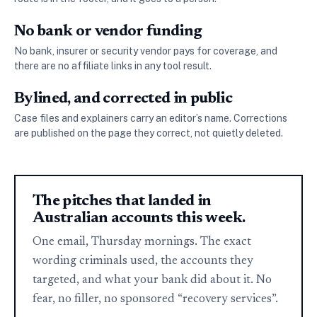
No bank or vendor funding
No bank, insurer or security vendor pays for coverage, and
there are no affiliate links in any tool result.
Bylined, and corrected in public
Case files and explainers carry an editor’s name. Corrections
are published on the page they correct, not quietly deleted.
The pitches that landed in
Australian accounts this week.
One email, Thursday mornings. The exact
wording criminals used, the accounts they
targeted, and what your bank did about it. No
fear, no filler, no sponsored “recovery services”.