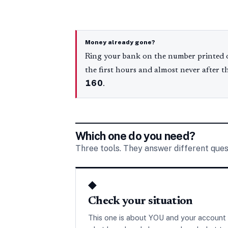
Money already gone?
Ring your bank on the number printed o
the first hours and almost never after t
160
.
Which one do you need?
Three tools. They answer different ques
◆
Check your situation
This one is about YOU and your account