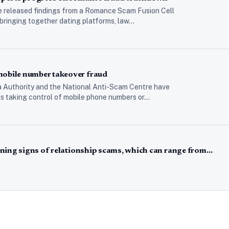
e released findings from a Romance Scam Fusion Cell
 bringing together dating platforms, law…
bile number takeover fraud
 Authority and the National Anti-Scam Centre have
als taking control of mobile phone numbers or…
ning signs of relationship scams, which can range from…