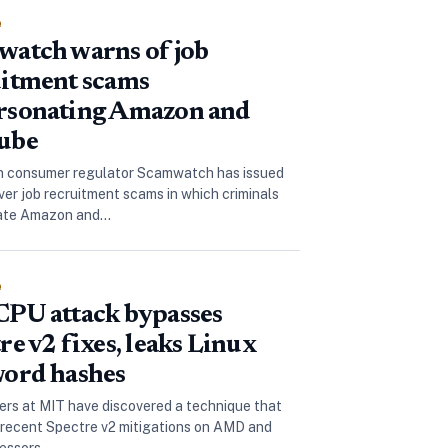
e
atch warns of job
itment scams
rsonating Amazon and
ube
n consumer regulator Scamwatch has issued
over job recruitment scams in which criminals
ate Amazon and…
e
PU attack bypasses
re v2 fixes, leaks Linux
ord hashes
rs at MIT have discovered a technique that
recent Spectre v2 mitigations on AMD and