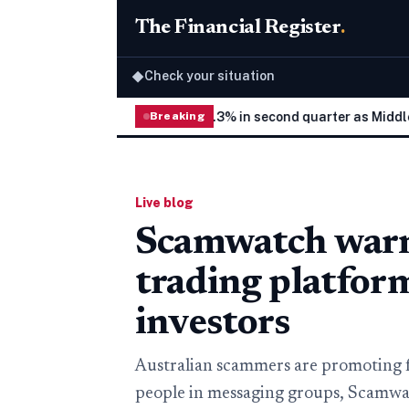
The Financial Register
.
Check your situation
◆
hilippine economy grows 2.3% in second quarter as Middle East 
Breaking
Live blog
Scamwatch warns
trading platfor
investors
Australian scammers are promoting 
people in messaging groups, Scamwat