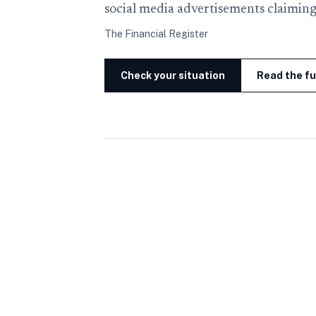
social media advertisements claiming
The Financial Register
Check your situation
Read the fu