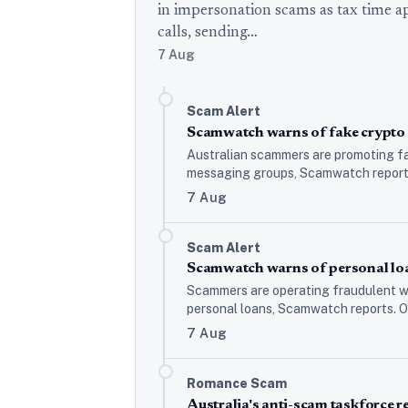
in impersonation scams as tax time 
calls, sending…
7 Aug
Scam Alert
Scamwatch warns of fake crypto 
Australian scammers are promoting fa
messaging groups, Scamwatch reports,
7 Aug
Scam Alert
Scamwatch warns of personal loa
Scammers are operating fraudulent we
personal loans, Scamwatch reports. O
7 Aug
Romance Scam
Australia's anti-scam taskforce