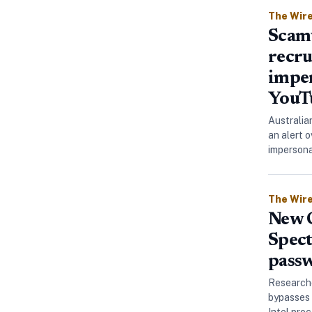
The Wir
Scamw
recru
impe
YouT
Australia
an alert 
imperson
The Wir
New C
Spect
passw
Researche
bypasses 