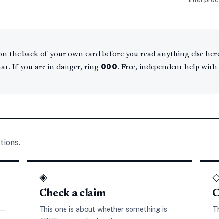
Intel pro
n the back of your own card before you read anything else here
000
hat. If you are in danger, ring
. Free, independent help with
tions.
◈
Check a claim
C
 —
This one is about whether something is
T