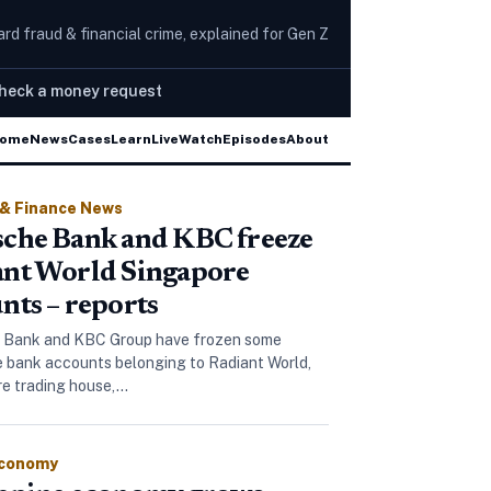
rd fraud & financial crime, explained for Gen Z
heck a money request
ed in account takeover scams
Scamwatch warns of j
ome
News
Cases
Learn
Live
Watch
Episodes
The Wire
About
 & Finance News
che Bank and KBC freeze
ant World Singapore
nts – reports
 Bank and KBC Group have frozen some
 bank accounts belonging to Radiant World,
ore trading house,…
Economy