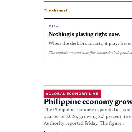
The channel
Off air
Nothing is playing right now.
When the desk broadcasts, it plays here
The explainers and case files below don’t depend on
GLOBAL ECONOMY LIVE
Philippine economy grows
The Philippine economy expanded at its sl
quarter of 2026, growing 2.3 percent, the P
Authority reported Friday. The figure…