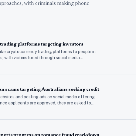
approaches, with criminals making phone
trading platforms targeting investors
ke cryptocurrency trading platforms to people in
 with victims lured through social media…
n scams targeting Australians seeking credit
bsites and posting ads on social media offering
nce applicants are approved, they are asked to…
 reports progress on romance fraud crackdown