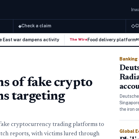
Inwa
Check a claim
C
◈
◇
war dampens activity
Food delivery platforms target
The Wire
H
Banking
Deuts
Radi
 of fake crypto
accou
ms targeting
Deutsche
Singapore
the iron 
fake cryptocurrency trading platforms to
Global 
ch reports, with victims lured through