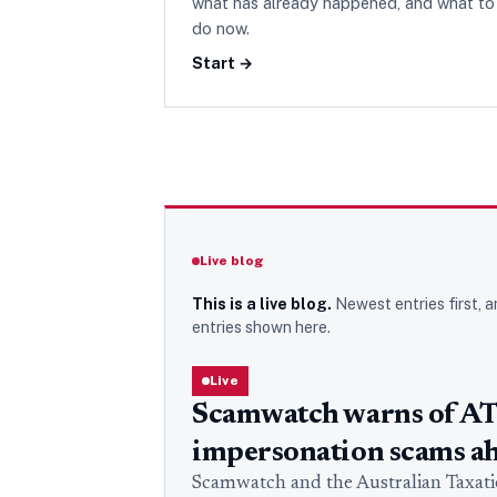
what has already happened, and what to
do now.
Start →
Live blog
This is a live blog.
Newest entries first, a
entries
shown here.
Live
Scamwatch warns of A
impersonation scams ah
Scamwatch and the Australian Taxation