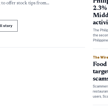
Phil
 to offer stock tips from…
2.3% 
Midd
activ
ll story
The Phili
the secon
Philippin
The Wir
Food 
targe
scam
Scammers 
restauran
users, S