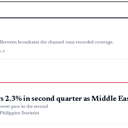
. Between broadcasts the channel runs recorded coverage.
 it.
 2.3% in second quarter as Middle Eas
owest pace in the second
hilippine Statistics