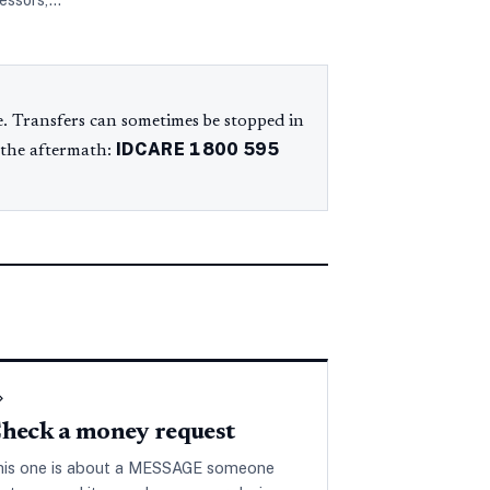
cessors,…
. Transfers can sometimes be stopped in
IDCARE
1800 595
 the aftermath:
◇
heck a money request
his one is about a MESSAGE someone