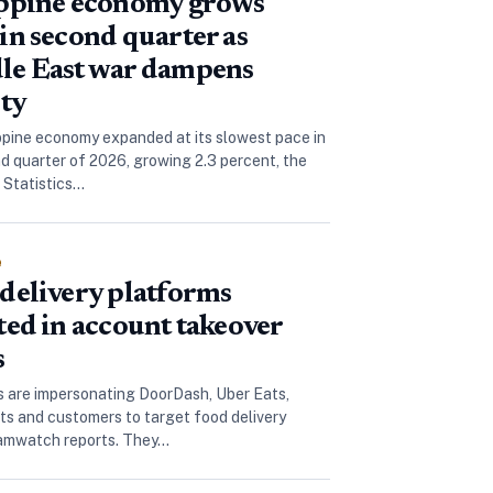
ippine economy grows
in second quarter as
le East war dampens
ity
ppine economy expanded at its slowest pace in
d quarter of 2026, growing 2.3 percent, the
e Statistics…
e
delivery platforms
ted in account takeover
s
are impersonating DoorDash, Uber Eats,
ts and customers to target food delivery
camwatch reports. They…