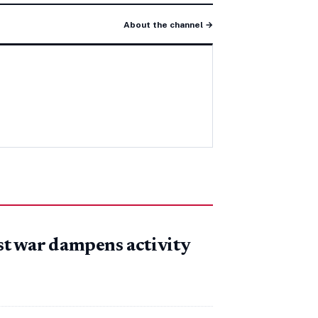
About the channel →
t war dampens activity