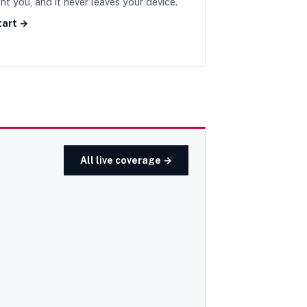
nt you, and it never leaves your device.
tart →
All live coverage →