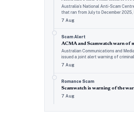
Australia’s National Anti-Scam Centr
that ran from July to December 2025,
7 Aug
Scam Alert
ACMA and Scamwatch warn of mo
Australian Communications and Media
issued a joint alert warning of crimin
7 Aug
Romance Scam
Scamwatch is warning of the war
7 Aug