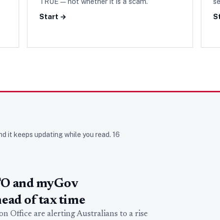
TRUE — not whether it is a scam.
se
Start →
S
nd it keeps updating while you read.
16
TO and myGov
ead of tax time
 Office are alerting Australians to a rise